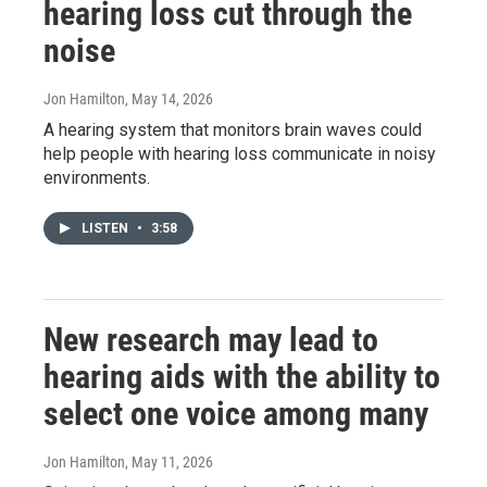
hearing loss cut through the
noise
Jon Hamilton
, May 14, 2026
A hearing system that monitors brain waves could
help people with hearing loss communicate in noisy
environments.
LISTEN
•
3:58
New research may lead to
hearing aids with the ability to
select one voice among many
Jon Hamilton
, May 11, 2026