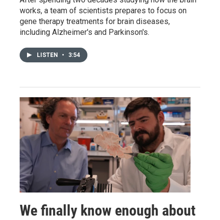
works, a team of scientists prepares to focus on
gene therapy treatments for brain diseases,
including Alzheimer's and Parkinson's.
LISTEN
•
3:54
We finally know enough about