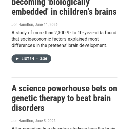
becoming 'biologically
embedded' in children's brains
Jon Hamilton
, June 11, 2026
A study of more than 2,300 9- to 10-year-olds found
that socioeconomic factors explained most
differences in the preteens' brain development.
LISTEN
•
3:36
A science powerhouse bets on
genetic therapy to beat brain
disorders
Jon Hamilton
, June 3, 2026
After spending two decades studying how the brain