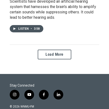
Scientists have developed an artificial hearing
system that harnesses the brain's ability to amplify
certain sounds while suppressing others. It could
lead to better hearing aids.
LISTEN
•
3:58
Load More
Stay Connected
i
y
f
l
n
o
a
i
s
u
c
n
© 2026 WNMU-FM