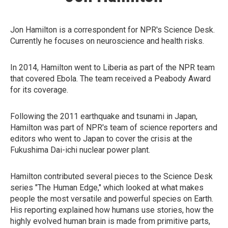
Jon Hamilton is a correspondent for NPR's Science Desk.
Currently he focuses on neuroscience and health risks.
In 2014, Hamilton went to Liberia as part of the NPR team
that covered Ebola. The team received a Peabody Award
for its coverage.
Following the 2011 earthquake and tsunami in Japan,
Hamilton was part of NPR's team of science reporters and
editors who went to Japan to cover the crisis at the
Fukushima Dai-ichi nuclear power plant.
Hamilton contributed several pieces to the Science Desk
series "The Human Edge," which looked at what makes
people the most versatile and powerful species on Earth.
His reporting explained how humans use stories, how the
highly evolved human brain is made from primitive parts,