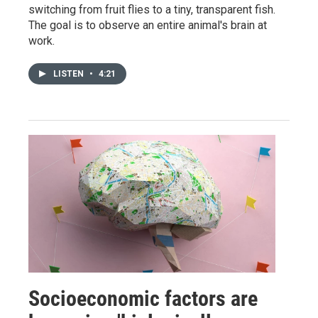
switching from fruit flies to a tiny, transparent fish.
The goal is to observe an entire animal's brain at
work.
LISTEN
•
4:21
Socioeconomic factors are