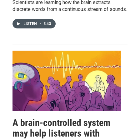
Scientists are learning how the brain extracts
discrete words from a continuous stream of sounds.
LISTEN
•
3:43
A brain-controlled system
may help listeners with