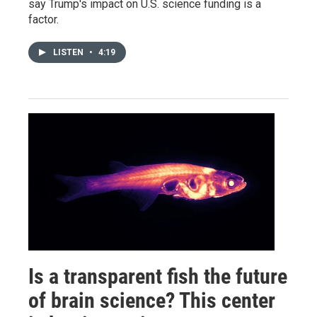
say Trump's impact on U.S. science funding is a
factor.
LISTEN
•
4:19
Is a transparent fish the future
of brain science? This center