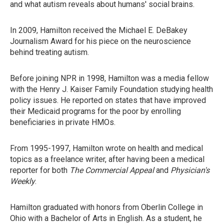
and what autism reveals about humans' social brains.
In 2009, Hamilton received the Michael E. DeBakey
Journalism Award for his piece on the neuroscience
behind treating autism.
Before joining NPR in 1998, Hamilton was a media fellow
with the Henry J. Kaiser Family Foundation studying health
policy issues. He reported on states that have improved
their Medicaid programs for the poor by enrolling
beneficiaries in private HMOs.
From 1995-1997, Hamilton wrote on health and medical
topics as a freelance writer, after having been a medical
reporter for both
The Commercial Appeal
and
Physician's
Weekly
.
Hamilton graduated with honors from Oberlin College in
Ohio with a Bachelor of Arts in English. As a student, he