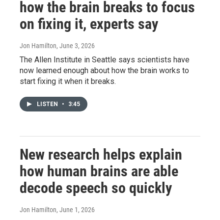
how the brain breaks to focus
on fixing it, experts say
Jon Hamilton
, June 3, 2026
The Allen Institute in Seattle says scientists have
now learned enough about how the brain works to
start fixing it when it breaks.
LISTEN
•
3:45
New research helps explain
how human brains are able
decode speech so quickly
Jon Hamilton
, June 1, 2026