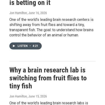
is betting on it
Jon Hamilton
, June 16, 2026
One of the world's leading brain research centers is
shifting away from fruit flies and toward a tiny,
transparent fish. The goal: to understand how brains
control the behavior of an animal or human.
LISTEN
•
4:21
Why a brain research lab is
switching from fruit flies to
tiny fish
Jon Hamilton
, June 15, 2026
One of the world's leading brain research labs is