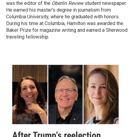
was the editor of the
Oberlin Review
student newspaper.
He earned his master's degree in journalism from
Columbia University, where he graduated with honors.
During his time at Columbia, Hamilton was awarded the
Baker Prize for magazine writing and earned a Sherwood
traveling fellowship.
After Trump's reelection,