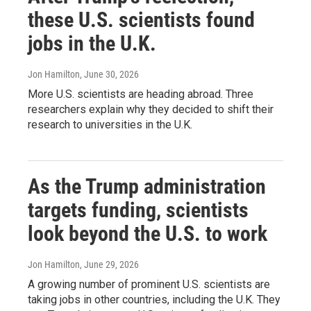
these U.S. scientists found
jobs in the U.K.
Jon Hamilton
, June 30, 2026
More U.S. scientists are heading abroad. Three
researchers explain why they decided to shift their
research to universities in the U.K.
As the Trump administration
targets funding, scientists
look beyond the U.S. to work
Jon Hamilton
, June 29, 2026
A growing number of prominent U.S. scientists are
taking jobs in other countries, including the U.K. They