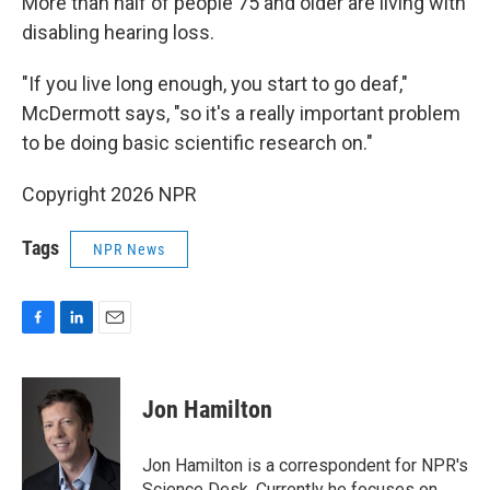
More than half of people 75 and older are living with
disabling hearing loss.
"If you live long enough, you start to go deaf,"
McDermott says, "so it's a really important problem
to be doing basic scientific research on."
Copyright 2026 NPR
Tags
NPR News
F
L
E
a
i
m
c
n
a
e
k
i
Jon Hamilton
b
e
l
o
d
o
I
Jon Hamilton is a correspondent for NPR's
k
n
Science Desk. Currently he focuses on