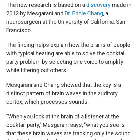
The new research is based on a
discovery
made in
2012 by Mesgarani and
Dr. Eddie Chang
, a
neurosurgeon at the University of California, San
Francisco.
The finding helps explain how the brains of people
with typical hearing are able to solve the cocktail
party problem by selecting one voice to amplify
while filtering out others.
Mesgarani and Chang showed that the key is a
distinct pattern of brain waves in the auditory
cortex, which processes sounds.
"When you look at the brain of a listener at the
cocktail party," Mesgarani says, "what you see is
that these brain waves are tracking only the sound