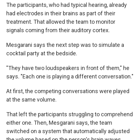
The participants, who had typical hearing, already
had electrodes in their brains as part of their
treatment. That allowed the team to monitor
signals coming from their auditory cortex.
Mesgarani says the next step was to simulate a
cocktail party at the bedside.
"They have two loudspeakers in front of them," he
says. "Each one is playing a different conversation."
At first, the competing conversations were played
at the same volume.
That left the participants struggling to comprehend
either one. Then, Mesgarani says, the team
switched on a system that automatically adjusted
the volume based on the person's brain waves.