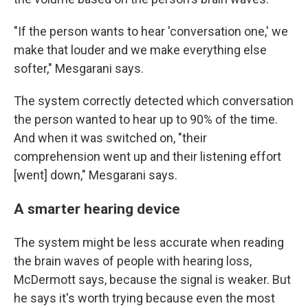
"If the person wants to hear 'conversation one,' we
make that louder and we make everything else
softer," Mesgarani says.
The system correctly detected which conversation
the person wanted to hear up to 90% of the time.
And when it was switched on, "their
comprehension went up and their listening effort
[went] down," Mesgarani says.
A smarter hearing device
The system might be less accurate when reading
the brain waves of people with hearing loss,
McDermott says, because the signal is weaker. But
he says it's worth trying because even the most