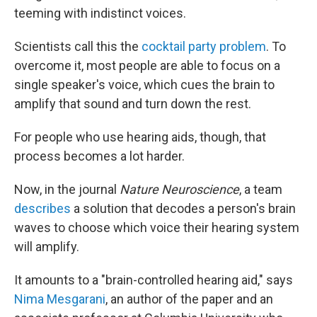
teeming with indistinct voices.
Scientists call this the
cocktail party problem
. To
overcome it, most people are able to focus on a
single speaker's voice, which cues the brain to
amplify that sound and turn down the rest.
For people who use hearing aids, though, that
process becomes a lot harder.
Now, in the journal
Nature Neuroscience
, a team
describes
a solution that decodes a person's brain
waves to choose which voice their hearing system
will amplify.
It amounts to a "brain-controlled hearing aid," says
Nima Mesgarani
, an author of the paper and an