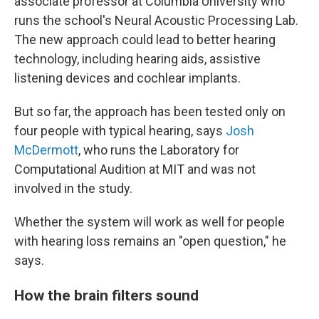
associate professor at Columbia University who
runs the school's Neural Acoustic Processing Lab.
The new approach could lead to better hearing
technology, including hearing aids, assistive
listening devices and cochlear implants.
But so far, the approach has been tested only on
four people with typical hearing, says
Josh
McDermott
, who runs the Laboratory for
Computational Audition at MIT and was not
involved in the study.
Whether the system will work as well for people
with hearing loss remains an "open question," he
says.
How the brain filters sound