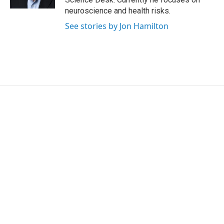
neuroscience and health risks.
See stories by Jon Hamilton