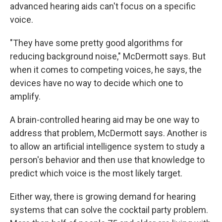
advanced hearing aids can't focus on a specific
voice.
"They have some pretty good algorithms for
reducing background noise," McDermott says. But
when it comes to competing voices, he says, the
devices have no way to decide which one to
amplify.
A brain-controlled hearing aid may be one way to
address that problem, McDermott says. Another is
to allow an artificial intelligence system to study a
person's behavior and then use that knowledge to
predict which voice is the most likely target.
Either way, there is growing demand for hearing
systems that can solve the cocktail party problem.