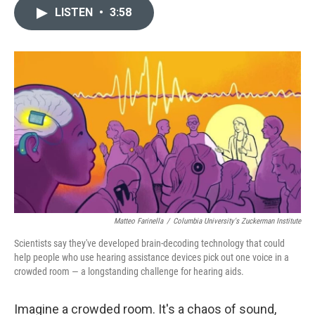
c
n
a
LISTEN
•
3:58
e
k
i
b
e
l
o
d
o
I
k
n
Matteo Farinella
/
Columbia University's Zuckerman Institute
Scientists say they've developed brain-decoding technology that could
help people who use hearing assistance devices pick out one voice in a
crowded room — a longstanding challenge for hearing aids.
Imagine a crowded room. It's a chaos of sound,