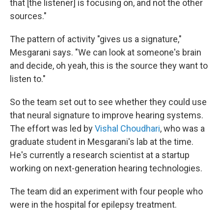
that [the listener] is focusing on, and not the other
sources."
The pattern of activity "gives us a signature,"
Mesgarani says. "We can look at someone's brain
and decide, oh yeah, this is the source they want to
listen to."
So the team set out to see whether they could use
that neural signature to improve hearing systems.
The effort was led by
Vishal Choudhari
, who was a
graduate student in Mesgarani's lab at the time.
He's currently a research scientist at a startup
working on next-generation hearing technologies.
The team did an experiment with four people who
were in the hospital for epilepsy treatment.