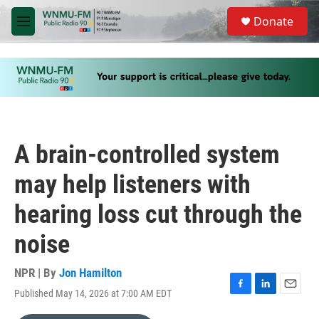
Skip to main content
S
Donate
e
M
a
e
r
n
c
u
h
u
e
r
y
A brain-controlled system
may help listeners with
hearing loss cut through the
noise
NPR | By
Jon Hamilton
Published May 14, 2026 at 7:00 AM EDT
F
L
E
a
i
m