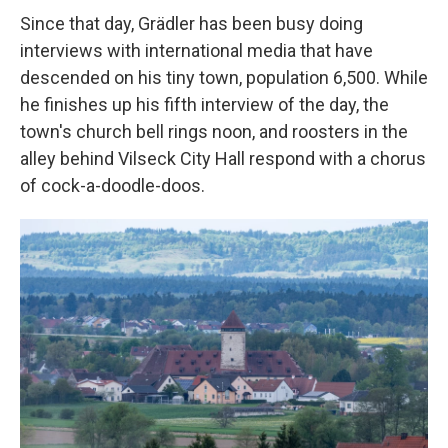
Since that day, Grädler has been busy doing
interviews with international media that have
descended on his tiny town, population 6,500. While
he finishes up his fifth interview of the day, the
town's church bell rings noon, and roosters in the
alley behind Vilseck City Hall respond with a chorus
of cock-a-doodle-doos.