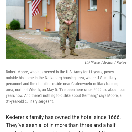
Lisi Niesner / Reuters
/
Reuters
Robert Moore, who has served in the U.S. Army for 11 years, poses
outside his home in the Netzaberg housing area, where U.S. military
personnel and their families reside near Grafenwoehr military training
area, north of Vilseck, on May 5. "I've been here since 2022, so about four
years now. And there's nothing to dislike about Germany," says Moore, a
31‑year‑old culinary sergeant.
Kederer's family has owned the hotel since 1666.
They've seen a lot in more than three and a half