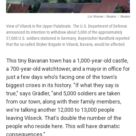
Lisi Niesner / Reuters
/
Reuters
View of Vilseck in the Upper Palatinate. The U.S. Department of Defense
announced its intention to withdraw about 5,000 of the approximately
37,000 U.S. soldiers stationed in Germany. Bayerischer Rundfunk reported
that the so-called Stryker Brigade in Vilseck, Bavaria, would be affected.
This tiny Bavarian town has a 1,000-year-old castle,
a 700-year-old watchtower, and a mayor in office for
just a few days who's facing one of the town's
biggest crises in its history. "If what they say is
true," says Grädler, "and 5,000 soldiers are taken
from our town, along with their family members,
we're talking another 12,000 to 13,000 people
leaving Vilseck. That's double the number of the
people who reside here. This will have dramatic
consequences."