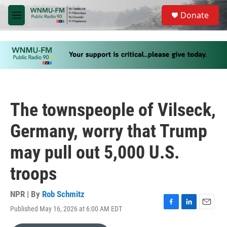
Skip to main content
S
Donate
e
M
a
e
r
n
c
u
h
u
e
r
y
The townspeople of Vilseck,
Germany, worry that Trump
may pull out 5,000 U.S.
troops
NPR | By
Rob Schmitz
Published May 16, 2026 at 6:00 AM EDT
F
L
E
a
i
m