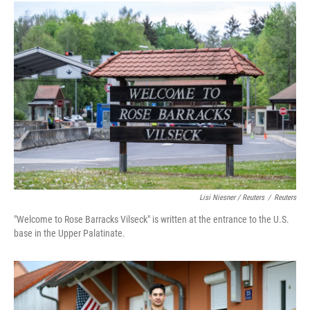
Lisi Niesner / Reuters
/
Reuters
"Welcome to Rose Barracks Vilseck" is written at the entrance to the U.S.
base in the Upper Palatinate.