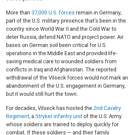
More than
37,000 U.S. forces
remain in Germany,
part of the U.S. military presence that's been in the
country since World War II and the Cold War to
deter Russia, defend NATO and project power. Air
bases on German soil been critical for U.S.
operations in the Middle East and provided life-
saving medical care to wounded soldiers from
conflicts in Iraq and Afghanistan. The reported
withdrawal of the Vilseck forces would not mark an
abandonment of the U.S. engagement in Germany,
but it would still hurt the town.
For decades, Vilseck has hosted the
2nd Cavalry
Regiment
, a
Stryker infantry unit
of the U.S. Army
whose soldiers are trained to deploy quickly for
combat. If these soldiers — and their family