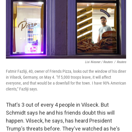
Lisi Niesner / Reuters
/
Reuters
Fatmir Fazliji, 40, owner of Friends Pizza, looks out the window of his diner
in Vilseck, Germany, on May 4. "If 5,000 troops leave, it will affect
everyone, and that would be a downfall for the town. I have 90% American
clients," Fazliji says.
That's 3 out of every 4 people in Vilseck. But
Schmidt says he and his friends doubt this will
happen. Vilseck, he says, has heard President
Trump's threats before. They've watched as he's