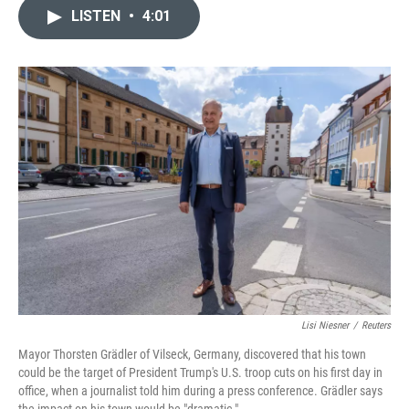
c
n
a
LISTEN
•
4:01
e
k
i
b
e
l
o
d
o
I
k
n
Lisi Niesner
/
Reuters
Mayor Thorsten Grädler of Vilseck, Germany, discovered that his town
could be the target of President Trump's U.S. troop cuts on his first day in
office, when a journalist told him during a press conference. Grädler says