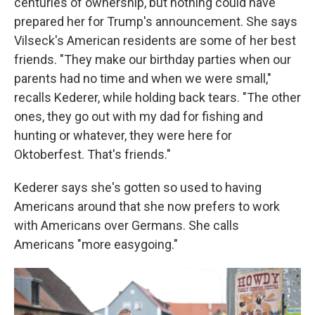
centuries of ownership, but nothing could have
prepared her for Trump's announcement. She says
Vilseck's American residents are some of her best
friends. "They make our birthday parties when our
parents had no time and when we were small,"
recalls Kederer, while holding back tears. "The other
ones, they go out with my dad for fishing and
hunting or whatever, they were here for
Oktoberfest. That's friends."
Kederer says she's gotten so used to having
Americans around that she now prefers to work
with Americans over Germans. She calls
Americans "more easygoing."