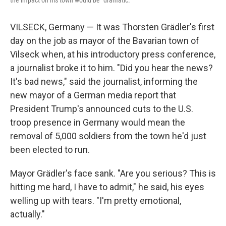
the impact on his town would be "dramatic."
VILSECK, Germany — It was Thorsten Grädler's first
day on the job as mayor of the Bavarian town of
Vilseck when, at his introductory press conference,
a journalist broke it to him. "Did you hear the news?
It's bad news," said the journalist, informing the
new mayor of a German media report that
President Trump's announced cuts to the U.S.
troop presence in Germany would mean the
removal of 5,000 soldiers from the town he'd just
been elected to run.
Mayor Grädler's face sank. "Are you serious? This is
hitting me hard, I have to admit," he said, his eyes
welling up with tears. "I'm pretty emotional,
actually."