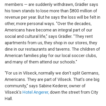
members — are suddenly withdrawn, Grädler says
his town stands to lose more than $800 million of
revenue per year. But he says the loss will be felt in
other, more personal ways. "Over the decades,
Americans have become an integral part of our
social and cultural life," says Grädler. "They rent
apartments from us, they shop in our stores, they
dine in our restaurants and taverns. The children of
American families play for our local soccer clubs,
and many of them attend our schools."
"For us in Vilseck, normally we don't split Germans,
Americans. They are part of Vilseck. That's one big
community," says Sabine Kederer, owner of
Vilseck's
Hotel Angerer,
down the street from City
Hall.