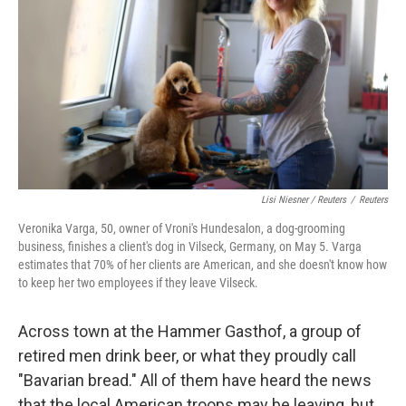
Lisi Niesner / Reuters
/
Reuters
Veronika Varga, 50, owner of Vroni's Hundesalon, a dog-grooming
business, finishes a client's dog in Vilseck, Germany, on May 5. Varga
estimates that 70% of her clients are American, and she doesn't know how
to keep her two employees if they leave Vilseck.
Across town at the Hammer Gasthof, a group of
retired men drink beer, or what they proudly call
"Bavarian bread." All of them have heard the news
that the local American troops may be leaving, but