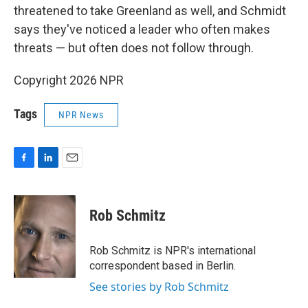
threatened to take Greenland as well, and Schmidt
says they've noticed a leader who often makes
threats — but often does not follow through.
Copyright 2026 NPR
Tags
NPR News
F
L
E
a
i
m
c
n
a
e
k
i
Rob Schmitz
b
e
l
o
d
o
I
Rob Schmitz is NPR's international
k
n
correspondent based in Berlin.
See stories by Rob Schmitz