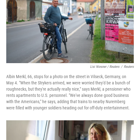
Lisi Niesner / Reuters
/
Reuters
Albin Merkl, 66, stops for a photo on the street in Vilseck, Germany, on
May 4. "When the Strykers arrived, we were worried they'd be a bunch of
roughnecks, but they're actually really nice," says Merkl, a pensioner who
rents apartments to U.S. personnel. "We've always done good business
with the Americans," he says, adding that trains to nearby Nuremberg
were filled with younger soldiers heading out for off‑duty entertainment.