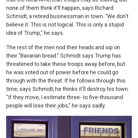
none of them think it'll happen, says Richard
Schmidt, a retired businessman in town. "We don't
believe it. This is not logical. This is only a stupid
idea of Trump," he says.
The rest of the men nod their heads and sip on
their "Bavarian bread." Schmidt says Trump has
threatened to take these troops away before, but
he was voted out of power before he could go
through with the threat. If he follows through this
time, says Schmidt, he thinks it'll destroy his town.
"If they move, I estimate three- to five-thousand
people will lose their jobs," he says sadly.