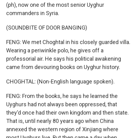
(ph), now one of the most senior Uyghur
commanders in Syria.
(SOUNDBITE OF DOOR BANGING)
FENG: We met Choghtal in his closely guarded villa.
Wearing a periwinkle polo, he gives off a
professorial air. He says his political awakening
came from devouring books on Uyghur history.
CHOGHTAL: (Non-English language spoken).
FENG: From the books, he says he learned the
Uyghurs had not always been oppressed, that
they'd once had their own kingdom and then state.
That is, until nearly 80 years ago when China
annexed the western region of Xinjiang where
most Uyghurs live. But then came a day when