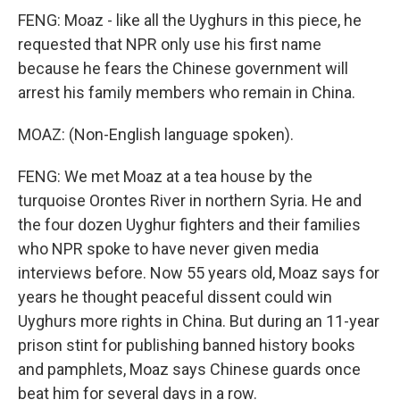
FENG: Moaz - like all the Uyghurs in this piece, he
requested that NPR only use his first name
because he fears the Chinese government will
arrest his family members who remain in China.
MOAZ: (Non-English language spoken).
FENG: We met Moaz at a tea house by the
turquoise Orontes River in northern Syria. He and
the four dozen Uyghur fighters and their families
who NPR spoke to have never given media
interviews before. Now 55 years old, Moaz says for
years he thought peaceful dissent could win
Uyghurs more rights in China. But during an 11-year
prison stint for publishing banned history books
and pamphlets, Moaz says Chinese guards once
beat him for several days in a row.