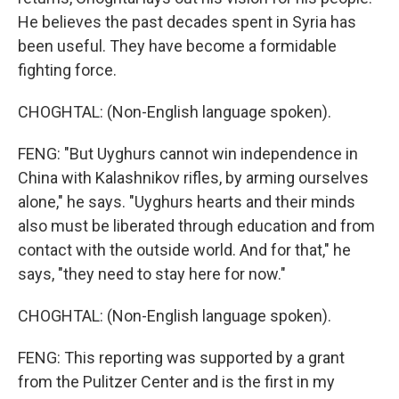
He believes the past decades spent in Syria has
been useful. They have become a formidable
fighting force.
CHOGHTAL: (Non-English language spoken).
FENG: "But Uyghurs cannot win independence in
China with Kalashnikov rifles, by arming ourselves
alone," he says. "Uyghurs hearts and their minds
also must be liberated through education and from
contact with the outside world. And for that," he
says, "they need to stay here for now."
CHOGHTAL: (Non-English language spoken).
FENG: This reporting was supported by a grant
from the Pulitzer Center and is the first in my