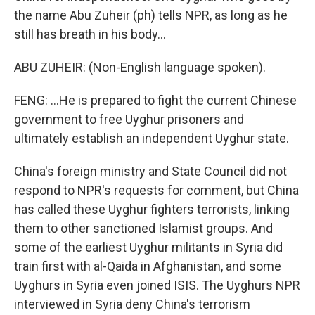
the name Abu Zuheir (ph) tells NPR, as long as he
still has breath in his body...
ABU ZUHEIR: (Non-English language spoken).
FENG: ...He is prepared to fight the current Chinese
government to free Uyghur prisoners and
ultimately establish an independent Uyghur state.
China's foreign ministry and State Council did not
respond to NPR's requests for comment, but China
has called these Uyghur fighters terrorists, linking
them to other sanctioned Islamist groups. And
some of the earliest Uyghur militants in Syria did
train first with al-Qaida in Afghanistan, and some
Uyghurs in Syria even joined ISIS. The Uyghurs NPR
interviewed in Syria deny China's terrorism