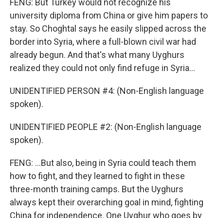
FENG: But Turkey would not recognize his
university diploma from China or give him papers to
stay. So Choghtal says he easily slipped across the
border into Syria, where a full-blown civil war had
already begun. And that's what many Uyghurs
realized they could not only find refuge in Syria...
UNIDENTIFIED PERSON #4: (Non-English language
spoken).
UNIDENTIFIED PEOPLE #2: (Non-English language
spoken).
FENG: ...But also, being in Syria could teach them
how to fight, and they learned to fight in these
three-month training camps. But the Uyghurs
always kept their overarching goal in mind, fighting
China for independence. One Uyghur who goes by