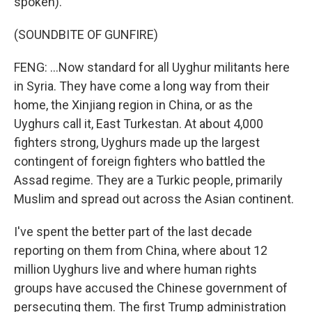
spoken).
(SOUNDBITE OF GUNFIRE)
FENG: ...Now standard for all Uyghur militants here
in Syria. They have come a long way from their
home, the Xinjiang region in China, or as the
Uyghurs call it, East Turkestan. At about 4,000
fighters strong, Uyghurs made up the largest
contingent of foreign fighters who battled the
Assad regime. They are a Turkic people, primarily
Muslim and spread out across the Asian continent.
I've spent the better part of the last decade
reporting on them from China, where about 12
million Uyghurs live and where human rights
groups have accused the Chinese government of
persecuting them. The first Trump administration