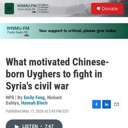
Skip to main content
S
Donate
e
M
a
e
r
n
c
u
h
u
e
r
y
What motivated Chinese-
born Uyghers to fight in
Syria's civil war
NPR | By
Emily Feng
,
Nishant
Dahiya
,
Hannah Bloch
F
L
E
Published May 17, 2026 at 5:45 PM EDT
a
i
m
c
n
a
e
k
i
LISTEN
•
7:47