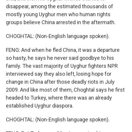
disappear, among the estimated thousands of
mostly young Uyghur men who human rights
groups believe China arrested in the aftermath.
CHOGHTAL: (Non-English language spoken).
FENG: And when he fled China, it was a departure
so hasty, he says he never said goodbye to his
family. The vast majority of Uyghur fighters NPR
interviewed say they also left, losing hope for
change in China after those deadly riots in July
2009. And like most of them, Choghtal says he first
headed to Turkey, where there was an already
established Uyghur diaspora.
CHOGHTAL: (Non-English language spoken).