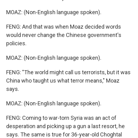
MOAZ: (Non-English language spoken).
FENG: And that was when Moaz decided words
would never change the Chinese government's
policies.
MOAZ: (Non-English language spoken).
FENG: "The world might call us terrorists, but it was
China who taught us what terror means," Moaz
says.
MOAZ: (Non-English language spoken).
FENG: Coming to war-torn Syria was an act of
desperation and picking up a gun a last resort, he
says. The same is true for 36-year-old Choghtal