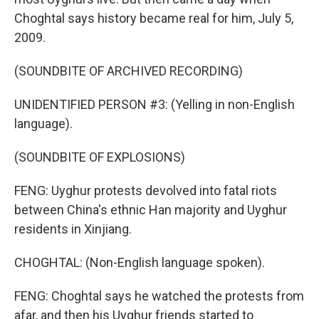
Choghtal says history became real for him, July 5,
2009.
(SOUNDBITE OF ARCHIVED RECORDING)
UNIDENTIFIED PERSON #3: (Yelling in non-English
language).
(SOUNDBITE OF EXPLOSIONS)
FENG: Uyghur protests devolved into fatal riots
between China's ethnic Han majority and Uyghur
residents in Xinjiang.
CHOGHTAL: (Non-English language spoken).
FENG: Choghtal says he watched the protests from
afar, and then his Uyghur friends started to