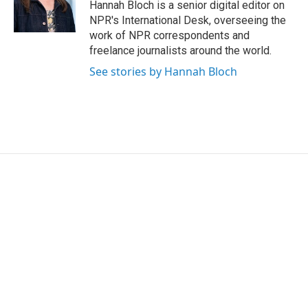
Hannah Bloch is a senior digital editor on
NPR's International Desk, overseeing the
work of NPR correspondents and
freelance journalists around the world.
See stories by Hannah Bloch