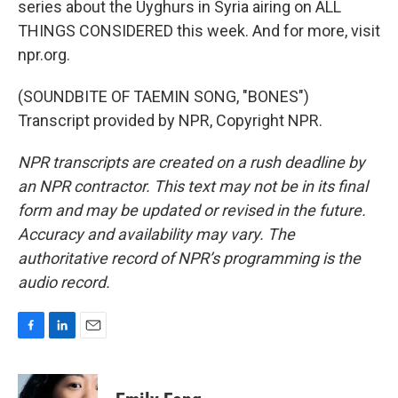
series about the Uyghurs in Syria airing on ALL
THINGS CONSIDERED this week. And for more, visit
npr.org.
(SOUNDBITE OF TAEMIN SONG, "BONES")
Transcript provided by NPR, Copyright NPR.
NPR transcripts are created on a rush deadline by
an NPR contractor. This text may not be in its final
form and may be updated or revised in the future.
Accuracy and availability may vary. The
authoritative record of NPR’s programming is the
audio record.
F
L
E
a
i
m
c
n
a
e
k
i