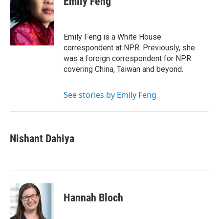
Emily Feng
b
e
l
o
d
o
I
k
n
Emily Feng is a White House
correspondent at NPR. Previously, she
was a foreign correspondent for NPR
covering China, Taiwan and beyond.
See stories by Emily Feng
Nishant Dahiya
Hannah Bloch