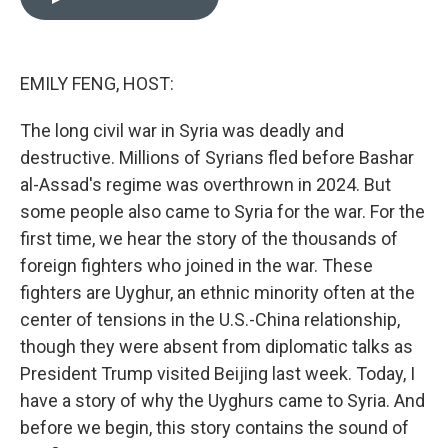
b
e
l
o
d
o
I
k
n
EMILY FENG, HOST:
The long civil war in Syria was deadly and
destructive. Millions of Syrians fled before Bashar
al-Assad's regime was overthrown in 2024. But
some people also came to Syria for the war. For the
first time, we hear the story of the thousands of
foreign fighters who joined in the war. These
fighters are Uyghur, an ethnic minority often at the
center of tensions in the U.S.-China relationship,
though they were absent from diplomatic talks as
President Trump visited Beijing last week. Today, I
have a story of why the Uyghurs came to Syria. And
before we begin, this story contains the sound of