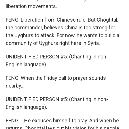
liberation movements.
FENG: Liberation from Chinese rule. But Choghtal,
the commander, believes China is too strong for
the Uyghurs to attack. For now, he wants to build a
community of Uyghurs right here in Syria.
UNIDENTIFIED PERSON #5: (Chanting in non-
English language).
FENG: When the Friday call to prayer sounds
nearby...
UNIDENTIFIED PERSON #5: (Chanting in non-
English language).
FENG: ...He excuses himself to pray. And when he
returns, Choghtal lays out his vision for his people.