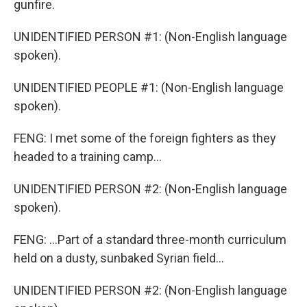
gunfire.
UNIDENTIFIED PERSON #1: (Non-English language
spoken).
UNIDENTIFIED PEOPLE #1: (Non-English language
spoken).
FENG: I met some of the foreign fighters as they
headed to a training camp...
UNIDENTIFIED PERSON #2: (Non-English language
spoken).
FENG: ...Part of a standard three-month curriculum
held on a dusty, sunbaked Syrian field...
UNIDENTIFIED PERSON #2: (Non-English language