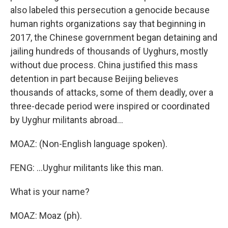
also labeled this persecution a genocide because
human rights organizations say that beginning in
2017, the Chinese government began detaining and
jailing hundreds of thousands of Uyghurs, mostly
without due process. China justified this mass
detention in part because Beijing believes
thousands of attacks, some of them deadly, over a
three-decade period were inspired or coordinated
by Uyghur militants abroad...
MOAZ: (Non-English language spoken).
FENG: ...Uyghur militants like this man.
What is your name?
MOAZ: Moaz (ph).