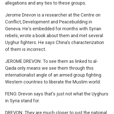
allegations and any ties to these groups.
Jerome Drevon is a researcher at the Centre on
Conflict, Development and Peacebuilding in
Geneva. He's embedded for months with Syrian
rebels, wrote a book about them and met several
Uyghur fighters. He says China's characterization
of them is incorrect.
JEROME DREVON: To see them as linked to al-
Qaida only means we see them through this
internationalist angle of an armed group fighting
Western countries to liberate the Muslim world.
FENG: Drevon says that's just not what the Uyghurs
in Syria stand for.
DREVON: They are much closer to just the national