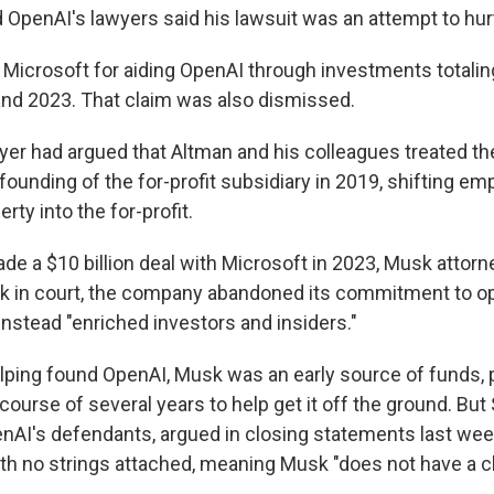
 OpenAI's lawyers said his lawsuit was an attempt to hur
Microsoft for aiding OpenAI through investments totaling
nd 2023. That claim was also dismissed.
er had argued that Altman and his colleagues treated the
e founding of the for-profit subsidiary in 2019, shifting e
erty into the for-profit.
de a $10 billion deal with Microsoft in 2023, Musk attor
k in court, the company abandoned its commitment to o
instead "enriched investors and insiders."
helping found OpenAI, Musk was an early source of funds, 
 course of several years to help get it off the ground. But
enAI's defendants, argued in closing statements last week
 no strings attached, meaning Musk "does not have a ch