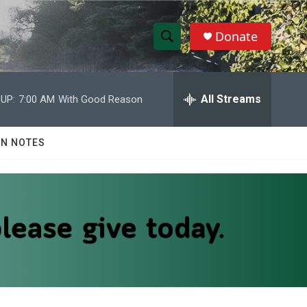
Donate
S
S
e
h
a
r
All Streams
UP:
7:00 AM
With Good Reason
o
c
h
w
Q
N NOTES
u
S
e
r
e
y
a
r
c
h