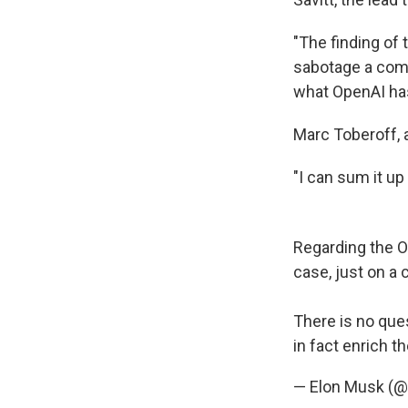
"The finding of 
sabotage a comp
what OpenAI has
Marc Toberoff, a
"I can sum it up
Regarding the Op
case, just on a 
There is no que
in fact enrich t
— Elon Musk (