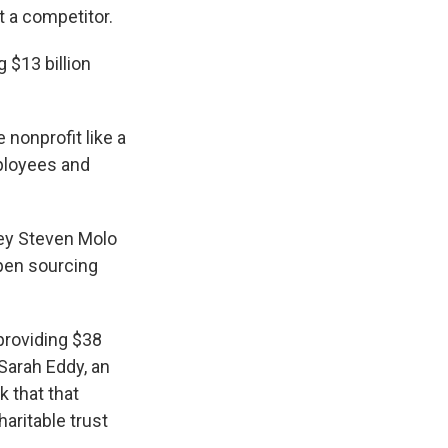
t a competitor.
 $13 billion
 nonprofit like a
mployees and
ney Steven Molo
pen sourcing
providing $38
 Sarah Eddy, an
 that that
aritable trust