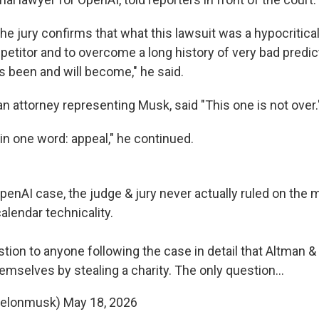
the jury confirms that what this lawsuit was a hypocritica
etitor and to overcome a long history of very bad predic
 been and will become," he said.
n attorney representing Musk, said "This one is not over
 in one word: appeal," he continued.
enAI case, the judge & jury never actually ruled on the m
calendar technicality.
stion to anyone following the case in detail that Altman 
hemselves by stealing a charity. The only question…
@elonmusk)
May 18, 2026