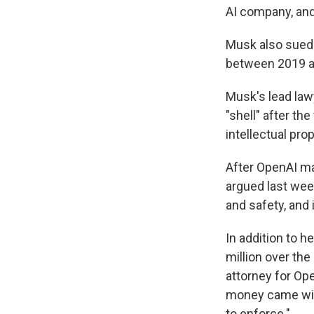
AI company, and
Musk also sued 
between 2019 a
Musk's lead lawy
"shell" after th
intellectual prop
After OpenAI ma
argued last wee
and safety, and 
In addition to 
million over the
attorney for Op
money came with
to enforce."