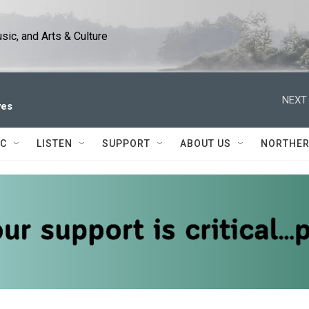
ic, and Arts & Culture
NEXT 
ves
IC
LISTEN
SUPPORT
ABOUT US
NORTHER