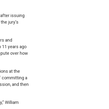
 after issuing
the jury's
ars and
up 11 years ago
ispute over how
ions at the
f committing a
ission, and then
y," William