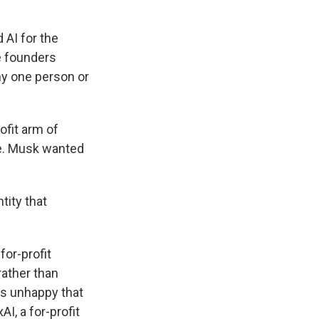
 AI for the
e founders
ny one person or
ofit arm of
ve. Musk wanted
ntity that
for-profit
rather than
as unhappy that
I, a for-profit