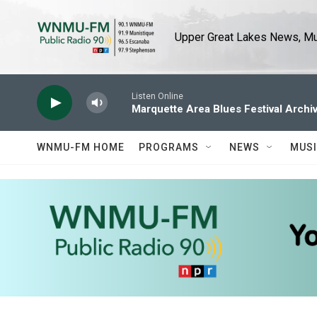
Skip to main content
Upper Great Lakes News, Mus
Listen Online
Marquette Area Blues Festival Archi
WNMU-FM HOME
PROGRAMS
NEWS
MUS