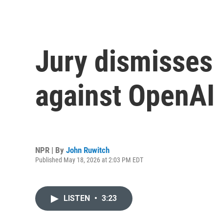
Jury dismisses 
against OpenA
NPR | By
John Ruwitch
Published May 18, 2026 at 2:03 PM EDT
LISTEN
•
3:23