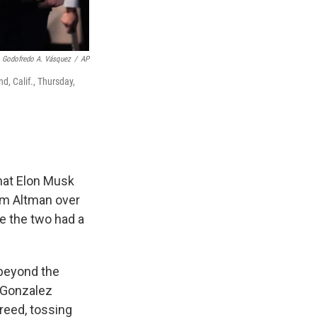
Godofredo A. Vásquez
/
AP
d, Calif., Thursday,
that Elon Musk
Sam Altman over
ce the two had a
 beyond the
e Gonzalez
greed, tossing