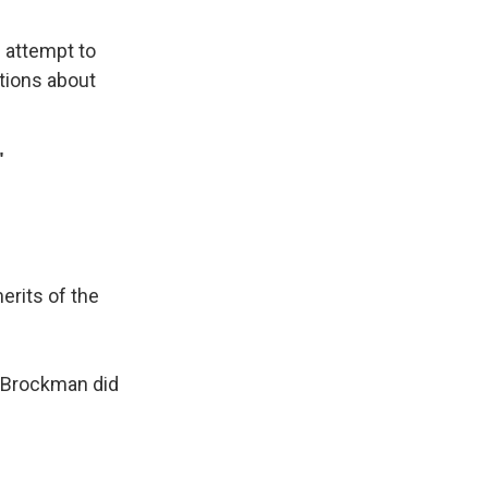
l attempt to
tions about
."
erits of the
& Brockman did