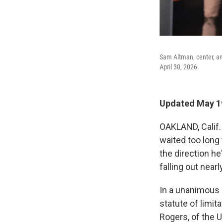
Sam Altman, center, and
April 30, 2026.
Updated May 19
OAKLAND, Calif. 
waited too long
the direction he
falling out near
In a unanimous 
statute of limi
Rogers, of the U