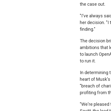
the case out.
"I've always sai
her decision. "I
finding."
The decision bri
ambitions that l
to launch OpenA
to run it.
In determining t
heart of Musk'
"breach of chari
profiting from t
"We're pleased t
Savitt, the lead 