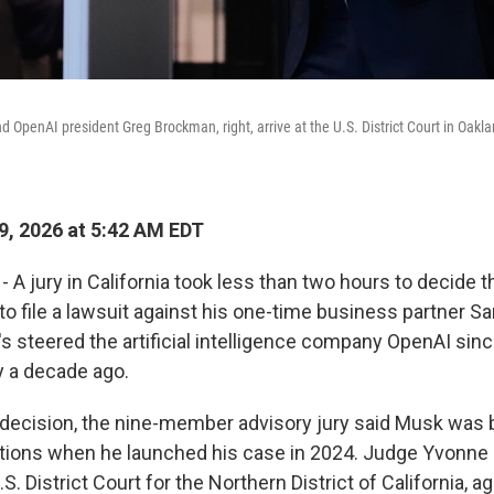
 OpenAI president Greg Brockman, right, arrive at the U.S. District Court in Oaklan
, 2026 at 5:42 AM EDT
- A jury in California took less than two hours to decide 
 to file a lawsuit against his one-time business partner 
's steered the artificial intelligence company OpenAI sin
ly a decade ago.
decision, the nine-member advisory jury said Musk was
tations when he launched his case in 2024. Judge Yvonn
.S. District Court for the Northern District of California, a