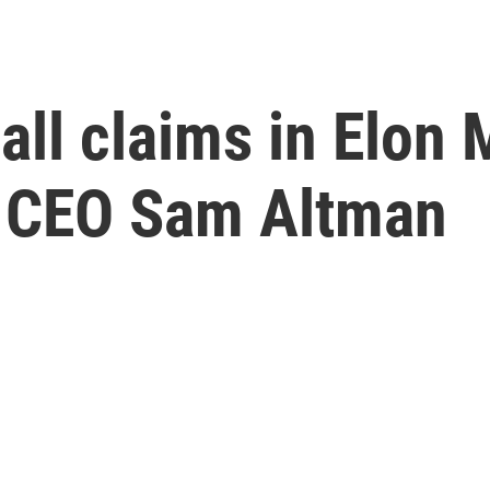
all claims in Elon 
I CEO Sam Altman