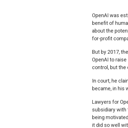
OpenAI was esta
benefit of huma
about the poten
for-profit comp
But by 2017, th
OpenAI to raise
control, but the
In court, he cla
became, in his w
Lawyers for Ope
subsidiary with 
being motivated
it did so well w