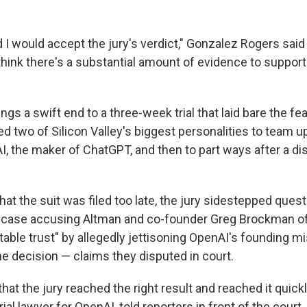
d I would accept the jury's verdict," Gonzalez Rogers said
 think there's a substantial amount of evidence to support 
ngs a swift end to a three-week trial that laid bare the fe
ed two of Silicon Valley's biggest personalities to team 
I, the maker of ChatGPT, and then to part ways after a d
hat the suit was filed too late, the jury sidestepped quest
s case accusing Altman and co-founder Greg Brockman o
table trust" by allegedly jettisoning OpenAI's founding m
he decision — claims they disputed in court.
hat the jury reached the right result and reached it quickl
trial lawyer for OpenAI, told reporters in front of the court.