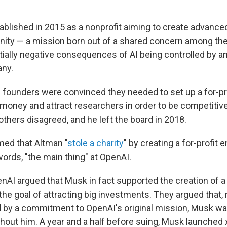
blished in 2015 as a nonprofit aiming to create advanced
nity — a mission born out of a shared concern among th
tially negative consequences of AI being controlled by a
any.
e founders were convinced they needed to set up a for-pr
 money and attract researchers in order to be competiti
 others disagreed, and he left the board in 2018.
imed that Altman "
stole a charity
" by creating a for-profit e
ords, "the main thing" at OpenAI.
nAI argued that Musk in fact supported the creation of a 
the goal of attracting big investments. They argued that, 
 by a commitment to OpenAI's original mission, Musk w
ithout him. A year and a half before suing, Musk launched xA