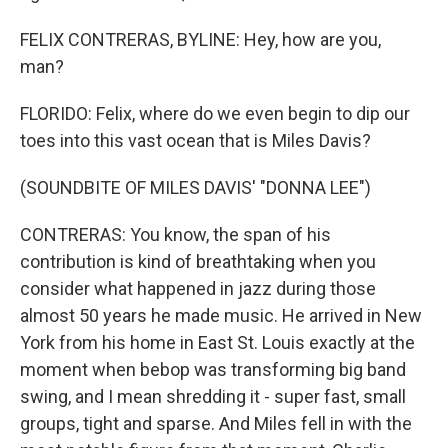
FELIX CONTRERAS, BYLINE: Hey, how are you,
man?
FLORIDO: Felix, where do we even begin to dip our
toes into this vast ocean that is Miles Davis?
(SOUNDBITE OF MILES DAVIS' "DONNA LEE")
CONTRERAS: You know, the span of his
contribution is kind of breathtaking when you
consider what happened in jazz during those
almost 50 years he made music. He arrived in New
York from his home in East St. Louis exactly at the
moment when bebop was transforming big band
swing, and I mean shredding it - super fast, small
groups, tight and sparse. And Miles fell in with the