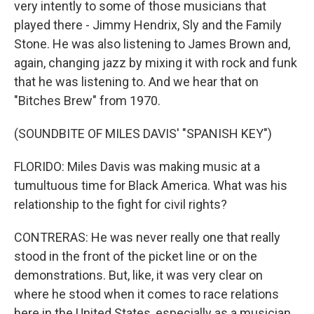
very intently to some of those musicians that
played there - Jimmy Hendrix, Sly and the Family
Stone. He was also listening to James Brown and,
again, changing jazz by mixing it with rock and funk
that he was listening to. And we hear that on
"Bitches Brew" from 1970.
(SOUNDBITE OF MILES DAVIS' "SPANISH KEY")
FLORIDO: Miles Davis was making music at a
tumultuous time for Black America. What was his
relationship to the fight for civil rights?
CONTRERAS: He was never really one that really
stood in the front of the picket line or on the
demonstrations. But, like, it was very clear on
where he stood when it comes to race relations
here in the United States, especially as a musician.