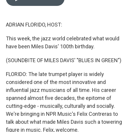
b
e
l
o
d
o
I
k
n
ADRIAN FLORIDO, HOST:
This week, the jazz world celebrated what would
have been Miles Davis' 100th birthday.
(SOUNDBITE OF MILES DAVIS' "BLUES IN GREEN")
FLORIDO: The late trumpet player is widely
considered one of the most innovative and
influential jazz musicians of all time. His career
spanned almost five decades, the epitome of
cutting-edge - musically, culturally and socially.
We're bringing in NPR Music's Felix Contreras to
talk about what made Miles Davis such a towering
figure in music. Felix, welcome.