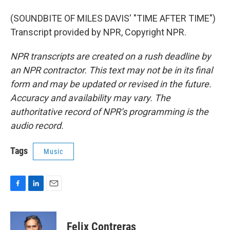
(SOUNDBITE OF MILES DAVIS' "TIME AFTER TIME")
Transcript provided by NPR, Copyright NPR.
NPR transcripts are created on a rush deadline by
an NPR contractor. This text may not be in its final
form and may be updated or revised in the future.
Accuracy and availability may vary. The
authoritative record of NPR’s programming is the
audio record.
Tags
Music
F
L
E
a
i
m
c
n
a
e
k
i
Felix Contreras