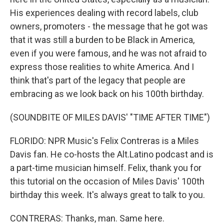
His experiences dealing with record labels, club
owners, promoters - the message that he got was
that it was still a burden to be Black in America,
even if you were famous, and he was not afraid to
express those realities to white America. And I
think that's part of the legacy that people are
embracing as we look back on his 100th birthday.
(SOUNDBITE OF MILES DAVIS' "TIME AFTER TIME")
FLORIDO: NPR Music's Felix Contreras is a Miles
Davis fan. He co-hosts the Alt.Latino podcast and is
a part-time musician himself. Felix, thank you for
this tutorial on the occasion of Miles Davis' 100th
birthday this week. It's always great to talk to you.
CONTRERAS: Thanks, man. Same here.