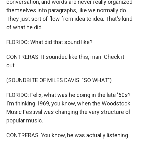
conversation, and words are never really organized
themselves into paragraphs, like we normally do.
They just sort of flow from idea to idea. That's kind
of what he did.
FLORIDO: What did that sound like?
CONTRERAS: It sounded like this, man. Check it
out.
(SOUNDBITE OF MILES DAVIS' "SO WHAT")
FLORIDO: Felix, what was he doing in the late '60s?
I'm thinking 1969, you know, when the Woodstock
Music Festival was changing the very structure of
popular music.
CONTRERAS: You know, he was actually listening