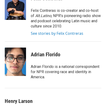
b
e
l
o
d
o
I
Felix Contreras is co-creator and co-host
k
n
of
Alt.Latino
, NPR's pioneering radio show
and podcast celebrating Latin music and
culture since 2010.
See stories by Felix Contreras
Adrian Florido
Adrian Florido is a national correspondent
for NPR covering race and identity in
America.
Henry Larson