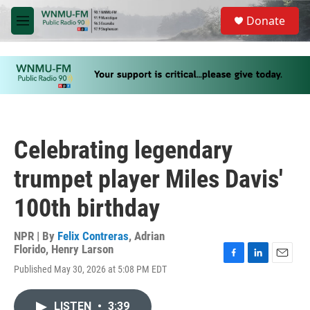
Skip to main content
S
Donate
e
M
a
e
r
n
c
u
h
u
e
r
y
Celebrating legendary
trumpet player Miles Davis'
100th birthday
NPR | By
Felix Contreras
,
Adrian
Florido
,
Henry Larson
F
L
E
Published May 30, 2026 at 5:08 PM EDT
a
i
m
c
n
a
e
k
i
LISTEN
•
3:39