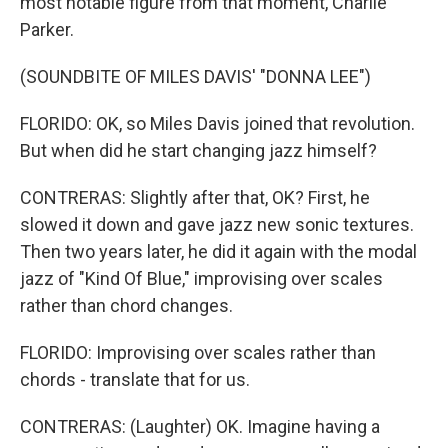
most notable figure from that moment, Charlie
Parker.
(SOUNDBITE OF MILES DAVIS' "DONNA LEE")
FLORIDO: OK, so Miles Davis joined that revolution.
But when did he start changing jazz himself?
CONTRERAS: Slightly after that, OK? First, he
slowed it down and gave jazz new sonic textures.
Then two years later, he did it again with the modal
jazz of "Kind Of Blue," improvising over scales
rather than chord changes.
FLORIDO: Improvising over scales rather than
chords - translate that for us.
CONTRERAS: (Laughter) OK. Imagine having a