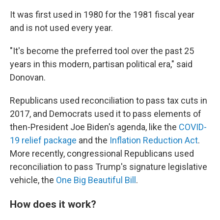
It was first used in 1980 for the 1981 fiscal year
and is not used every year.
"It's become the preferred tool over the past 25
years in this modern, partisan political era," said
Donovan.
Republicans used reconciliation to pass tax cuts in
2017, and Democrats used it to pass elements of
then-President Joe Biden's agenda, like the
COVID-
19 relief package
and the
Inflation Reduction Act
.
More recently, congressional Republicans used
reconciliation to pass Trump's signature legislative
vehicle, the
One Big Beautiful Bill
.
How does it work?