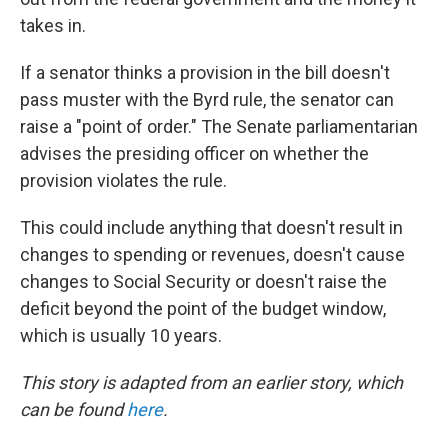
takes in.
If a senator thinks a provision in the bill doesn't
pass muster with the Byrd rule, the senator can
raise a "point of order." The Senate parliamentarian
advises the presiding officer on whether the
provision violates the rule.
This could include anything that doesn't result in
changes to spending or revenues, doesn't cause
changes to Social Security or doesn't raise the
deficit beyond the point of the budget window,
which is usually 10 years.
This story is adapted from an earlier story, which
can be found
here
.