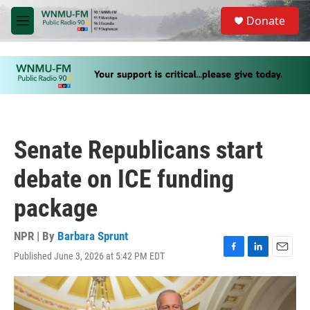
Skip to main content
S
Donate
e
M
a
e
r
n
c
u
h
u
e
r
y
Senate Republicans start
debate on ICE funding
package
NPR | By
Barbara Sprunt
Published June 3, 2026 at 5:42 PM EDT
F
L
E
a
i
m
c
n
a
e
k
i