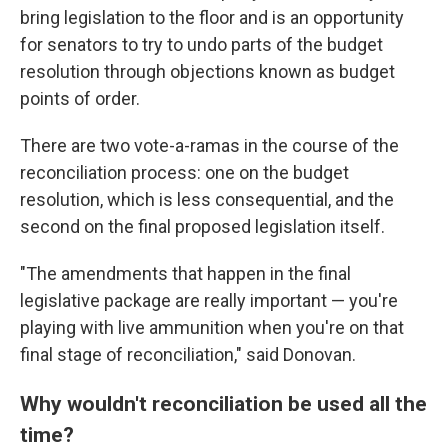
bring legislation to the floor and is an opportunity
for senators to try to undo parts of the budget
resolution through objections known as budget
points of order.
There are two vote-a-ramas in the course of the
reconciliation process: one on the budget
resolution, which is less consequential, and the
second on the final proposed legislation itself.
"The amendments that happen in the final
legislative package are really important — you're
playing with live ammunition when you're on that
final stage of reconciliation," said Donovan.
Why wouldn't reconciliation be used all the
time?