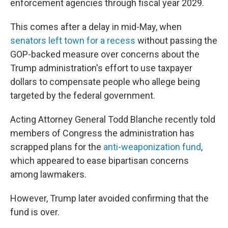
enforcement agencies through fiscal year 2029.
This comes after a delay in mid-May, when
senators left town for a recess
without passing the
GOP-backed measure over concerns about the
Trump administration's effort to use taxpayer
dollars to compensate people who allege being
targeted by the federal government.
Acting Attorney General Todd Blanche recently told
members of Congress the administration has
scrapped plans for the
anti-weaponization fund
,
which appeared to ease bipartisan concerns
among lawmakers.
However, Trump later avoided confirming that the
fund is over.