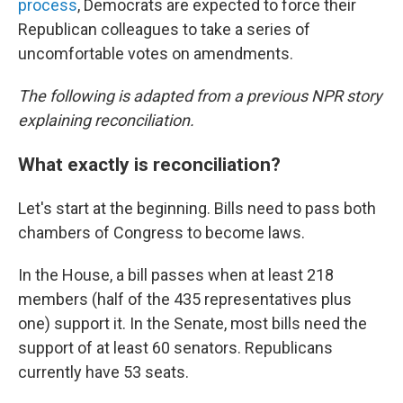
process
, Democrats are expected to force their
Republican colleagues to take a series of
uncomfortable votes on amendments.
The following is adapted from a previous NPR story
explaining reconciliation.
What exactly is reconciliation?
Let's start at the beginning. Bills need to pass both
chambers of Congress to become laws.
In the House, a bill passes when at least 218
members (half of the 435 representatives plus
one) support it. In the Senate, most bills need the
support of at least 60 senators. Republicans
currently have 53 seats.