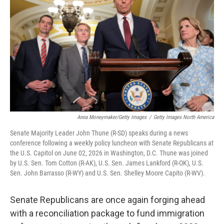
b
e
l
o
d
o
I
k
n
Anna Moneymaker/Getty Images
/
Getty Images North America
Senate Majority Leader John Thune (R-SD) speaks during a news
conference following a weekly policy luncheon with Senate Republicans at
the U.S. Capitol on June 02, 2026 in Washington, D.C. Thune was joined
by U.S. Sen. Tom Cotton (R-AK), U.S. Sen. James Lankford (R-OK), U.S.
Sen. John Barrasso (R-WY) and U.S. Sen. Shelley Moore Capito (R-WV).
Senate Republicans are once again forging ahead
with a reconciliation package to fund immigration