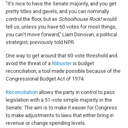
"It's nice to have the Senate majority, and you get
pretty titles and gavels, and you can nominally
control the floor, but as
Schoolhouse Rock!
would
tell us, unless you have 60 votes for most things,
you can't move forward," Liam Donovan, a political
strategist, previously told NPR.
One way to get around that 60-vote threshold and
avoid the threat of a
filibuster
is budget
reconciliation, a tool made possible because of the
Congressional Budget Act of 1974.
Reconciliation
allows the party in control to pass
legislation with a 51-vote simple majority in the
Senate. The aim is to make it easier for Congress
to make adjustments to laws that either bring in
revenue or change spending levels.