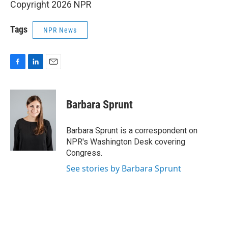
Copyright 2026 NPR
Tags
NPR News
F
L
E
a
i
m
c
n
a
e
k
i
Barbara Sprunt
b
e
l
o
d
o
I
Barbara Sprunt is a correspondent on
k
n
NPR's Washington Desk covering
Congress.
See stories by Barbara Sprunt