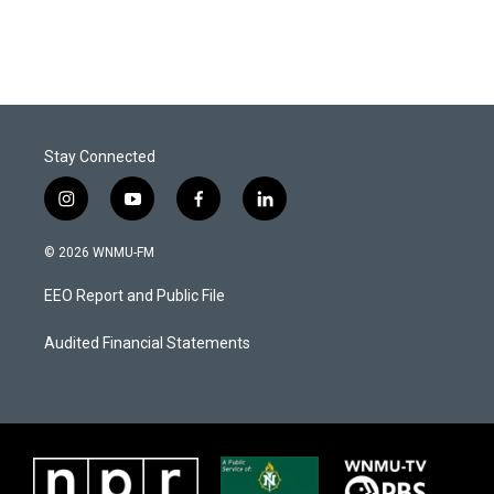
Stay Connected
i
y
f
l
n
o
a
i
s
u
c
n
© 2026 WNMU-FM
t
t
e
k
a
u
b
e
EEO Report and Public File
g
b
o
d
r
e
o
i
a
k
n
Audited Financial Statements
m