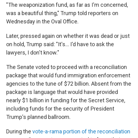
"The weaponization fund, as far as I'm concerned,
was a beautiful thing," Trump told reporters on
Wednesday in the Oval Office.
Later, pressed again on whether it was dead or just
on hold, Trump said: "It's... I'd have to ask the
lawyers, I don't know."
The Senate voted to proceed with a reconciliation
package that would fund immigration enforcement
agencies to the tune of $72 billion. Absent from the
package is language that would have provided
nearly $1 billion in funding for the Secret Service,
including funds for the security of President
Trump's planned ballroom.
During the
vote-a-rama portion of the reconciliation