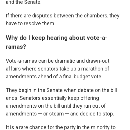
and the Senate.
If there are disputes between the chambers, they
have to resolve them.
Why do I keep hearing about vote-a-
ramas?
Vote-a-ramas can be dramatic and drawn-out
affairs where senators take up a marathon of
amendments ahead of a final budget vote.
They begin in the Senate when debate on the bill
ends. Senators essentially keep offering
amendments on the bill until they run out of
amendments — or steam — and decide to stop.
It is a rare chance for the party in the minority to