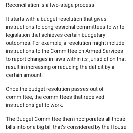
Reconciliation is a two-stage process.
It starts with a budget resolution that gives
instructions to congressional committees to write
legislation that achieves certain budgetary
outcomes. For example, a resolution might
include
instructions
to the Committee on Armed Services
to report changes in laws within its jurisdiction that
result in increasing or reducing the deficit by a
certain amount.
Once the budget resolution passes out of
committee, the committees that received
instructions get to work.
The Budget Committee then incorporates all those
bills into one big bill that's considered by the House