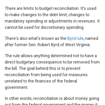
There are limits to budget reconciliation. It's used
to make changes to the debt limit, changes to
mandatory spending or adjustments in revenues. It
cannot be used for discretionary spending.
There's also what's known as the
Byrd rule
, named
after former Sen. Robert Byrd of West Virginia.
The rule allows anything determined not to have a
direct budgetary consequence to be removed from
the bill. The goal behind this is to prevent
reconciliation from being used for measures
unrelated to the finances of the federal
government.
In other words, reconciliation is about money going
out from the federal government and the money it