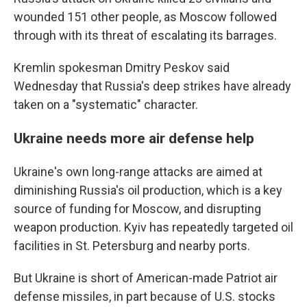
wounded 151 other people, as Moscow followed
through with its threat of escalating its barrages.
Kremlin spokesman Dmitry Peskov said
Wednesday that Russia's deep strikes have already
taken on a "systematic" character.
Ukraine needs more air defense help
Ukraine's own long-range attacks are aimed at
diminishing Russia's oil production, which is a key
source of funding for Moscow, and disrupting
weapon production. Kyiv has repeatedly targeted oil
facilities in St. Petersburg and nearby ports.
But Ukraine is short of American-made Patriot air
defense missiles, in part because of U.S. stocks