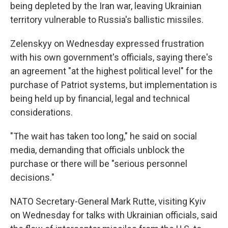
being depleted by the Iran war, leaving Ukrainian
territory vulnerable to Russia's ballistic missiles.
Zelenskyy on Wednesday expressed frustration
with his own government's officials, saying there's
an agreement "at the highest political level" for the
purchase of Patriot systems, but implementation is
being held up by financial, legal and technical
considerations.
"The wait has taken too long," he said on social
media, demanding that officials unblock the
purchase or there will be "serious personnel
decisions."
NATO Secretary-General Mark Rutte, visiting Kyiv
on Wednesday for talks with Ukrainian officials, said