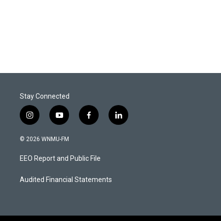
Stay Connected
i
y
f
l
n
o
a
i
s
u
c
n
© 2026 WNMU-FM
t
t
e
k
a
u
b
e
EEO Report and Public File
g
b
o
d
r
e
o
i
a
k
n
Audited Financial Statements
m