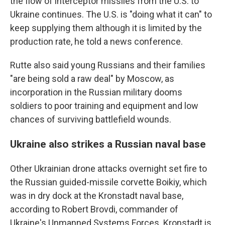
the flow of interceptor missiles from the U.S. to
Ukraine continues. The U.S. is "doing what it can" to
keep supplying them although it is limited by the
production rate, he told a news conference.
Rutte also said young Russians and their families
"are being sold a raw deal" by Moscow, as
incorporation in the Russian military dooms
soldiers to poor training and equipment and low
chances of surviving battlefield wounds.
Ukraine also strikes a Russian naval base
Other Ukrainian drone attacks overnight set fire to
the Russian guided-missile corvette Boikiy, which
was in dry dock at the Kronstadt naval base,
according to Robert Brovdi, commander of
Ukraine's Unmanned Systems Forces. Kronstadt is