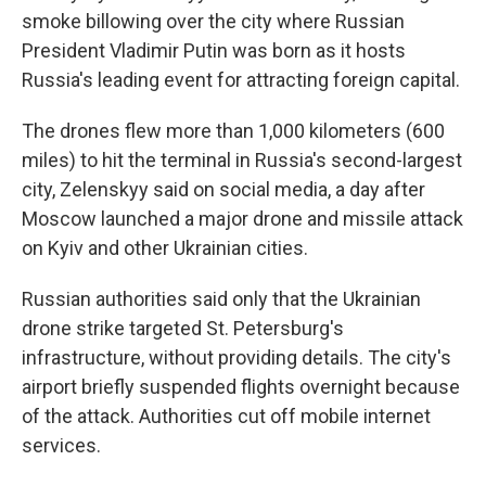
smoke billowing over the city where Russian
President Vladimir Putin was born as it hosts
Russia's leading event for attracting foreign capital.
The drones flew more than 1,000 kilometers (600
miles) to hit the terminal in Russia's second-largest
city, Zelenskyy said on social media, a day after
Moscow launched a major drone and missile attack
on Kyiv and other Ukrainian cities.
Russian authorities said only that the Ukrainian
drone strike targeted St. Petersburg's
infrastructure, without providing details. The city's
airport briefly suspended flights overnight because
of the attack. Authorities cut off mobile internet
services.