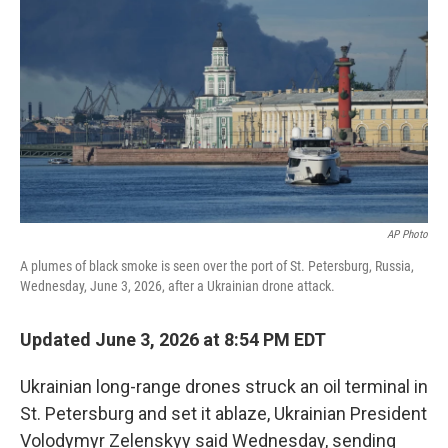
b
e
l
o
d
o
I
k
n
AP Photo
A plumes of black smoke is seen over the port of St. Petersburg, Russia,
Wednesday, June 3, 2026, after a Ukrainian drone attack.
Updated June 3, 2026 at 8:54 PM EDT
Ukrainian long-range drones struck an oil terminal in
St. Petersburg and set it ablaze, Ukrainian President
Volodymyr Zelenskyy said Wednesday, sending