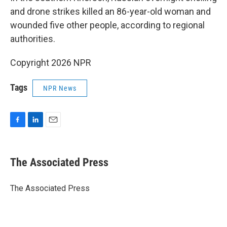
and drone strikes killed an 86-year-old woman and
wounded five other people, according to regional
authorities.
Copyright 2026 NPR
Tags
NPR News
F
L
E
a
i
m
c
n
a
e
k
i
The Associated Press
b
e
l
o
d
o
I
The Associated Press
k
n