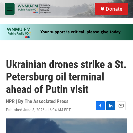
Skip to main content
S
Donate
e
M
a
e
r
n
c
u
h
u
e
r
y
Ukrainian drones strike a St.
Petersburg oil terminal
ahead of Putin visit
NPR | By
The Associated Press
Published June 3, 2026 at 6:04 AM EDT
F
L
E
a
i
m
c
n
a
e
k
i