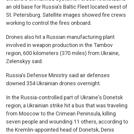
an old base for Russia's Baltic Fleet located west of
St. Petersburg. Satellite images showed fire crews
working to control the fires onboard.
Drones also hit a Russian manufacturing plant
involved in weapon production in the Tambov
region, 600 kilometers (370 miles) from Ukraine,
Zelenskyy said.
Russia's Defense Ministry said air defenses
downed 354 Ukrainian drones overnight.
In the Russia-controlled part of Ukraine's Donetsk
region, a Ukrainian strike hit a bus that was traveling
from Moscow to the Crimean Peninsula, killing
seven people and wounding 11 others, according to
the Kremlin-appointed head of Donetsk, Denis