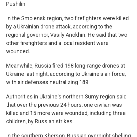
Pushilin.
In the Smolensk region, two firefighters were killed
by a Ukrainian drone attack, according to the
regional governor, Vasily Anokhin. He said that two
other firefighters and a local resident were
wounded.
Meanwhile, Russia fired 198 long-range drones at
Ukraine last night, according to Ukraine's air force,
with air defenses neutralizing 189.
Authorities in Ukraine's northern Sumy region said
that over the previous 24 hours, one civilian was
killed and 15 more were wounded, including three
children, by Russian strikes.
In the southern Kherson, Russian overnight shelling