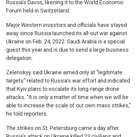
Russia's Davos, likening it to the World Economic
Forum held in Switzerland.
Major Western investors and officials have stayed
away since Russia launched its all-out war against
Ukraine on Feb. 24, 2022. Saudi Arabia is a special
guest this year and is due to send a large business
delegation.
Zelenskyy said Ukraine aimed only at "legitimate
targets" related to Russia's war effort and indicated
that Kyiv plans to escalate its long-range drone
attacks. "It is only a matter of time when we will be
able to increase the scale of our own mass strikes,"
he told reporters.
The strikes on St. Petersburg came a day after
Russia's attack on Ukraine killed 23 civilians and