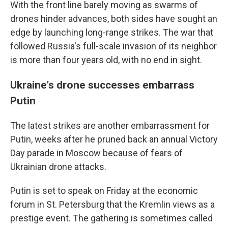
With the front line barely moving as swarms of
drones hinder advances, both sides have sought an
edge by launching long-range strikes. The war that
followed Russia's full-scale invasion of its neighbor
is more than four years old, with no end in sight.
Ukraine's drone successes embarrass
Putin
The latest strikes are another embarrassment for
Putin, weeks after he pruned back an annual Victory
Day parade in Moscow because of fears of
Ukrainian drone attacks.
Putin is set to speak on Friday at the economic
forum in St. Petersburg that the Kremlin views as a
prestige event. The gathering is sometimes called