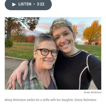
c
n
a
LISTEN
•
3:22
e
k
i
b
e
l
o
d
o
I
k
n
Sonny Nicholson
Missy Nicholson smiles for a selfie with her daughter, Sonny Nicholson.