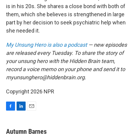
is in his 20s. She shares a close bond with both of
them, which she believes is strengthened in large
part by her decision to seek psychiatric help when
she needed it.
My Unsung Hero is also a podcast
— new episodes
are released every Tuesday. To share the story of
your unsung hero with the Hidden Brain team,
record a voice memo on your phone and send it to
myunsunghero@hiddenbrain.org.
Copyright 2026 NPR
F
L
E
a
i
m
c
n
a
e
k
i
Autumn Barnes
b
e
l