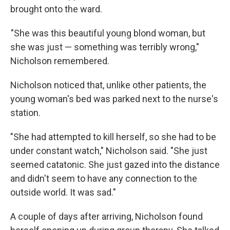
brought onto the ward.
"She was this beautiful young blond woman, but
she was just — something was terribly wrong,"
Nicholson remembered.
Nicholson noticed that, unlike other patients, the
young woman's bed was parked next to the nurse's
station.
"She had attempted to kill herself, so she had to be
under constant watch," Nicholson said. "She just
seemed catatonic. She just gazed into the distance
and didn't seem to have any connection to the
outside world. It was sad."
A couple of days after arriving, Nicholson found