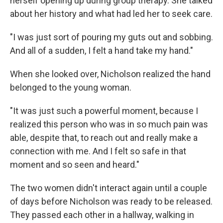
herself opening up during group therapy. She talked
about her history and what had led her to seek care.
"I was just sort of pouring my guts out and sobbing.
And all of a sudden, I felt a hand take my hand."
When she looked over, Nicholson realized the hand
belonged to the young woman.
"It was just such a powerful moment, because I
realized this person who was in so much pain was
able, despite that, to reach out and really make a
connection with me. And I felt so safe in that
moment and so seen and heard."
The two women didn't interact again until a couple
of days before Nicholson was ready to be released.
They passed each other in a hallway, walking in