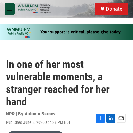
Skip to main content
S
Donate
e
M
a
e
r
n
c
u
h
u
e
r
y
In one of her most
vulnerable moments, a
stranger reached for her
hand
NPR | By
Autumn Barnes
Published June 8, 2026 at 4:28 PM EDT
F
L
E
a
i
m