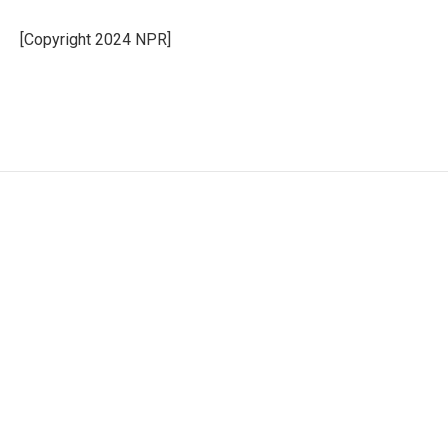
o
d
o
I
[Copyright 2024 NPR]
k
n