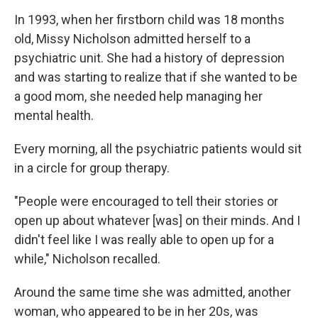
In 1993, when her firstborn child was 18 months
old, Missy Nicholson admitted herself to a
psychiatric unit. She had a history of depression
and was starting to realize that if she wanted to be
a good mom, she needed help managing her
mental health.
Every morning, all the psychiatric patients would sit
in a circle for group therapy.
"People were encouraged to tell their stories or
open up about whatever [was] on their minds. And I
didn't feel like I was really able to open up for a
while," Nicholson recalled.
Around the same time she was admitted, another
woman, who appeared to be in her 20s, was