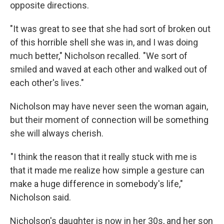
opposite directions.
"It was great to see that she had sort of broken out
of this horrible shell she was in, and I was doing
much better," Nicholson recalled. "We sort of
smiled and waved at each other and walked out of
each other's lives."
Nicholson may have never seen the woman again,
but their moment of connection will be something
she will always cherish.
"I think the reason that it really stuck with me is
that it made me realize how simple a gesture can
make a huge difference in somebody's life,"
Nicholson said.
Nicholson's daughter is now in her 30s, and her son