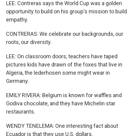
LEE: Contreras says the World Cup was a golden
opportunity to build on his group's mission to build
empathy.
CONTRERAS: We celebrate our backgrounds, our
roots, our diversity.
LEE: On classroom doors, teachers have taped
pictures kids have drawn of the foxes that live in
Algeria, the lederhosen some might wear in
Germany.
EMILY RIVERA: Belgium is known for waffles and
Godiva chocolate, and they have Michelin star
restaurants.
WENDY TENELEMA: One interesting fact about
Ecuador is that they use U.S. dollars.