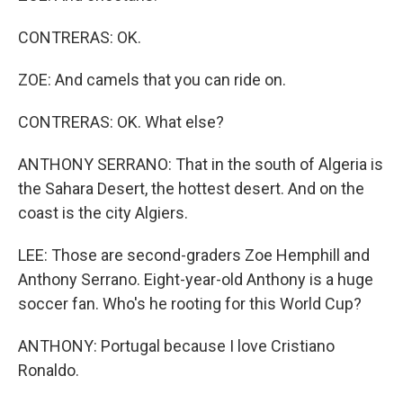
CONTRERAS: OK.
ZOE: And camels that you can ride on.
CONTRERAS: OK. What else?
ANTHONY SERRANO: That in the south of Algeria is
the Sahara Desert, the hottest desert. And on the
coast is the city Algiers.
LEE: Those are second-graders Zoe Hemphill and
Anthony Serrano. Eight-year-old Anthony is a huge
soccer fan. Who's he rooting for this World Cup?
ANTHONY: Portugal because I love Cristiano
Ronaldo.