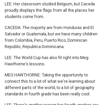
LEE: Her classroom studied Belgium, but Caceda
proudly displays the flags from all the places her
students come from.
CACEDA: The majority are from Honduras and El
Salvador or Guatemala, but we have many children
from Colombia, Peru, Puerto Rico, Dominican
Republic, Republica Dominicana.
LEE: The World Cup has also fit right into Meg
Hawthorne's lessons.
MEG HAWTHORNE: Taking the opportunity to
connect this to a lot of what we're learning about
different parts of the world, to a lot of geography
standards in fourth grade has been really cool.
LEE: There's another reason her fourth-graders are