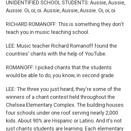
UNIDENTIFIED SCHOOL STUDENTS: Aussie, Aussie,
Aussie. Oi, oi, oi. Aussie, Aussie, Aussie. Oi, oi, oi.
RICHARD ROMANOFF: This is something they don't
teach you in music teaching school.
LEE: Music teacher Richard Romanoff found the
countries' chants with the help of YouTube.
ROMANOFF: I picked chants that the students
would be able to do, you know, in second grade.
LEE: The three you just heard, they're some of the
winners of a chant contest held throughout the
Chelsea Elementary Complex. The building houses
four schools under one roof serving nearly 2,000
kids. About 90% are Hispanic or Latino. And it's not
just chants students are learning. Each elementary