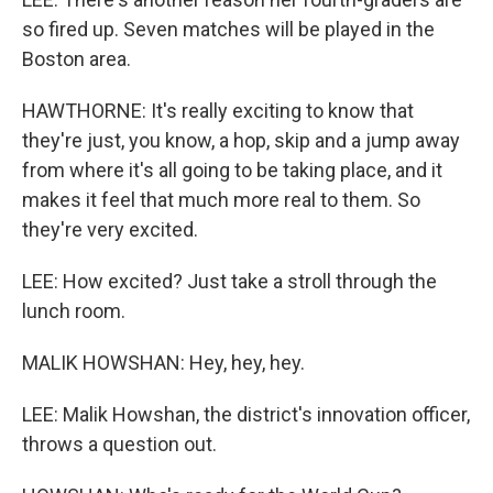
so fired up. Seven matches will be played in the
Boston area.
HAWTHORNE: It's really exciting to know that
they're just, you know, a hop, skip and a jump away
from where it's all going to be taking place, and it
makes it feel that much more real to them. So
they're very excited.
LEE: How excited? Just take a stroll through the
lunch room.
MALIK HOWSHAN: Hey, hey, hey.
LEE: Malik Howshan, the district's innovation officer,
throws a question out.