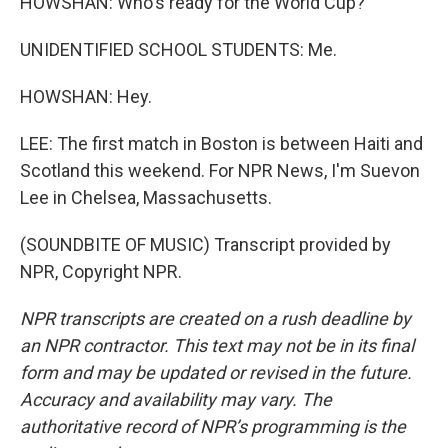
HOWSHAN: Who's ready for the World Cup?
UNIDENTIFIED SCHOOL STUDENTS: Me.
HOWSHAN: Hey.
LEE: The first match in Boston is between Haiti and
Scotland this weekend. For NPR News, I'm Suevon
Lee in Chelsea, Massachusetts.
(SOUNDBITE OF MUSIC) Transcript provided by
NPR, Copyright NPR.
NPR transcripts are created on a rush deadline by
an NPR contractor. This text may not be in its final
form and may be updated or revised in the future.
Accuracy and availability may vary. The
authoritative record of NPR’s programming is the