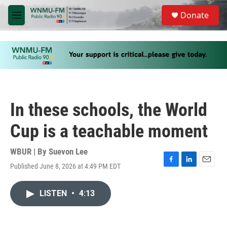
Skip to main content
S
Donate
e
M
a
e
r
n
c
u
h
u
e
r
y
In these schools, the World
Cup is a teachable moment
WBUR | By
Suevon Lee
Published June 8, 2026 at 4:49 PM EDT
F
L
E
a
i
m
c
n
a
LISTEN
•
4:13
e
k
i
b
e
l
o
d
o
I