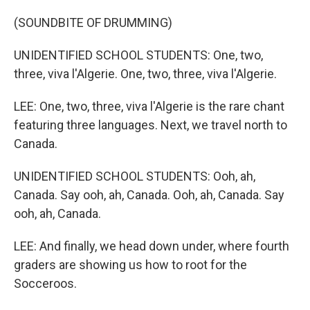
(SOUNDBITE OF DRUMMING)
UNIDENTIFIED SCHOOL STUDENTS: One, two,
three, viva l'Algerie. One, two, three, viva l'Algerie.
LEE: One, two, three, viva l'Algerie is the rare chant
featuring three languages. Next, we travel north to
Canada.
UNIDENTIFIED SCHOOL STUDENTS: Ooh, ah,
Canada. Say ooh, ah, Canada. Ooh, ah, Canada. Say
ooh, ah, Canada.
LEE: And finally, we head down under, where fourth
graders are showing us how to root for the
Socceroos.