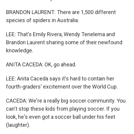
BRANDON LAURENT: There are 1,500 different
species of spiders in Australia.
LEE: That's Emily Rivera, Wendy Tenelema and
Brandon Laurent sharing some of their newfound
knowledge.
ANITA CACEDA: OK, go ahead.
LEE: Anita Caceda says it's hard to contain her
fourth-graders' excitement over the World Cup.
CACEDA: We're a really big soccer community. You
can't stop these kids from playing soccer. If you
look, he's even got a soccer ball under his feet
(laughter).