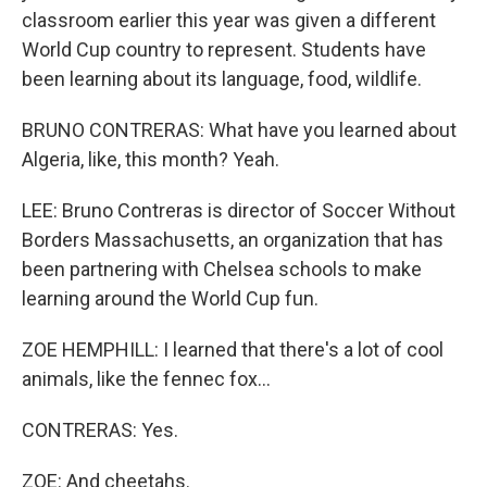
classroom earlier this year was given a different
World Cup country to represent. Students have
been learning about its language, food, wildlife.
BRUNO CONTRERAS: What have you learned about
Algeria, like, this month? Yeah.
LEE: Bruno Contreras is director of Soccer Without
Borders Massachusetts, an organization that has
been partnering with Chelsea schools to make
learning around the World Cup fun.
ZOE HEMPHILL: I learned that there's a lot of cool
animals, like the fennec fox...
CONTRERAS: Yes.
ZOE: And cheetahs.