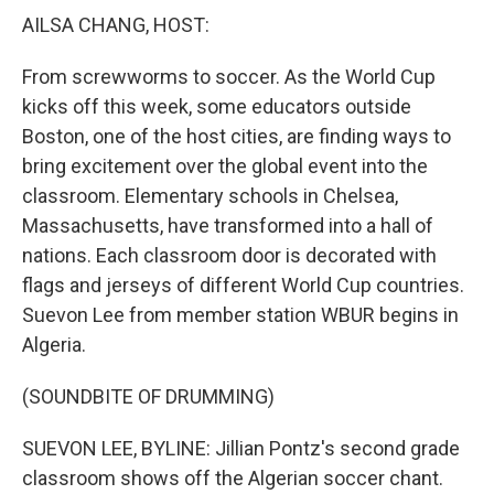
k
n
AILSA CHANG, HOST:
From screwworms to soccer. As the World Cup
kicks off this week, some educators outside
Boston, one of the host cities, are finding ways to
bring excitement over the global event into the
classroom. Elementary schools in Chelsea,
Massachusetts, have transformed into a hall of
nations. Each classroom door is decorated with
flags and jerseys of different World Cup countries.
Suevon Lee from member station WBUR begins in
Algeria.
(SOUNDBITE OF DRUMMING)
SUEVON LEE, BYLINE: Jillian Pontz's second grade
classroom shows off the Algerian soccer chant.