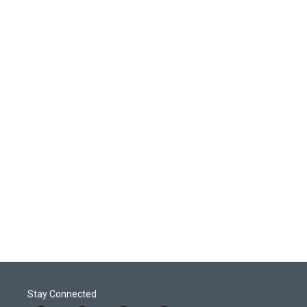
Stay Connected