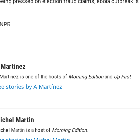
being pressed on election fraud claims, ebola outbreak is
 NPR
 Martínez
Martínez is one of the hosts of
Morning Edition
and
Up First
.
ee stories by A Martínez
ichel Martin
chel Martin is a host of
Morning Edition
.