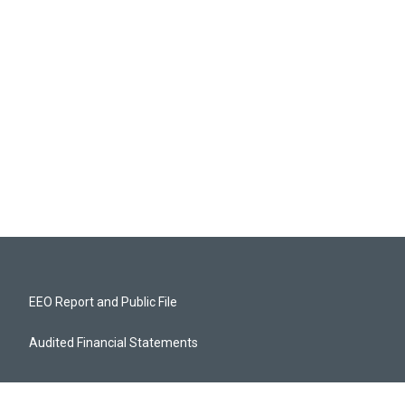
EEO Report and Public File
Audited Financial Statements