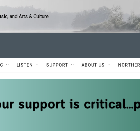
ic, and Arts & Culture
IC
LISTEN
SUPPORT
ABOUT US
NORTHER