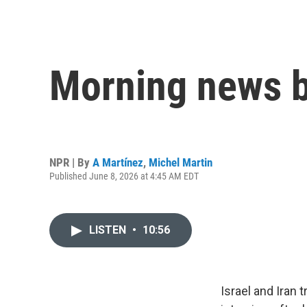
Morning news b
NPR | By
A Martínez
,
Michel Martin
Published June 8, 2026 at 4:45 AM EDT
LISTEN
•
10:56
Israel and Iran 