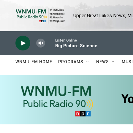
Skip to main content
Upper Great Lakes News, Mus
Listen Online
Big Picture Science
WNMU-FM HOME
PROGRAMS
NEWS
MUS