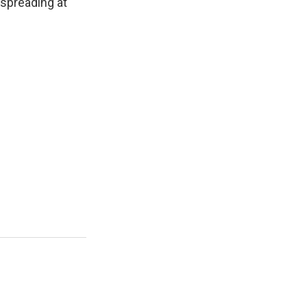
 spreading at