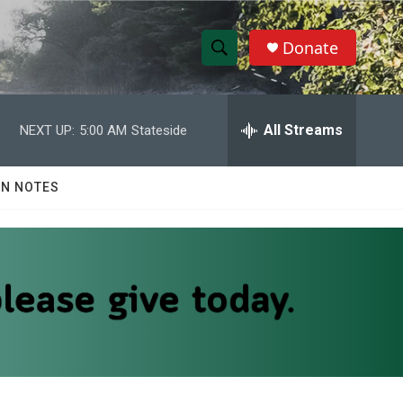
Donate
S
S
e
h
a
r
All Streams
NEXT UP:
5:00 AM
Stateside
o
c
h
w
Q
N NOTES
u
S
e
r
e
y
a
r
c
h