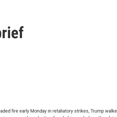
rief
traded fire early Monday in retaliatory strikes, Trump walk