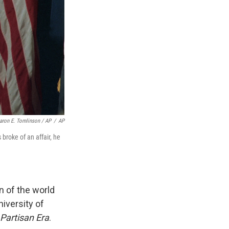
aron E. Tomlinson / AP
/
AP
broke of an affair, he
n of the world
niversity of
 Partisan Era
.