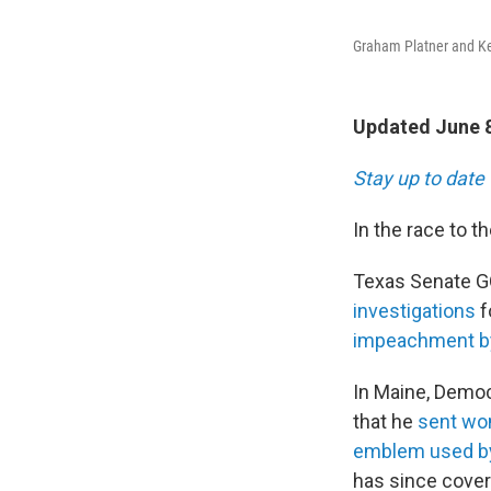
Graham Platner and Ken
Updated June 8
Stay up to date 
In the race to t
Texas Senate GO
investigations
f
impeachment b
In Maine, Democ
that he
sent wo
emblem used by
has since cover