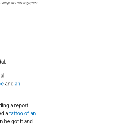
Collage By Emily Bogle/NPR
al.
al
ce
and
an
ing a report
ed a
tattoo of an
n he got it and