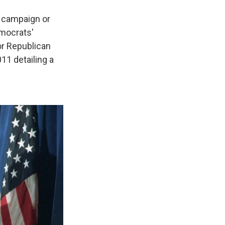
a campaign or
emocrats'
r Republican
11 detailing a