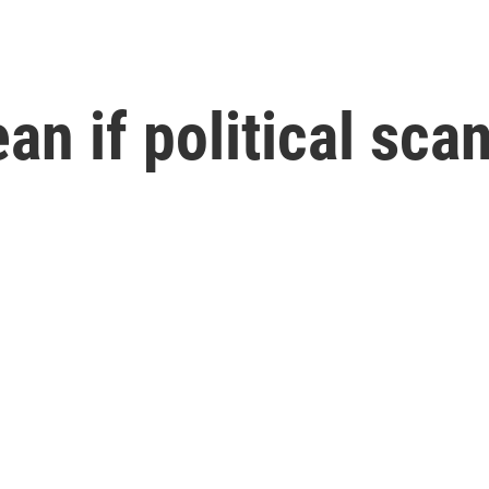
an if political sca