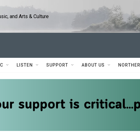
ic, and Arts & Culture
IC
LISTEN
SUPPORT
ABOUT US
NORTHER