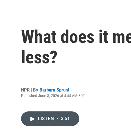
What does it me
less?
NPR | By
Barbara Sprunt
Published June 8, 2026 at 4:44 AM EDT
LISTEN
•
3:51