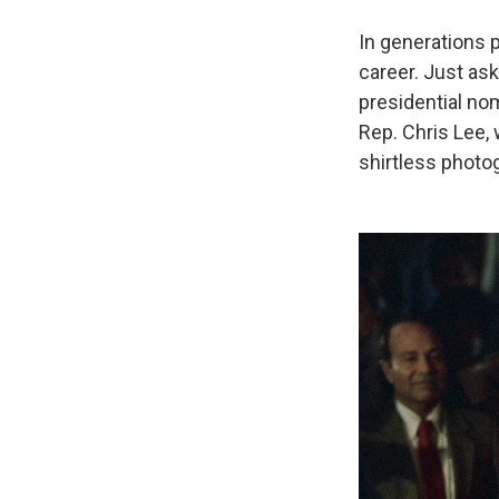
In generations 
career. Just as
presidential no
Rep. Chris Lee,
shirtless photo