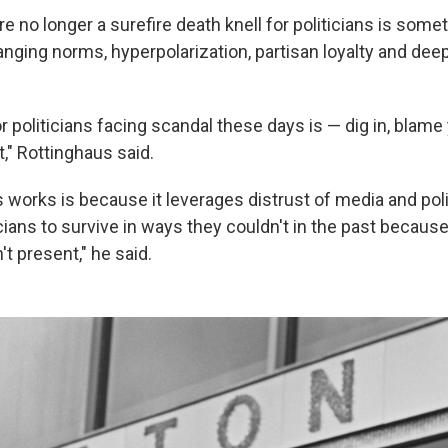
e no longer a surefire death knell for politicians is some
anging norms, hyperpolarization, partisan loyalty and deep
r politicians facing scandal these days is — dig in, blam
t," Rottinghaus said.
 works is because it leverages distrust of media and poli
icians to survive in ways they couldn't in the past becaus
t present," he said.