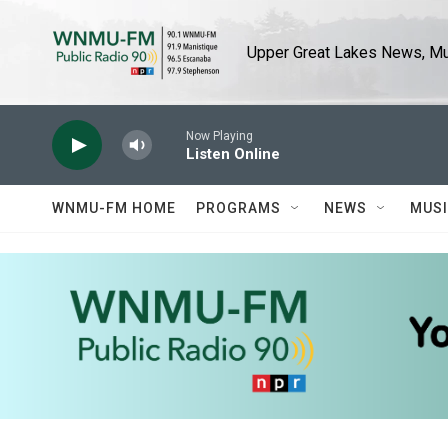
Skip to main content
Upper Great Lakes News, Mus
Now Playing
Listen Online
WNMU-FM HOME
PROGRAMS
NEWS
MUS