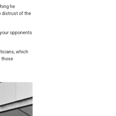
thing he
 distrust of the
e your opponents
ticians, which
e those