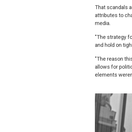
That scandals ar
attributes to ch
media.
"The strategy fo
and hold on tigh
"The reason this
allows for polit
elements weren'