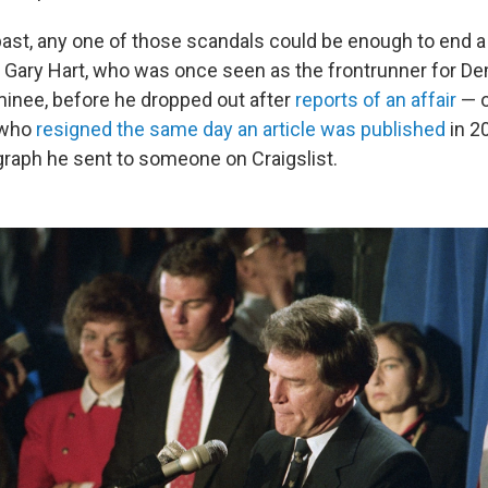
past, any one of those scandals could be enough to end 
k Gary Hart, who was once seen as
the frontrunner for D
minee, before he dropped out after
reports of an affair
— o
 who
resigned the same day an article was published
in 20
graph he sent to someone on Craigslist.