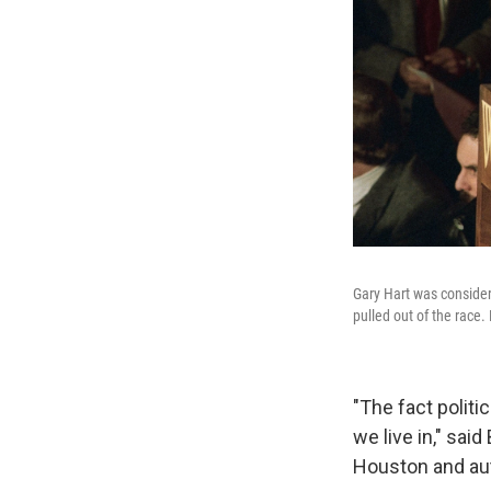
Gary Hart was consider
pulled out of the race
"The fact politi
we live in," sai
Houston and au