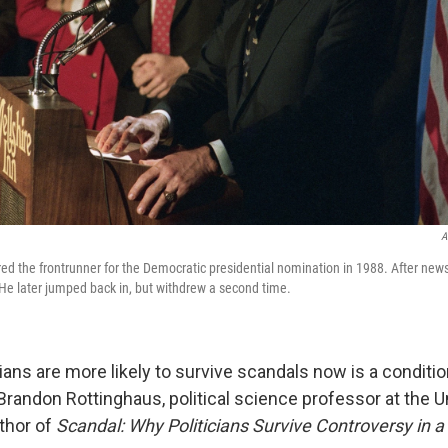
A
ed the frontrunner for the Democratic presidential nomination in 1988. After news 
. He later jumped back in, but withdrew a second time.
cians are more likely to survive scandals now is a conditio
d Brandon Rottinghaus, political science professor at the U
thor of
Scandal: Why Politicians Survive Controversy in a