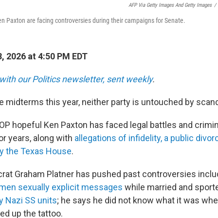
AFP Via Getty Images And Getty Images
/
 Paxton are facing controversies during their campaigns for Senate.
, 2026 at 4:50 PM EDT
with our Politics newsletter, sent weekly
.
he midterms this year, neither party is untouched by scand
P hopeful Ken Paxton has faced legal battles and crimin
or years, along with
allegations of infidelity, a public divor
y the Texas House
.
rat Graham Platner has pushed past controversies includ
men sexually explicit messages
while married and sport
 Nazi SS units
; he says he did not know what it was whe
ed up the tattoo.