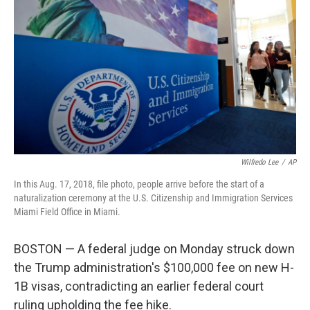
b
e
l
o
d
o
I
k
n
Wilfredo Lee
/
AP
In this Aug. 17, 2018, file photo, people arrive before the start of a
naturalization ceremony at the U.S. Citizenship and Immigration Services
Miami Field Office in Miami.
BOSTON — A federal judge on Monday struck down
the Trump administration's $100,000 fee on new H-
1B visas, contradicting an earlier federal court
ruling upholding the fee hike.