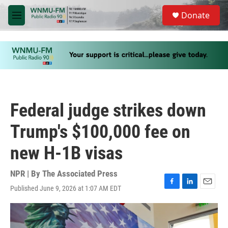
Skip to main content
S
Donate
e
M
a
e
r
n
c
u
h
u
e
r
y
Federal judge strikes down
Trump's $100,000 fee on
new H-1B visas
NPR | By
The Associated Press
Published June 9, 2026 at 1:07 AM EDT
F
L
E
a
i
m
c
n
a
e
k
i