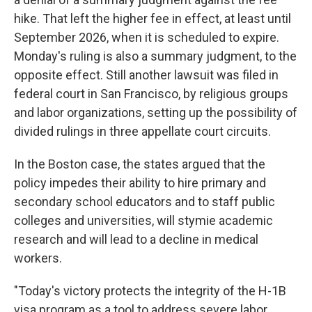
hike. That left the higher fee in effect, at least until
September 2026, when it is scheduled to expire.
Monday's ruling is also a summary judgment, to the
opposite effect. Still another lawsuit was filed in
federal court in San Francisco, by religious groups
and labor organizations, setting up the possibility of
divided rulings in three appellate court circuits.
In the Boston case, the states argued that the
policy impedes their ability to hire primary and
secondary school educators and to staff public
colleges and universities, will stymie academic
research and will lead to a decline in medical
workers.
"Today's victory protects the integrity of the H-1B
visa program as a tool to address severe labor