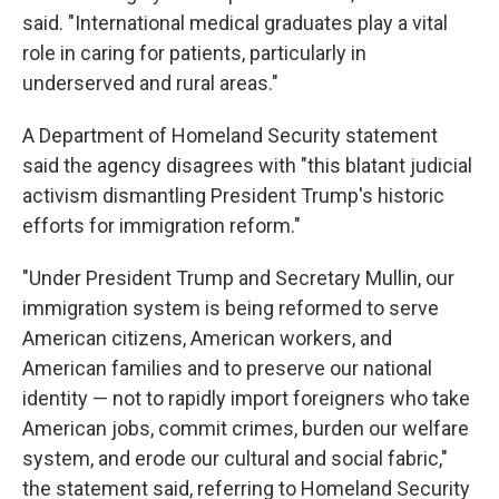
said. "International medical graduates play a vital
role in caring for patients, particularly in
underserved and rural areas."
A Department of Homeland Security statement
said the agency disagrees with "this blatant judicial
activism dismantling President Trump's historic
efforts for immigration reform."
"Under President Trump and Secretary Mullin, our
immigration system is being reformed to serve
American citizens, American workers, and
American families and to preserve our national
identity — not to rapidly import foreigners who take
American jobs, commit crimes, burden our welfare
system, and erode our cultural and social fabric,"
the statement said, referring to Homeland Security