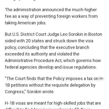
The administration announced the much-higher
fee as a way of preventing foreign workers from
taking American jobs.
But U.S. District Court Judge Leo Sorokin in Boston
sided with 20 states and struck down the visa
policy, concluding that the executive branch
exceeded its authority and violated the
Administrative Procedure Act, which governs how
federal agencies develop and issue regulations.
"The Court finds that the Policy imposes a tax on H-
1B petitions without the requisite delegation by
Congress," Sorokin wrote.
H-1B visas are meant for high-skilled jobs that are