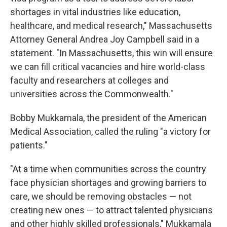
shortages in vital industries like education,
healthcare, and medical research," Massachusetts
Attorney General Andrea Joy Campbell said in a
statement. "In Massachusetts, this win will ensure
we can fill critical vacancies and hire world-class
faculty and researchers at colleges and
universities across the Commonwealth."
Bobby Mukkamala, the president of the American
Medical Association, called the ruling "a victory for
patients."
"At a time when communities across the country
face physician shortages and growing barriers to
care, we should be removing obstacles — not
creating new ones — to attract talented physicians
and other highly skilled professionals," Mukkamala