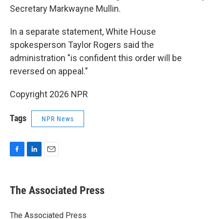
Secretary Markwayne Mullin.
In a separate statement, White House
spokesperson Taylor Rogers said the
administration "is confident this order will be
reversed on appeal."
Copyright 2026 NPR
Tags
NPR News
F
L
E
a
i
m
c
n
a
e
k
i
The Associated Press
b
e
l
o
d
o
I
The Associated Press