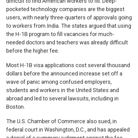
difficult to find American workers to fill. Deep-
pocketed technology companies are the biggest
users, with nearly three-quarters of approvals going
to workers from India. The states argued that using
the H-1B program to fill vacancies for much-
needed doctors and teachers was already difficult
before the higher fee.
Most H-1B visa applications cost several thousand
dollars before the announced increase set off a
wave of panic among confused employers,
students and workers in the United States and
abroad and led to several lawsuits, including in
Boston.
The U.S. Chamber of Commerce also sued, in
federal court in Washington, D.C., and has appealed
a denial of a summary judgment against the fee