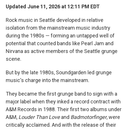
Updated June 11, 2026 at 12:11 PM EDT
Rock music in Seattle developed in relative
isolation from the mainstream music industry
during the 1980s — forming an untapped well of
potential that counted bands like Pearl Jam and
Nirvana as active members of the Seattle grunge
scene.
But by the late 1980s, Soundgarden led grunge
music's charge into the mainstream.
They became the first grunge band to sign with a
major label when they inked a record contract with
A&M Records in 1988. Their first two albums under
A&M,
Louder Than Love
and
Badmotorfinger
, were
critically acclaimed. And with the release of their