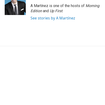
o
d
o
I
A Martínez is one of the hosts of
Morning
k
n
Edition
and
Up First
.
See stories by A Martínez