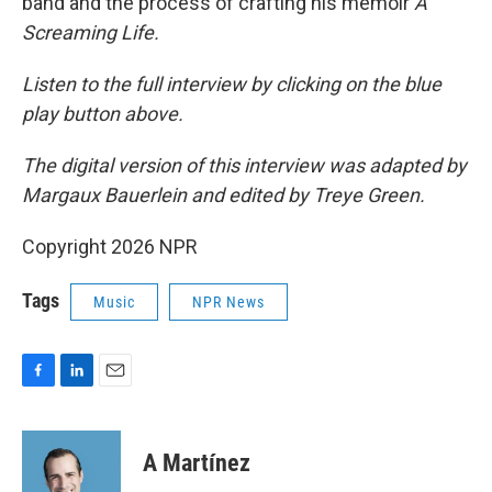
band and the process of crafting his memoir
A
Screaming Life.
Listen to the full interview by clicking on the blue
play button above.
The digital version of this interview was adapted by
Margaux Bauerlein and edited by Treye Green.
Copyright 2026 NPR
Tags
Music
NPR News
F
L
E
a
i
m
c
n
a
e
k
i
A Martínez
b
e
l