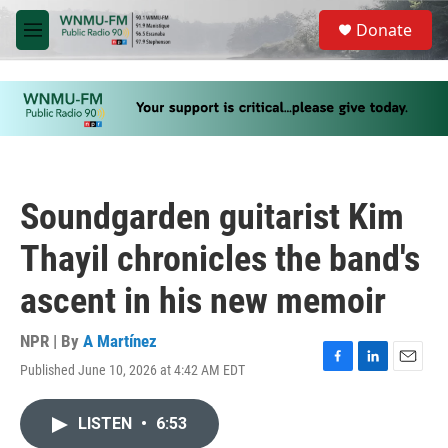
Skip to main content
S
Donate
e
M
a
e
r
n
c
u
h
u
e
r
y
Soundgarden guitarist Kim
Thayil chronicles the band's
ascent in his new memoir
NPR | By
A Martínez
Published June 10, 2026 at 4:42 AM EDT
F
L
E
a
i
m
c
n
a
LISTEN
•
6:53
e
k
i