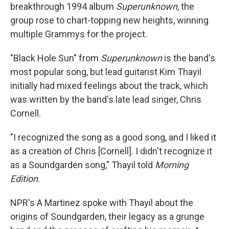
breakthrough 1994 album
Superunknown
, the
group rose to chart-topping new heights, winning
multiple Grammys for the project.
"Black Hole Sun" from
Superunknown
is the band's
most popular song, but lead guitarist Kim Thayil
initially had mixed feelings about the track, which
was written by the band's late lead singer, Chris
Cornell.
"I recognized the song as a good song, and I liked it
as a creation of Chris [Cornell]. I didn't recognize it
as a Soundgarden song," Thayil told
Morning
Edition
.
NPR's A Martinez spoke with Thayil about the
origins of Soundgarden, their legacy as a grunge