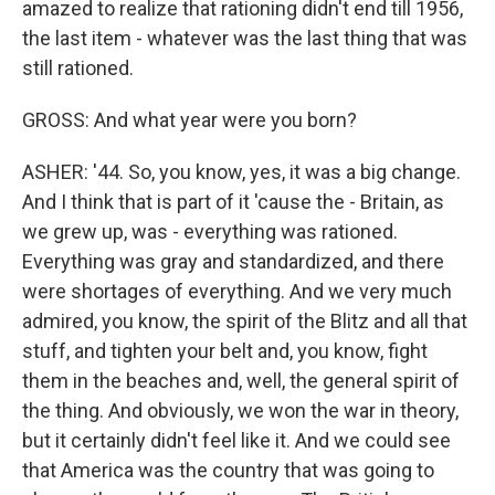
amazed to realize that rationing didn't end till 1956,
the last item - whatever was the last thing that was
still rationed.
GROSS: And what year were you born?
ASHER: '44. So, you know, yes, it was a big change.
And I think that is part of it 'cause the - Britain, as
we grew up, was - everything was rationed.
Everything was gray and standardized, and there
were shortages of everything. And we very much
admired, you know, the spirit of the Blitz and all that
stuff, and tighten your belt and, you know, fight
them in the beaches and, well, the general spirit of
the thing. And obviously, we won the war in theory,
but it certainly didn't feel like it. And we could see
that America was the country that was going to