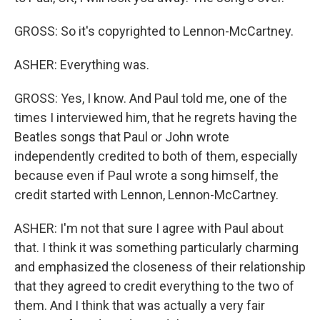
GROSS: So it's copyrighted to Lennon-McCartney.
ASHER: Everything was.
GROSS: Yes, I know. And Paul told me, one of the
times I interviewed him, that he regrets having the
Beatles songs that Paul or John wrote
independently credited to both of them, especially
because even if Paul wrote a song himself, the
credit started with Lennon, Lennon-McCartney.
ASHER: I'm not that sure I agree with Paul about
that. I think it was something particularly charming
and emphasized the closeness of their relationship
that they agreed to credit everything to the two of
them. And I think that was actually a very fair