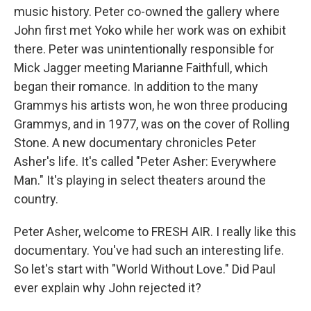
music history. Peter co-owned the gallery where
John first met Yoko while her work was on exhibit
there. Peter was unintentionally responsible for
Mick Jagger meeting Marianne Faithfull, which
began their romance. In addition to the many
Grammys his artists won, he won three producing
Grammys, and in 1977, was on the cover of Rolling
Stone. A new documentary chronicles Peter
Asher's life. It's called "Peter Asher: Everywhere
Man." It's playing in select theaters around the
country.
Peter Asher, welcome to FRESH AIR. I really like this
documentary. You've had such an interesting life.
So let's start with "World Without Love." Did Paul
ever explain why John rejected it?