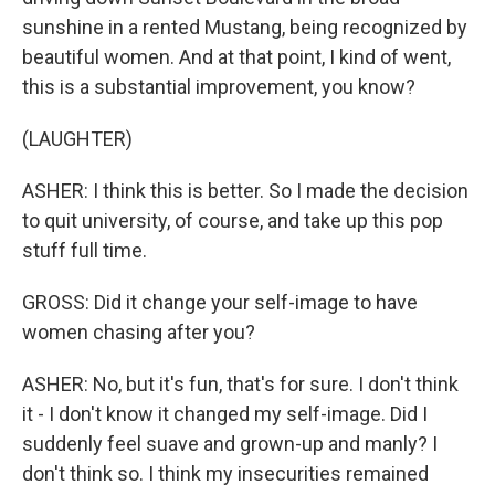
sunshine in a rented Mustang, being recognized by
beautiful women. And at that point, I kind of went,
this is a substantial improvement, you know?
(LAUGHTER)
ASHER: I think this is better. So I made the decision
to quit university, of course, and take up this pop
stuff full time.
GROSS: Did it change your self-image to have
women chasing after you?
ASHER: No, but it's fun, that's for sure. I don't think
it - I don't know it changed my self-image. Did I
suddenly feel suave and grown-up and manly? I
don't think so. I think my insecurities remained