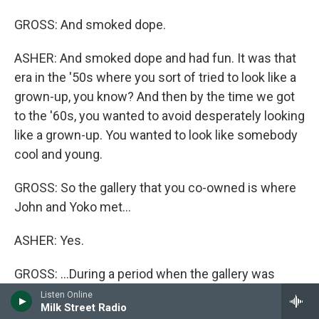
GROSS: And smoked dope.
ASHER: And smoked dope and had fun. It was that
era in the '50s where you sort of tried to look like a
grown-up, you know? And then by the time we got
to the '60s, you wanted to avoid desperately looking
like a grown-up. You wanted to look like somebody
cool and young.
GROSS: So the gallery that you co-owned is where
John and Yoko met...
ASHER: Yes.
GROSS: ...During a period when the gallery was
exhibiting her work. Were you there when they
Listen Online
Milk Street Radio
met?