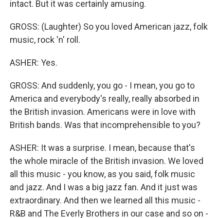
intact. But it was certainly amusing.
GROSS: (Laughter) So you loved American jazz, folk
music, rock 'n' roll.
ASHER: Yes.
GROSS: And suddenly, you go - I mean, you go to
America and everybody's really, really absorbed in
the British invasion. Americans were in love with
British bands. Was that incomprehensible to you?
ASHER: It was a surprise. I mean, because that's
the whole miracle of the British invasion. We loved
all this music - you know, as you said, folk music
and jazz. And I was a big jazz fan. And it just was
extraordinary. And then we learned all this music -
R&B and The Everly Brothers in our case and so on -