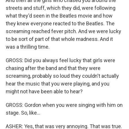
And then all the girls who chased you around the
streets and stuff, which they did, were following
what they'd seen in the Beatles movie and how
they knew everyone reacted to the Beatles. The
screaming reached fever pitch. And we were lucky
to be sort of part of that whole madness. And it
was a thrilling time.
GROSS: Did you always feel lucky that girls were
chasing after the band and that they were
screaming, probably so loud they couldn't actually
hear the music that you were playing, and you
might not have been able to hear?
GROSS: Gordon when you were singing with him on
stage. So, like...
ASHER: Yes, that was very annoying. That was true.