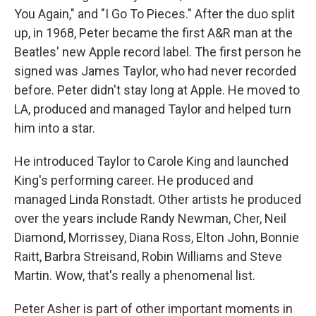
You Again," and "I Go To Pieces." After the duo split
up, in 1968, Peter became the first A&R man at the
Beatles' new Apple record label. The first person he
signed was James Taylor, who had never recorded
before. Peter didn't stay long at Apple. He moved to
LA, produced and managed Taylor and helped turn
him into a star.
He introduced Taylor to Carole King and launched
King's performing career. He produced and
managed Linda Ronstadt. Other artists he produced
over the years include Randy Newman, Cher, Neil
Diamond, Morrissey, Diana Ross, Elton John, Bonnie
Raitt, Barbra Streisand, Robin Williams and Steve
Martin. Wow, that's really a phenomenal list.
Peter Asher is part of other important moments in