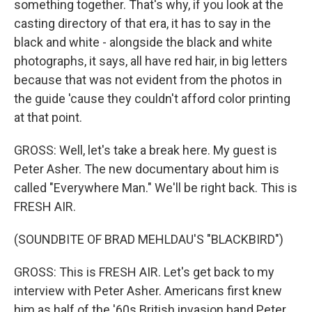
something together. That's why, if you look at the
casting directory of that era, it has to say in the
black and white - alongside the black and white
photographs, it says, all have red hair, in big letters
because that was not evident from the photos in
the guide 'cause they couldn't afford color printing
at that point.
GROSS: Well, let's take a break here. My guest is
Peter Asher. The new documentary about him is
called "Everywhere Man." We'll be right back. This is
FRESH AIR.
(SOUNDBITE OF BRAD MEHLDAU'S "BLACKBIRD")
GROSS: This is FRESH AIR. Let's get back to my
interview with Peter Asher. Americans first knew
him as half of the '60s British invasion band Peter