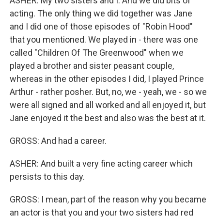
ASHER: My two sisters and I. And we did bits of
acting. The only thing we did together was Jane
and I did one of those episodes of "Robin Hood"
that you mentioned. We played in - there was one
called "Children Of The Greenwood" when we
played a brother and sister peasant couple,
whereas in the other episodes I did, I played Prince
Arthur - rather posher. But, no, we - yeah, we - so we
were all signed and all worked and all enjoyed it, but
Jane enjoyed it the best and also was the best at it.
GROSS: And had a career.
ASHER: And built a very fine acting career which
persists to this day.
GROSS: I mean, part of the reason why you became
an actor is that you and your two sisters had red