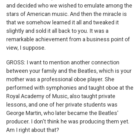
and decided who we wished to emulate among the
stars of American music. And then the miracle is
that we somehow learned it all and tweaked it
slightly and sold it all back to you. It was a
remarkable achievement from a business point of
view, I suppose.
GROSS: I want to mention another connection
between your family and the Beatles, which is your
mother was a professional oboe player. She
performed with symphonies and taught oboe at the
Royal Academy of Music, also taught private
lessons, and one of her private students was
George Martin, who later became the Beatles'
producer. I don't think he was producing them yet.
Am I right about that?