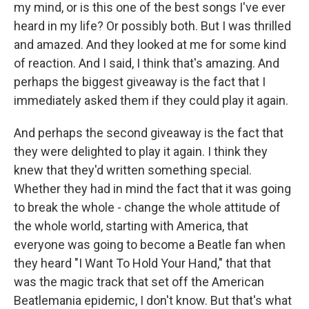
my mind, or is this one of the best songs I've ever
heard in my life? Or possibly both. But I was thrilled
and amazed. And they looked at me for some kind
of reaction. And I said, I think that's amazing. And
perhaps the biggest giveaway is the fact that I
immediately asked them if they could play it again.
And perhaps the second giveaway is the fact that
they were delighted to play it again. I think they
knew that they'd written something special.
Whether they had in mind the fact that it was going
to break the whole - change the whole attitude of
the whole world, starting with America, that
everyone was going to become a Beatle fan when
they heard "I Want To Hold Your Hand," that that
was the magic track that set off the American
Beatlemania epidemic, I don't know. But that's what