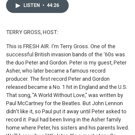
c
n
a
LISTEN
•
44:26
e
k
i
b
e
l
o
d
o
I
k
n
TERRY GROSS, HOST:
This is FRESH AIR. I'm Terry Gross. One of the
successful British invasion bands of the '60s was
the duo Peter and Gordon. Peter is my guest, Peter
Asher, who later became a famous record
producer. The first record Peter and Gordon
released became a No. 1 hit in England and the U.S.
That song, "A World Without Love," was written by
Paul McCartney for the Beatles. But John Lennon
didn't like it, so Paul put it away until Peter asked to
record it. Paul had been living in the Asher family
home where Peter, his sisters and his parents lived.