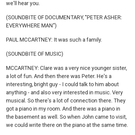
we'll hear you.
(SOUNDBITE OF DOCUMENTARY, "PETER ASHER:
EVERYWHERE MAN")
PAUL MCCARTNEY: It was such a family.
(SOUNDBITE OF MUSIC)
MCCARTNEY: Clare was a very nice younger sister,
a lot of fun. And then there was Peter. He's a
interesting, bright guy - I could talk to him about
anything - and also very interested in music. Very
musical. So there's a lot of connection there. They
got a piano in my room. And there was a piano in
the basement as well. So when John came to visit,
we could write there on the piano at the same time.