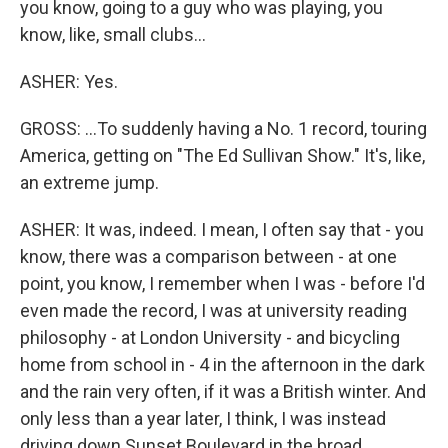
you know, going to a guy who was playing, you
know, like, small clubs...
ASHER: Yes.
GROSS: ...To suddenly having a No. 1 record, touring
America, getting on "The Ed Sullivan Show." It's, like,
an extreme jump.
ASHER: It was, indeed. I mean, I often say that - you
know, there was a comparison between - at one
point, you know, I remember when I was - before I'd
even made the record, I was at university reading
philosophy - at London University - and bicycling
home from school in - 4 in the afternoon in the dark
and the rain very often, if it was a British winter. And
only less than a year later, I think, I was instead
driving down Sunset Boulevard in the broad