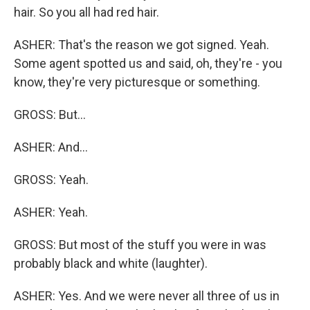
hair. So you all had red hair.
ASHER: That's the reason we got signed. Yeah.
Some agent spotted us and said, oh, they're - you
know, they're very picturesque or something.
GROSS: But...
ASHER: And...
GROSS: Yeah.
ASHER: Yeah.
GROSS: But most of the stuff you were in was
probably black and white (laughter).
ASHER: Yes. And we were never all three of us in