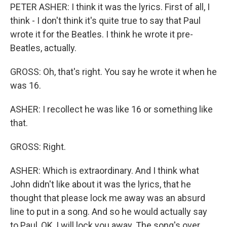
PETER ASHER: I think it was the lyrics. First of all, I
think - I don't think it's quite true to say that Paul
wrote it for the Beatles. I think he wrote it pre-
Beatles, actually.
GROSS: Oh, that's right. You say he wrote it when he
was 16.
ASHER: I recollect he was like 16 or something like
that.
GROSS: Right.
ASHER: Which is extraordinary. And I think what
John didn't like about it was the lyrics, that he
thought that please lock me away was an absurd
line to put in a song. And so he would actually say
to Paul, OK, I will lock you away. The song's over.