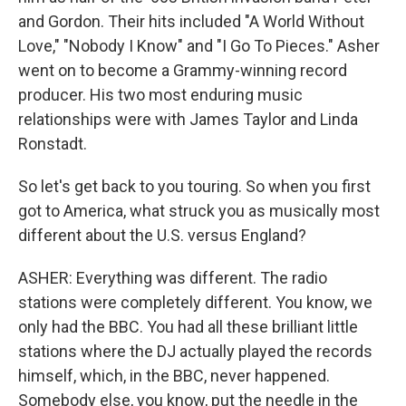
and Gordon. Their hits included "A World Without
Love," "Nobody I Know" and "I Go To Pieces." Asher
went on to become a Grammy-winning record
producer. His two most enduring music
relationships were with James Taylor and Linda
Ronstadt.
So let's get back to you touring. So when you first
got to America, what struck you as musically most
different about the U.S. versus England?
ASHER: Everything was different. The radio
stations were completely different. You know, we
only had the BBC. You had all these brilliant little
stations where the DJ actually played the records
himself, which, in the BBC, never happened.
Somebody else, you know, put the needle in the