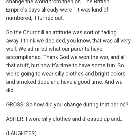
change the world from then on. The British
Empire's days already were - it was kind of
numbered, it turned out.
So the Churchillian attitude was sort of fading
away. I think we decided, you know, that was all very
well. We admired what our parents have
accomplished. Thank God we won the war, and all
that stuff, but now it's time to have some fun. So
we're going to wear silly clothes and bright colors
and smoked dope and have a good time. And we
did.
GROSS: So how did you change during that period?
ASHER: I wore silly clothes and dressed up and...
(LAUGHTER)