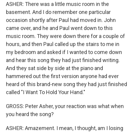
ASHER: There was a little music room in the
basement. And I do remember one particular
occasion shortly after Paul had moved in. John
came over, and he and Paul went down to this
music room. They were down there for a couple of
hours, and then Paul called up the stairs to me in
my bedroom and asked if I wanted to come down
and hear this song they had just finished writing.
And they sat side by side at the piano and
hammered out the first version anyone had ever
heard of this brand-new song they had just finished
called "I Want To Hold Your Hand."
GROSS: Peter Asher, your reaction was what when
you heard the song?
ASHER: Amazement. I mean, I thought, am I losing