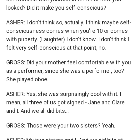
looked? Did it make you self-conscious?
ASHER: I don't think so, actually. I think maybe self-
consciousness comes when you're 10 or comes
with puberty. (Laughter) I don't know. I don't think I
felt very self-conscious at that point, no.
GROSS: Did your mother feel comfortable with you
as a performer, since she was a performer, too?
She played oboe.
ASHER: Yes, she was surprisingly cool with it. I
mean, all three of us got signed - Jane and Clare
and I. And we all did bits...
GROSS: Those were your two sisters? Yeah.