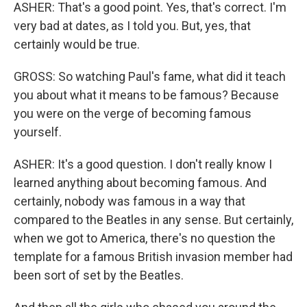
ASHER: That's a good point. Yes, that's correct. I'm
very bad at dates, as I told you. But, yes, that
certainly would be true.
GROSS: So watching Paul's fame, what did it teach
you about what it means to be famous? Because
you were on the verge of becoming famous
yourself.
ASHER: It's a good question. I don't really know I
learned anything about becoming famous. And
certainly, nobody was famous in a way that
compared to the Beatles in any sense. But certainly,
when we got to America, there's no question the
template for a famous British invasion member had
been sort of set by the Beatles.