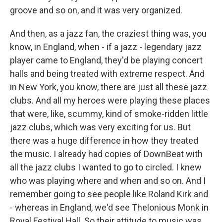
groove and so on, and it was very organized.
And then, as a jazz fan, the craziest thing was, you
know, in England, when - if a jazz - legendary jazz
player came to England, they'd be playing concert
halls and being treated with extreme respect. And
in New York, you know, there are just all these jazz
clubs. And all my heroes were playing these places
that were, like, scummy, kind of smoke-ridden little
jazz clubs, which was very exciting for us. But
there was a huge difference in how they treated
the music. I already had copies of DownBeat with
all the jazz clubs I wanted to go to circled. I knew
who was playing where and when and so on. And I
remember going to see people like Roland Kirk and
- whereas in England, we'd see Thelonious Monk in
Royal Festival Hall. So their attitude to music was