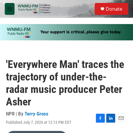
Skip to main content
S
Donate
e
M
a
e
r
n
c
u
h
u
e
r
y
'Everywhere Man' traces the
trajectory of under-the-
radar music producer Peter
Asher
NPR | By
Terry Gross
Published July 7, 2026 at 12:13 PM EDT
F
L
E
a
i
m