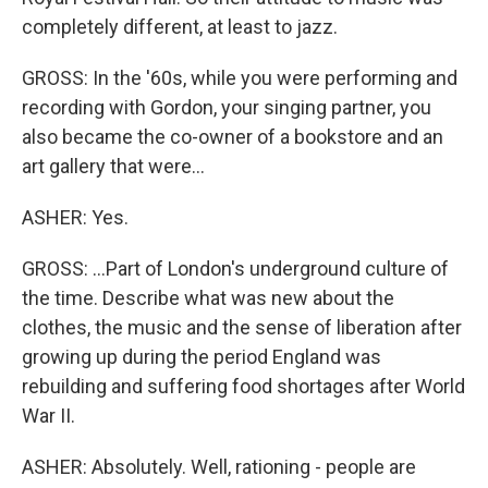
completely different, at least to jazz.
GROSS: In the '60s, while you were performing and
recording with Gordon, your singing partner, you
also became the co-owner of a bookstore and an
art gallery that were...
ASHER: Yes.
GROSS: ...Part of London's underground culture of
the time. Describe what was new about the
clothes, the music and the sense of liberation after
growing up during the period England was
rebuilding and suffering food shortages after World
War II.
ASHER: Absolutely. Well, rationing - people are