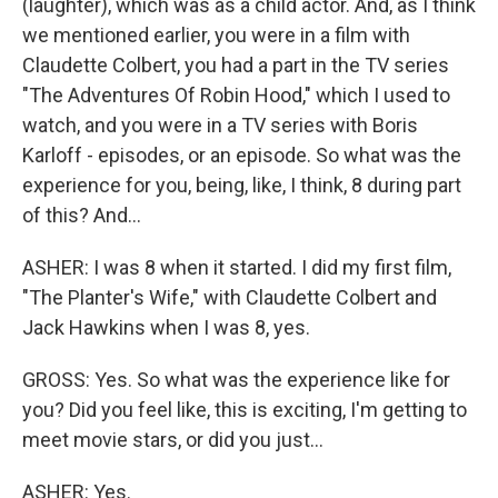
(laughter), which was as a child actor. And, as I think
we mentioned earlier, you were in a film with
Claudette Colbert, you had a part in the TV series
"The Adventures Of Robin Hood," which I used to
watch, and you were in a TV series with Boris
Karloff - episodes, or an episode. So what was the
experience for you, being, like, I think, 8 during part
of this? And...
ASHER: I was 8 when it started. I did my first film,
"The Planter's Wife," with Claudette Colbert and
Jack Hawkins when I was 8, yes.
GROSS: Yes. So what was the experience like for
you? Did you feel like, this is exciting, I'm getting to
meet movie stars, or did you just...
ASHER: Yes.