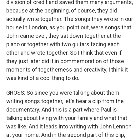
division of credit and saved them many arguments,
because at the beginning, of course, they did
actually write together. The songs they wrote in our
house in London, as you point out, were songs that
John came over, they sat down together at the
piano or together with two guitars facing each
other and wrote together. So I think that even if
they just later did it in commemoration of those
moments of togetherness and creativity, I think it
was kind of a cool thing to do.
GROSS: So since you were talking about them
writing songs together, let's hear a clip from the
documentary. And this is a part where Paul is
talking about living with your family and what that
was like. And it leads into writing with John Lennon
at your home. And in the second part of this clip,