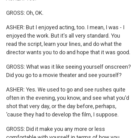
GROSS: Oh, OK.
ASHER: But I enjoyed acting, too. I mean, I was - I
enjoyed the work. But it's all very standard. You
read the script, learn your lines, and do what the
director wants you to do and hope that it was good.
GROSS: What was it like seeing yourself onscreen?
Did you go to a movie theater and see yourself?
ASHER: Yes. We used to go and see rushes quite
often in the evening, you know, and see what you'd
shot that very day, or the day before, perhaps,
'cause they had to develop the film, I suppose.
GROSS: Did it make you any more or less
comfortable with yourself in terms of how you