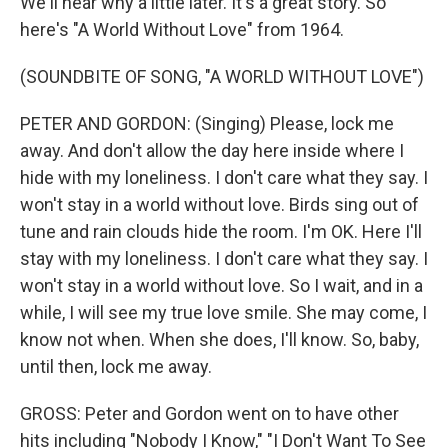
We'll hear why a little later. It's a great story. So
here's "A World Without Love" from 1964.
(SOUNDBITE OF SONG, "A WORLD WITHOUT LOVE")
PETER AND GORDON: (Singing) Please, lock me
away. And don't allow the day here inside where I
hide with my loneliness. I don't care what they say. I
won't stay in a world without love. Birds sing out of
tune and rain clouds hide the room. I'm OK. Here I'll
stay with my loneliness. I don't care what they say. I
won't stay in a world without love. So I wait, and in a
while, I will see my true love smile. She may come, I
know not when. When she does, I'll know. So, baby,
until then, lock me away.
GROSS: Peter and Gordon went on to have other
hits including "Nobody I Know," "I Don't Want To See