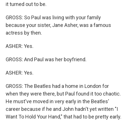
it turned out to be.
GROSS: So Paul was living with your family
because your sister, Jane Asher, was a famous
actress by then.
ASHER: Yes.
GROSS: And Paul was her boyfriend.
ASHER: Yes.
GROSS: The Beatles had a home in London for
when they were there, but Paul found it too chaotic.
He must've moved in very early in the Beatles'
career because if he and John hadn't yet written "I
Want To Hold Your Hand," that had to be pretty early.