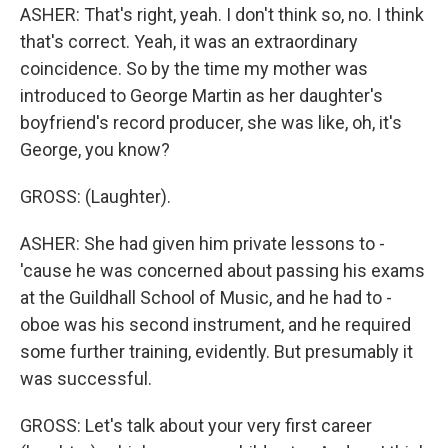
ASHER: That's right, yeah. I don't think so, no. I think
that's correct. Yeah, it was an extraordinary
coincidence. So by the time my mother was
introduced to George Martin as her daughter's
boyfriend's record producer, she was like, oh, it's
George, you know?
GROSS: (Laughter).
ASHER: She had given him private lessons to -
'cause he was concerned about passing his exams
at the Guildhall School of Music, and he had to -
oboe was his second instrument, and he required
some further training, evidently. But presumably it
was successful.
GROSS: Let's talk about your very first career