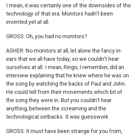
I mean, it was certainly one of the downsides of the
technology of that era. Monitors hadn't been
invented yet at all.
GROSS: Oh, you had no monitors?
ASHER: No monitors at all, let alone the fancy in-
ears that we all have today, so we couldn't hear
ourselves at all. I mean, Ringo, I remember, did an
interview explaining that he knew where he was on
the song by watching the backs of Paul and John.
He could tell from their movements which bit of
the song they were in. But you couldn't hear
anything, between the screaming and the
technological setbacks. It was guesswork.
GROSS: It must have been strange for you from,