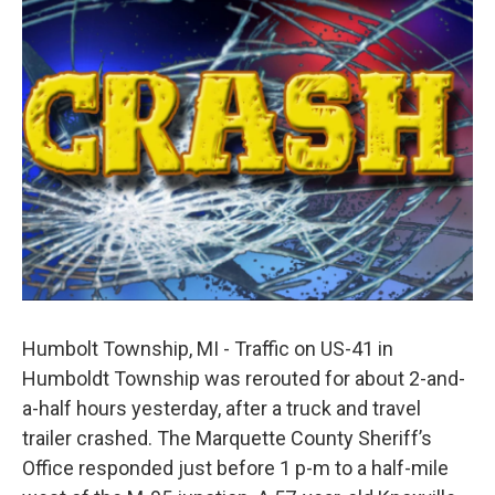
b
e
l
o
d
o
I
k
n
Humbolt Township, MI - Traffic on US-41 in
Humboldt Township was rerouted for about 2-and-
a-half hours yesterday, after a truck and travel
trailer crashed. The Marquette County Sheriff’s
Office responded just before 1 p-m to a half-mile