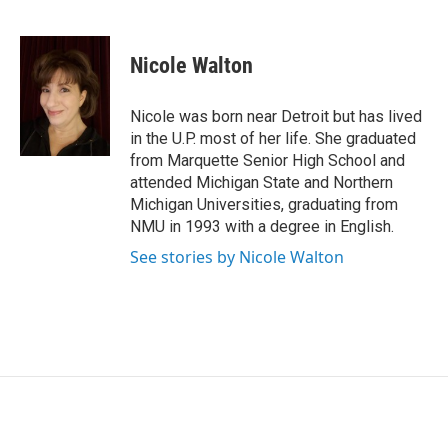
F
L
E
a
i
m
c
n
a
e
k
i
Nicole Walton
b
e
l
o
d
o
I
Nicole was born near Detroit but has lived
k
n
in the U.P. most of her life. She graduated
from Marquette Senior High School and
attended Michigan State and Northern
Michigan Universities, graduating from
NMU in 1993 with a degree in English.
See stories by Nicole Walton