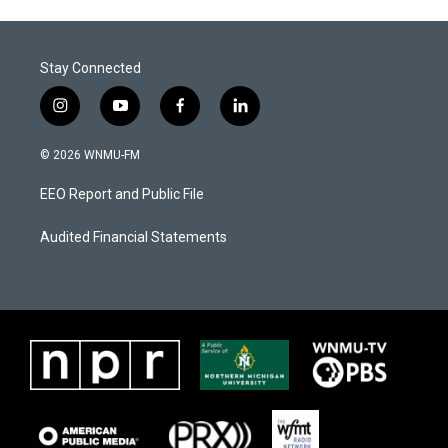
Stay Connected
i
y
f
l
n
o
a
i
s
u
c
n
© 2026 WNMU-FM
t
t
e
k
a
u
b
e
EEO Report and Public File
g
b
o
d
r
e
o
i
a
k
n
Audited Financial Statements
m