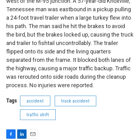
west of the M-95 junction. A 57-year-old Knoxville,
Tennessee man was eastbound in a pickup pulling
a 24-foot travel trailer when a large turkey flew into
his path. The man said he hit the brakes to avoid
the bird, but the brakes locked up, causing the truck
and trailer to fishtail uncontrollably. The trailer
flipped onto its side and the living quarters
separated from the frame. It blocked both lanes of
the highway, causing a major traffic backup. Traffic
was rerouted onto side roads during the cleanup
process. No injuries were reported.
Tags
accident
truck accident
traffic shift