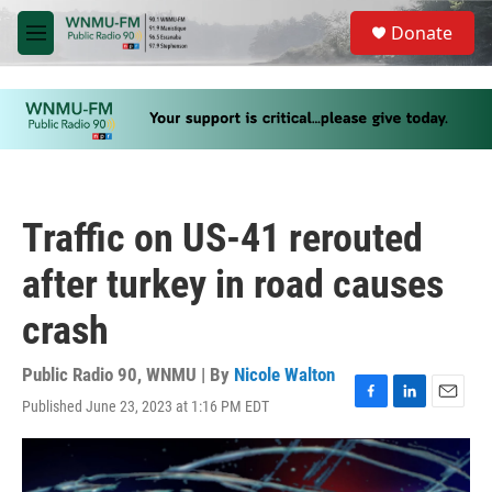
Skip to main content
S
Donate
e
M
a
e
r
n
c
u
h
u
e
r
y
Traffic on US-41 rerouted
after turkey in road causes
crash
Public Radio 90, WNMU | By
Nicole Walton
Published June 23, 2023 at 1:16 PM EDT
F
L
E
a
i
m
c
n
a
e
k
i