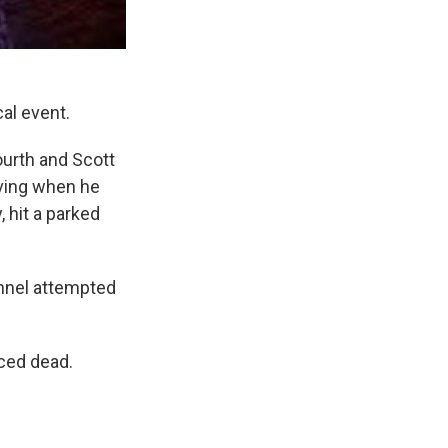
al event.
ourth and Scott
iving when he
 hit a parked
nnel attempted
ced dead.