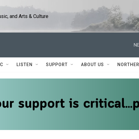
ic, and Arts & Culture
NE
IC
LISTEN
SUPPORT
ABOUT US
NORTHER