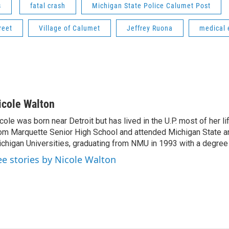
s
fatal crash
Michigan State Police Calumet Post
reet
Village of Calumet
Jeffrey Ruona
medical
icole Walton
cole was born near Detroit but has lived in the U.P. most of her l
om Marquette Senior High School and attended Michigan State a
chigan Universities, graduating from NMU in 1993 with a degree 
ee stories by Nicole Walton