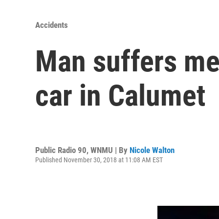
Accidents
Man suffers me
car in Calumet
Public Radio 90, WNMU | By
Nicole Walton
Published November 30, 2018 at 11:08 AM EST