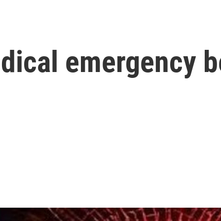
dical emergency b