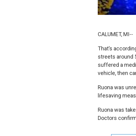
CALUMET, MI-- 
That’s accordin
streets around 
suffered a medi
vehicle, then ca
Ruona was unre
lifesaving meas
Ruona was take
Doctors confirm