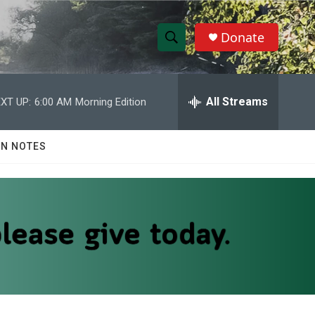
Donate
S
S
e
h
a
r
All Streams
XT UP:
6:00 AM
Morning Edition
o
c
h
w
Q
N NOTES
u
S
e
r
e
y
a
r
c
h