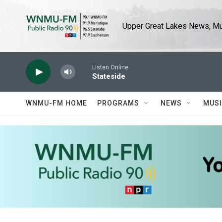
Skip to main content
Upper Great Lakes News, Mus
Listen Online
Stateside
WNMU-FM HOME
PROGRAMS
NEWS
MUS