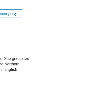
 emergency
ife. She graduated
nd Northern
in English.