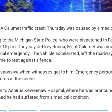
A Calumet traffic crash Thursday was caused by a medic
g to the Michigan State Police, who were dispatched to F
5:15 p.m. They say Jeffrey Ruona, 56, of Calumet was dr
cal emergency. The vehicle accelerated, left the roadway,
me to rest against a fence.
sponsive when witnesses got to him. Emergency perso
ures at the scene.
n to Aspirus Keweenaw Hospital, where he was pronoun
ed he had suffered from a medical condition.