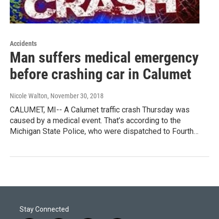
Accidents
Man suffers medical emergency
before crashing car in Calumet
Nicole Walton
, November 30, 2018
CALUMET, MI-- A Calumet traffic crash Thursday was
caused by a medical event. That’s according to the
Michigan State Police, who were dispatched to Fourth…
Stay Connected