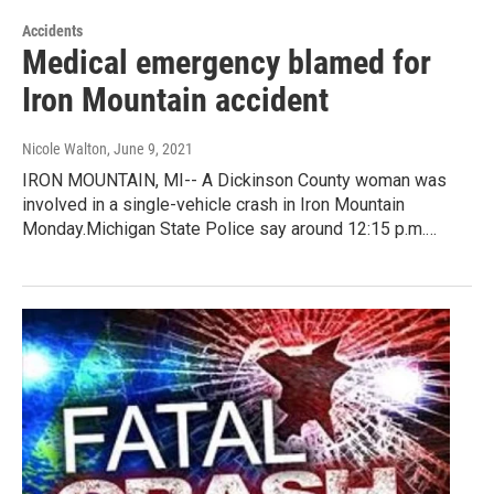
Accidents
Medical emergency blamed for
Iron Mountain accident
Nicole Walton
, June 9, 2021
IRON MOUNTAIN, MI-- A Dickinson County woman was
involved in a single-vehicle crash in Iron Mountain
Monday.Michigan State Police say around 12:15 p.m.…