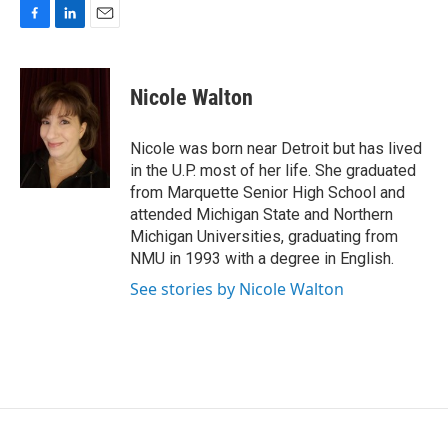
F
L
E
a
i
m
c
n
a
e
k
i
Nicole Walton
b
e
l
o
d
o
I
Nicole was born near Detroit but has lived
k
n
in the U.P. most of her life. She graduated
from Marquette Senior High School and
attended Michigan State and Northern
Michigan Universities, graduating from
NMU in 1993 with a degree in English.
See stories by Nicole Walton