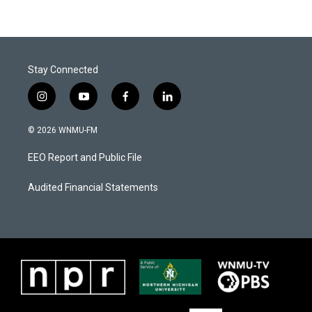
Stay Connected
i
y
f
l
n
o
a
i
s
u
c
n
© 2026 WNMU-FM
t
t
e
k
a
u
b
e
EEO Report and Public File
g
b
o
d
r
e
o
i
a
k
n
Audited Financial Statements
m