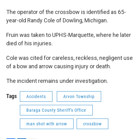
The operator of the crossbow is identified as 65-
year-old Randy Cole of Dowling, Michigan.
Fruin was taken to UPHS-Marquette, where he later
died of his injuries.
Cole was cited for careless, reckless, negligent use
of a bow and arrow causing injury or death.
The incident remains under investigation.
Tags
Accidents
Arvon Township
Baraga County Sheriff's Office
man shot with arrow
crossbow