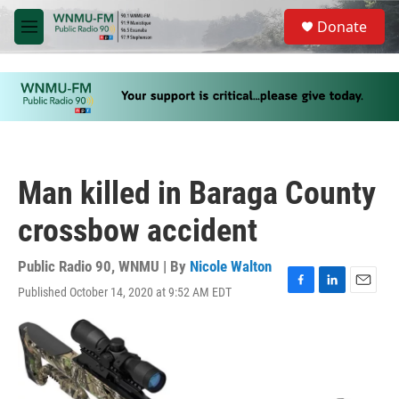
Skip to main content
S
Donate
e
M
a
e
r
n
c
u
h
u
e
r
y
Man killed in Baraga County
crossbow accident
Public Radio 90, WNMU | By
Nicole Walton
Published October 14, 2020 at 9:52 AM EDT
F
L
E
a
i
m
c
n
a
e
k
i
b
e
l
o
d
o
I