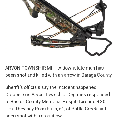
k
n
ARVON TOWNSHIP, MI-- A downstate man has
been shot and killed with an arrow in Baraga County.
Sheriff’s officials say the incident happened
October 6 in Arvon Township. Deputies responded
to Baraga County Memorial Hospital around 8:30
a.m. They say Ross Fruin, 61, of Battle Creek had
been shot with a crossbow.