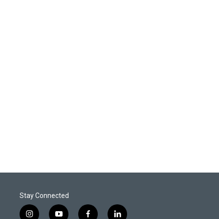
Stay Connected
i
y
f
l