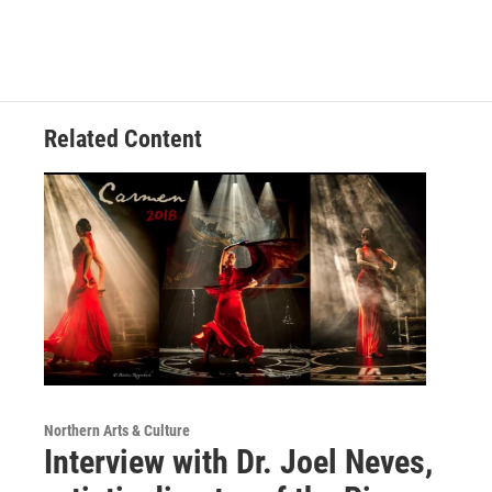
Related Content
Northern Arts & Culture
Interview with Dr. Joel Neves,