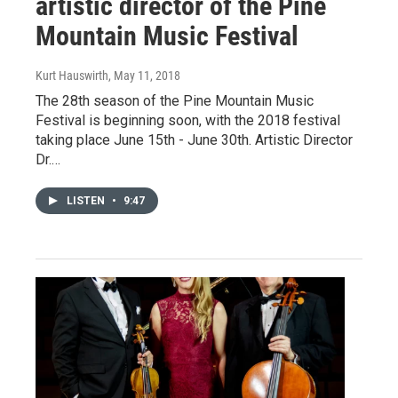
artistic director of the Pine
Mountain Music Festival
Kurt Hauswirth
, May 11, 2018
The 28th season of the Pine Mountain Music
Festival is beginning soon, with the 2018 festival
taking place June 15th - June 30th. Artistic Director
Dr.…
LISTEN
•
9:47