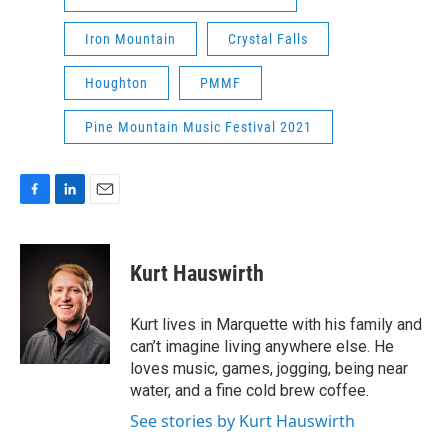
Iron Mountain
Crystal Falls
Houghton
PMMF
Pine Mountain Music Festival 2021
F
L
E
a
i
m
c
n
a
e
k
i
Kurt Hauswirth
b
e
l
o
d
o
I
Kurt lives in Marquette with his family and
k
n
can’t imagine living anywhere else. He
loves music, games, jogging, being near
water, and a fine cold brew coffee.
See stories by Kurt Hauswirth