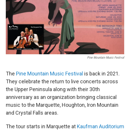
b
e
l
o
d
o
I
k
n
Pine Mountain Music Festival
The
Pine Mountain Music Festival
is back in 2021.
They celebrate the return to live concerts across
the Upper Peninsula along with their 30th
anniversary as an organization bringing classical
music to the Marquette, Houghton, Iron Mountain
and Crystal Falls areas.
The tour starts in Marquette at
Kaufman Auditorium