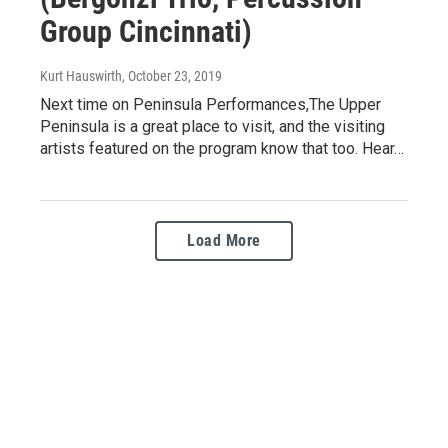
Group Cincinnati)
Kurt Hauswirth
, October 23, 2019
Next time on Peninsula Performances,The Upper
Peninsula is a great place to visit, and the visiting
artists featured on the program know that too. Hear…
Load More