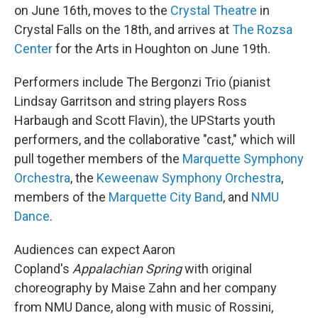
on June 16th, moves to the
Crystal Theatre
in
Crystal Falls on the 18th, and arrives at
The Rozsa
Center
for the Arts in Houghton on June 19th.
Performers include The Bergonzi Trio (pianist
Lindsay Garritson and string players Ross
Harbaugh and Scott Flavin), the UPStarts youth
performers, and the collaborative "cast," which will
pull together members of the
Marquette Symphony
Orchestra
, the
Keweenaw Symphony Orchestra
,
members of the
Marquette City Band
, and
NMU
Dance
.
Audiences can expect Aaron
Copland's
Appalachian Spring
with original
choreography by Maise Zahn and her company
from NMU Dance, along with music of Rossini,