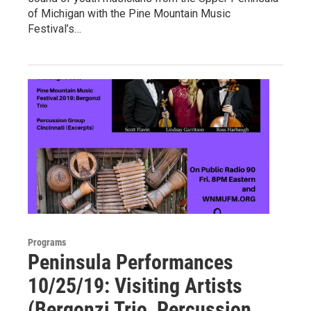
of Michigan with the Pine Mountain Music
Festival’s…
Programs
Peninsula Performances
10/25/19: Visiting Artists
(Bergonzi Trio, Percussion