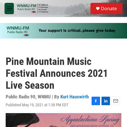
Skip to main content
S
Donate
e
M
a
e
r
n
c
u
h
u
e
r
y
Pine Mountain Music
Festival Announces 2021
Live Season
Public Radio 90, WNMU | By
Kurt Hauswirth
Published May 19, 2021 at 1:38 PM EDT
F
L
E
a
i
m
c
n
a
e
k
i