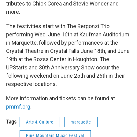
tributes to Chick Corea and Stevie Wonder and
more.
The festivities start with The Bergonzi Trio
performing Wed. June 16th at Kaufman Auditorium
in Marquette, followed by performances at the
Crystal Theatre in Crystal Falls June 18th, and June
19th at the Rozsa Center in Houghton. The
UPStarts and 30th Anniversary Show occur the
following weekend on June 25th and 26th in their
respective locations.
More information and tickets can be found at
pmmf.org
.
Tags
Arts & Culture
marquette
Pine Mountain Music Festival