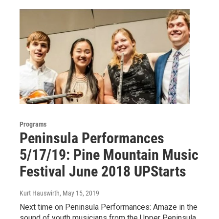
Programs
Peninsula Performances
5/17/19: Pine Mountain Music
Festival June 2018 UPStarts
Kurt Hauswirth
, May 15, 2019
Next time on Peninsula Performances: Amaze in the
sound of youth musicians from the Upper Peninsula