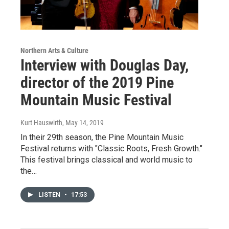
Northern Arts & Culture
Interview with Douglas Day,
director of the 2019 Pine
Mountain Music Festival
Kurt Hauswirth
, May 14, 2019
In their 29th season, the Pine Mountain Music
Festival returns with "Classic Roots, Fresh Growth."
This festival brings classical and world music to
the…
LISTEN
•
17:53