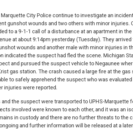
Marquette City Police continue to investigate an incident
nt gunshot wounds and two others with minor injuries. O
ed to a 9-1-1 call of a disturbance at an apartment in the
nue at about 9:14pm yesterday (Tuesday). They arrived 
unshot wounds and another male with minor injuries in t
ion indicated the suspect had fled the scene. Michigan St
pect and pursued the suspect vehicle to Negaunee wher
rist gas station. The crash caused a large fire at the gas 
ble to safely apprehend the suspect who was evaluated 
er injuries were reported.
 and the suspect were transported to UPHS-Marquette f
bjects involved were known to each other, and it was an is
ains in custody and there are no further threats to the
 ongoing and further information will be released at a later