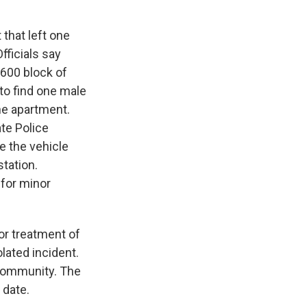
 that left one
fficials say
 600 block of
to find one male
he apartment.
ate Police
e the vehicle
station.
for minor
or treatment of
olated incident.
 community. The
 date.