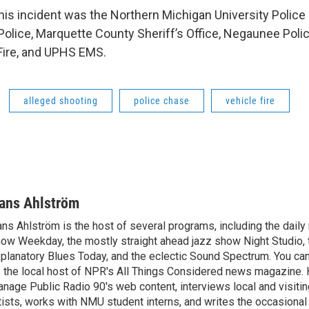
this incident was the Northern Michigan University Polic
Police, Marquette County Sheriff’s Office, Negaunee Poli
Fire, and UPHS EMS.
alleged shooting
police chase
vehicle fire
ans Ahlström
ns Ahlström is the host of several programs, including the daily
ow Weekday, the mostly straight ahead jazz show Night Studio, 
planatory Blues Today, and the eclectic Sound Spectrum. You ca
 the local host of NPR's All Things Considered news magazine. 
nage Public Radio 90's web content, interviews local and visitin
tists, works with NMU student interns, and writes the occasional