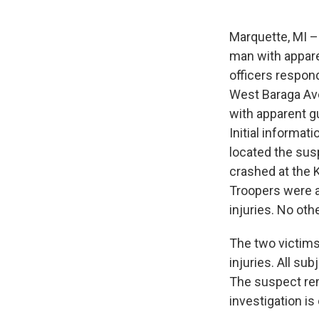
Marquette, MI – 
man with appare
officers respond
West Baraga Ave
with apparent g
Initial informat
located the sus
crashed at the K
Troopers were a
injuries. No oth
The two victims
injuries. All su
The suspect rem
investigation is