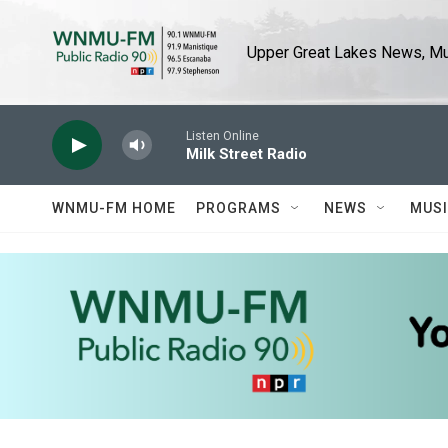
Skip to main content
Upper Great Lakes News, Mus
Listen Online
Milk Street Radio
WNMU-FM HOME
PROGRAMS
NEWS
MUS