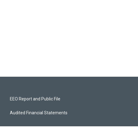
EEO Report and Public File
Audited Financial Statements