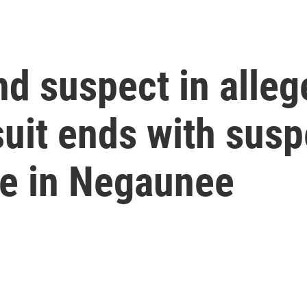
d suspect in alleg
uit ends with susp
re in Negaunee