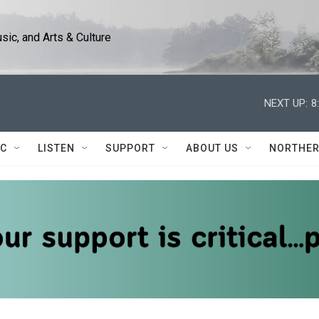
ic, and Arts & Culture
NEXT UP:
8
IC
LISTEN
SUPPORT
ABOUT US
NORTHER