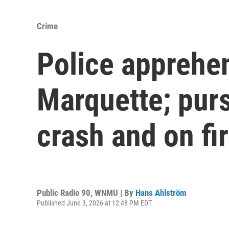
Crime
Police apprehen
Marquette; purs
crash and on fi
Public Radio 90, WNMU | By
Hans Ahlström
Published June 3, 2026 at 12:48 PM EDT