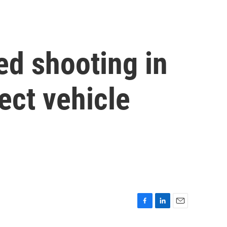
ed shooting in
ect vehicle
F
L
E
a
i
m