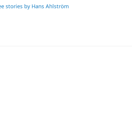
ee stories by Hans Ahlström