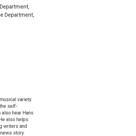
e Department,
ce Department,
 musical variety
the self-
n also hear Hans
He also helps
g writers and
 news story.