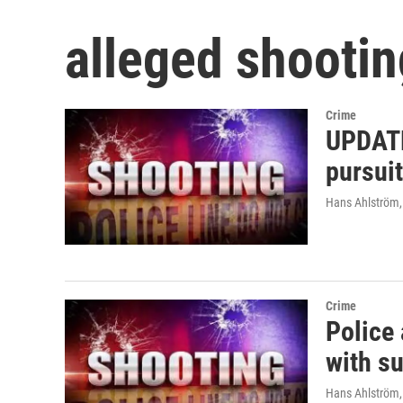
alleged shootin
Crime
UPDATE
pursuit
Hans Ahlström
Crime
Police
with su
Hans Ahlström