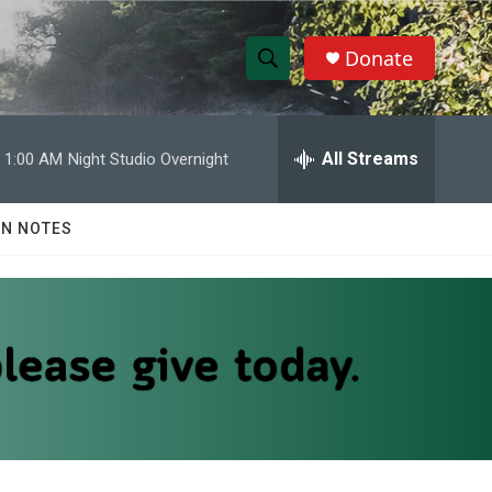
Donate
S
S
e
h
a
r
All Streams
1:00 AM
Night Studio Overnight
o
c
h
w
Q
N NOTES
u
S
e
r
e
y
a
r
c
h