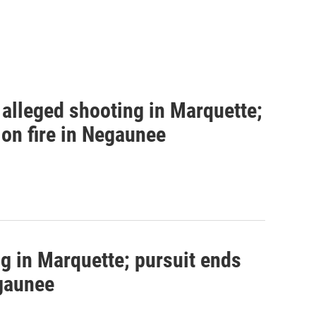
alleged shooting in Marquette;
 on fire in Negaunee
g in Marquette; pursuit ends
egaunee