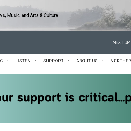
s, Music, and Arts & Culture
NEXT UP:
IC
LISTEN
SUPPORT
ABOUT US
NORTHER