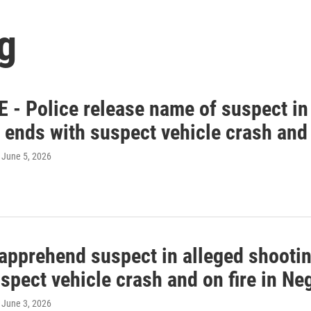
g
 - Police release name of suspect in 
 ends with suspect vehicle crash and
, June 5, 2026
 apprehend suspect in alleged shootin
spect vehicle crash and on fire in N
, June 3, 2026