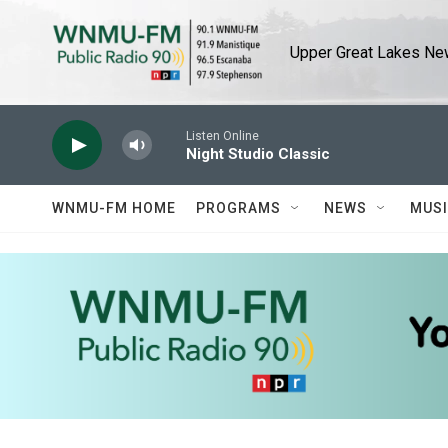
Skip to main content
Upper Great Lakes New
Listen Online
Night Studio Classic
WNMU-FM HOME
PROGRAMS
NEWS
MUS