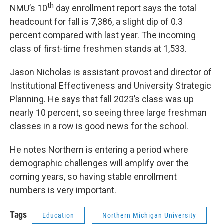
th
NMU’s 10
day enrollment report says the total
headcount for fall is 7,386, a slight dip of 0.3
percent compared with last year. The incoming
class of first-time freshmen stands at 1,533.
Jason Nicholas is assistant provost and director of
Institutional Effectiveness and University Strategic
Planning. He says that fall 2023’s class was up
nearly 10 percent, so seeing three large freshman
classes in a row is good news for the school.
He notes Northern is entering a period where
demographic challenges will amplify over the
coming years, so having stable enrollment
numbers is very important.
Tags
Education
Northern Michigan University