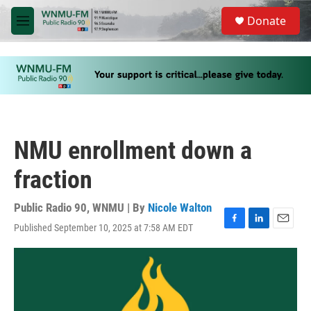
Skip to main content
S
Donate
e
M
a
e
r
n
c
u
h
u
e
r
y
NMU enrollment down a
fraction
Public Radio 90, WNMU | By
Nicole Walton
Published September 10, 2025 at 7:58 AM EDT
F
L
E
a
i
m
c
n
a
e
k
i
b
e
l
o
d
o
I