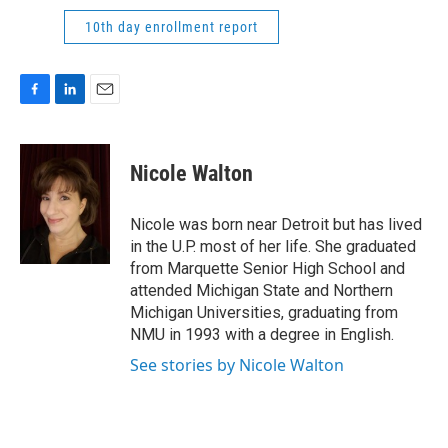
10th day enrollment report
F
L
E
a
i
m
c
n
a
e
k
i
Nicole Walton
b
e
l
o
d
o
I
Nicole was born near Detroit but has lived
k
n
in the U.P. most of her life. She graduated
from Marquette Senior High School and
attended Michigan State and Northern
Michigan Universities, graduating from
NMU in 1993 with a degree in English.
See stories by Nicole Walton