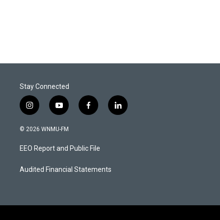
Stay Connected
i
y
f
l
n
o
a
i
s
u
c
n
© 2026 WNMU-FM
t
t
e
k
a
u
b
e
EEO Report and Public File
g
b
o
d
r
e
o
i
a
k
n
Audited Financial Statements
m