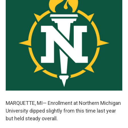
k
n
MARQUETTE, MI— Enrollment at Northern Michigan
University dipped slightly from this time last year
but held steady overall.