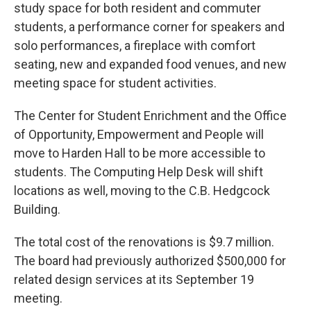
study space for both resident and commuter
students, a performance corner for speakers and
solo performances, a fireplace with comfort
seating, new and expanded food venues, and new
meeting space for student activities.
The Center for Student Enrichment and the Office
of Opportunity, Empowerment and People will
move to Harden Hall to be more accessible to
students. The Computing Help Desk will shift
locations as well, moving to the C.B. Hedgcock
Building.
The total cost of the renovations is $9.7 million.
The board had previously authorized $500,000 for
related design services at its September 19
meeting.