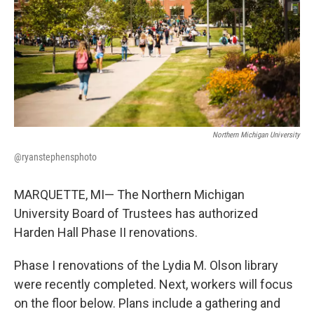
k
n
Northern Michigan University
@ryanstephensphoto
MARQUETTE, MI— The Northern Michigan
University Board of Trustees has authorized
Harden Hall Phase II renovations.
Phase I renovations of the Lydia M. Olson library
were recently completed. Next, workers will focus
on the floor below. Plans include a gathering and