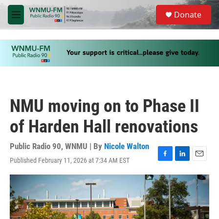
Skip to main content
S
Donate
e
M
a
e
r
n
c
u
h
u
e
r
y
NMU moving on to Phase II
of Harden Hall renovations
Public Radio 90, WNMU | By
Nicole Walton
Published February 11, 2026 at 7:34 AM EST
F
L
E
a
i
m
c
n
a
e
k
i
b
e
l
o
d
o
I