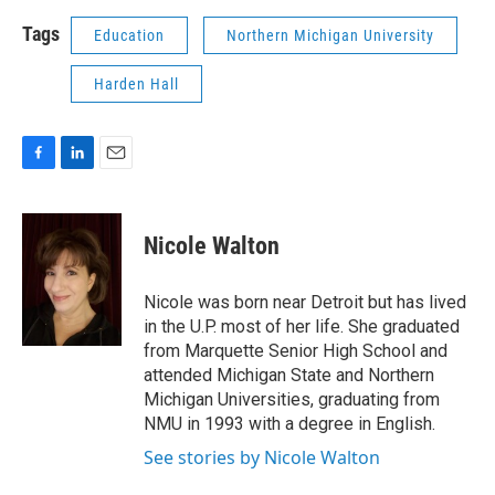
Tags
Education
Northern Michigan University
Harden Hall
F
L
E
a
i
m
c
n
a
e
k
i
Nicole Walton
b
e
l
o
d
o
I
Nicole was born near Detroit but has lived
k
n
in the U.P. most of her life. She graduated
from Marquette Senior High School and
attended Michigan State and Northern
Michigan Universities, graduating from
NMU in 1993 with a degree in English.
See stories by Nicole Walton