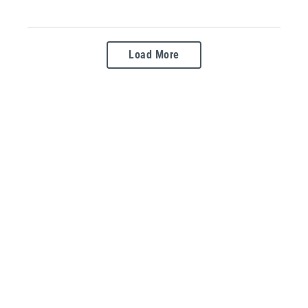
Load More