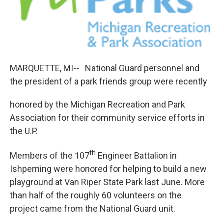
b
e
l
o
d
o
I
k
n
MARQUETTE, MI-- National Guard personnel and
the president of a park friends group were recently
honored by the Michigan Recreation and Park
Association for their community service efforts in
the U.P.
th
Members of the 107
Engineer Battalion in
Ishpeming were honored for helping to build a new
playground at Van Riper State Park last June. More
than half of the roughly 60 volunteers on the
project came from the National Guard unit.