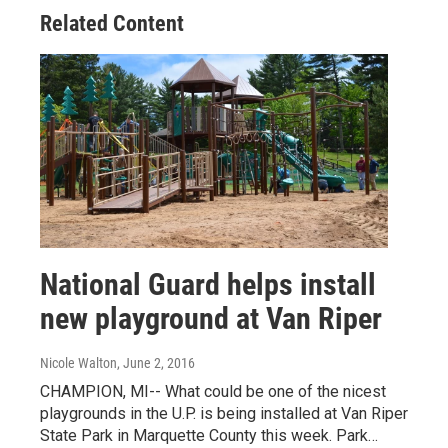
Related Content
National Guard helps install
new playground at Van Riper
Nicole Walton
, June 2, 2016
CHAMPION, MI-- What could be one of the nicest
playgrounds in the U.P. is being installed at Van Riper
State Park in Marquette County this week. Park…