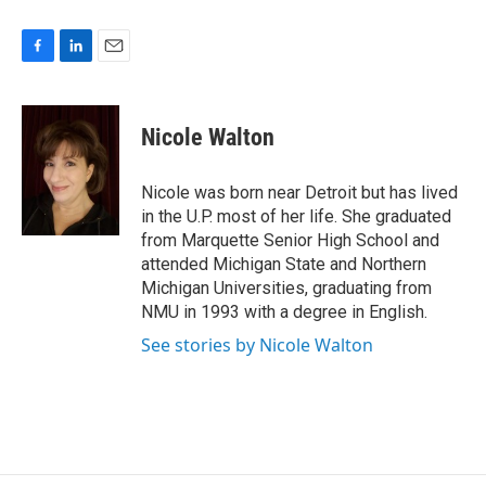
F
L
E
a
i
m
c
n
a
e
k
i
Nicole Walton
b
e
l
o
d
o
I
Nicole was born near Detroit but has lived
k
n
in the U.P. most of her life. She graduated
from Marquette Senior High School and
attended Michigan State and Northern
Michigan Universities, graduating from
NMU in 1993 with a degree in English.
See stories by Nicole Walton