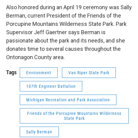
Also honored during an April 19 ceremony was Sally
Berman, current President of the Friends of the
Porcupine Mountains Wilderness State Park. Park
Supervisor Jeff Gaertner says Berman is
passionate about the park and its needs, and she
donates time to several causes throughout the
Ontonagon County area.
Tags
Environment
Van Riper State Park
107th Engineer Battalion
Michigan Recreation and Park Association
Friends of the Porcupine Mountains Wilderness
State Park
Sally Berman