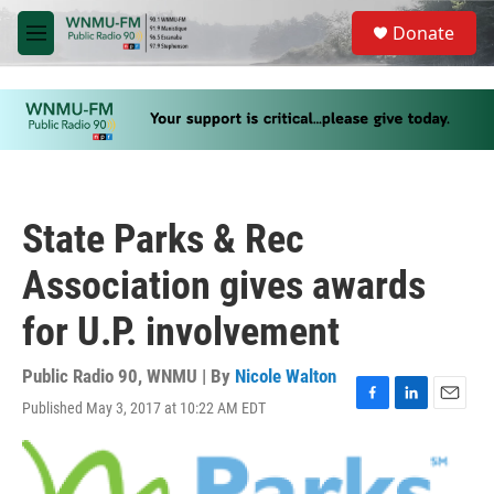
Skip to main content
S
Donate
e
M
a
e
r
n
c
u
h
u
e
r
y
State Parks & Rec
Association gives awards
for U.P. involvement
Public Radio 90, WNMU | By
Nicole Walton
Published May 3, 2017 at 10:22 AM EDT
F
L
E
a
i
m
c
n
a
e
k
i