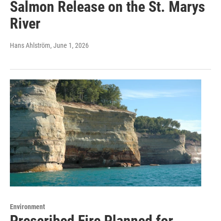
Salmon Release on the St. Marys
River
Hans Ahlström
, June 1, 2026
Environment
Prescribed Fire Planned for