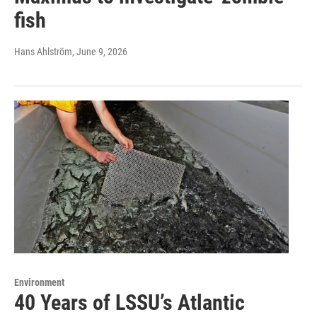
fish
Hans Ahlström
, June 9, 2026
Environment
40 Years of LSSU’s Atlantic