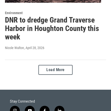
Environment
DNR to dredge Grand Traverse
Harbor in Houghton County this
week
Nicole Walton
, April 28, 2026
Load More
Stay Connected