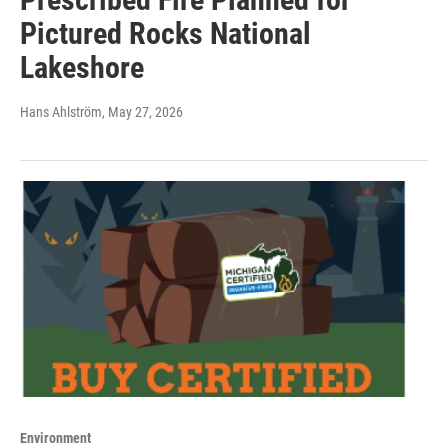
Pictured Rocks National
Lakeshore
Hans Ahlström
, May 27, 2026
Environment