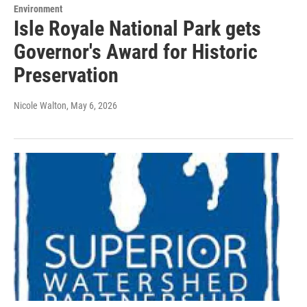
Environment
Isle Royale National Park gets
Governor's Award for Historic
Preservation
Nicole Walton
, May 6, 2026