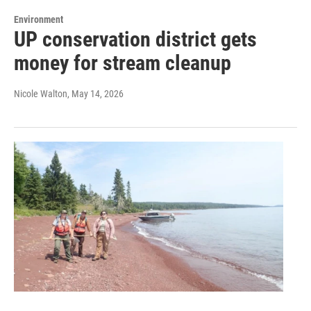
Environment
UP conservation district gets
money for stream cleanup
Nicole Walton
, May 14, 2026