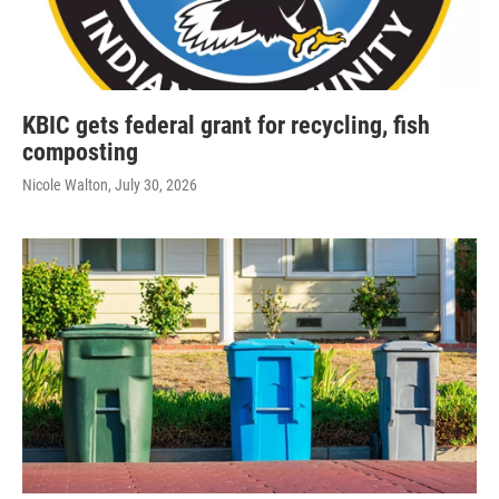
KBIC gets federal grant for recycling, fish
composting
Nicole Walton
, July 30, 2026