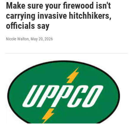
Make sure your firewood isn't
carrying invasive hitchhikers,
officials say
Nicole Walton
, May 20, 2026