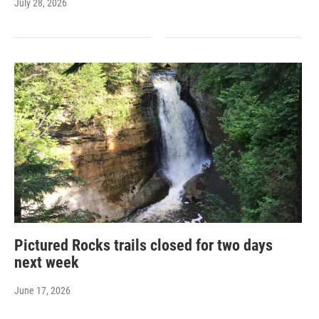
July 28, 2026
Pictured Rocks trails closed for two days
next week
June 17, 2026