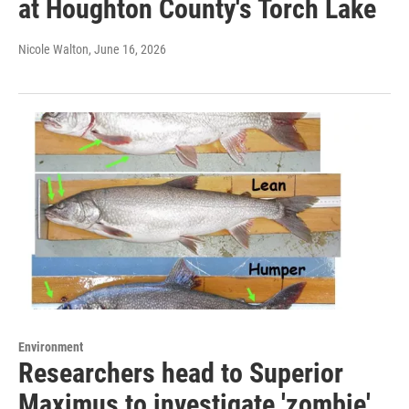
at Houghton County's Torch Lake
Nicole Walton
, June 16, 2026
Environment
Researchers head to Superior
Maximus to investigate 'zombie'