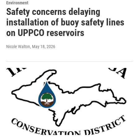
Environment
Safety concerns delaying
installation of buoy safety lines
on UPPCO reservoirs
Nicole Walton
, May 18, 2026