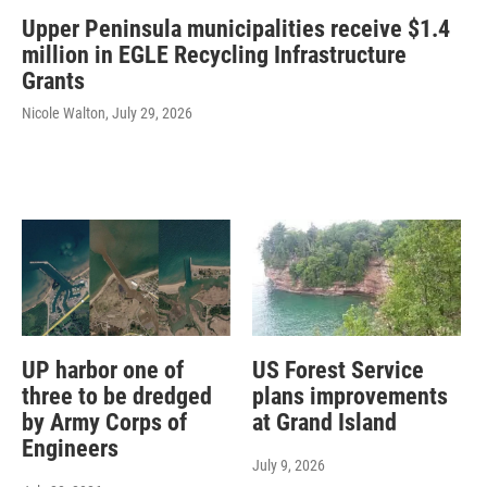
Upper Peninsula municipalities receive $1.4
million in EGLE Recycling Infrastructure
Grants
Nicole Walton
, July 29, 2026
UP harbor one of
US Forest Service
three to be dredged
plans improvements
by Army Corps of
at Grand Island
Engineers
July 9, 2026