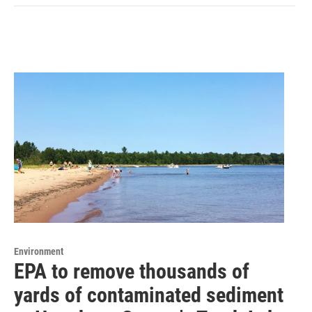
Environment
EPA to remove thousands of
yards of contaminated sediment