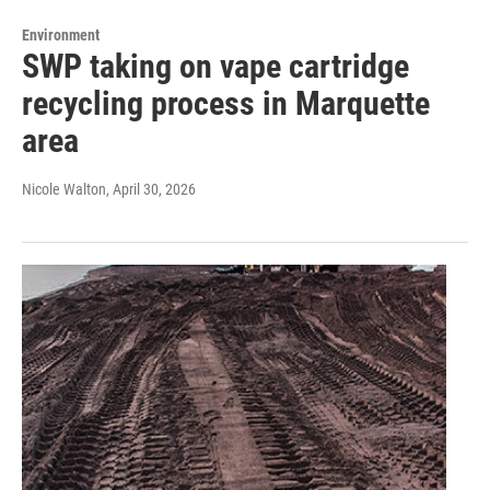
Environment
SWP taking on vape cartridge
recycling process in Marquette
area
Nicole Walton
, April 30, 2026