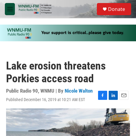
Skip to main content
S
Donate
e
M
a
e
r
n
c
u
h
u
e
r
y
Lake erosion threatens
Porkies access road
Public Radio 90, WNMU | By
Nicole Walton
Published December 16, 2019 at 10:21 AM EST
F
L
E
a
i
m
c
n
a
e
k
i
b
e
l
o
d
o
I