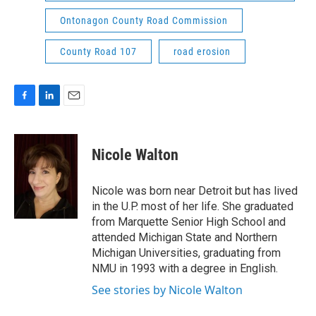
Ontonagon County Road Commission
County Road 107
road erosion
F
L
E
a
i
m
c
n
a
e
k
i
Nicole Walton
b
e
l
o
d
o
I
Nicole was born near Detroit but has lived
k
n
in the U.P. most of her life. She graduated
from Marquette Senior High School and
attended Michigan State and Northern
Michigan Universities, graduating from
NMU in 1993 with a degree in English.
See stories by Nicole Walton