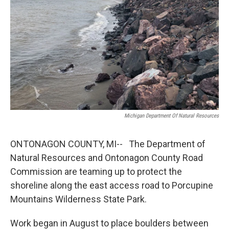
k
n
Michigan Department Of Natural Resources
ONTONAGON COUNTY, MI-- The Department of
Natural Resources and Ontonagon County Road
Commission are teaming up to protect the
shoreline along the east access road to Porcupine
Mountains Wilderness State Park.
Work began in August to place boulders between