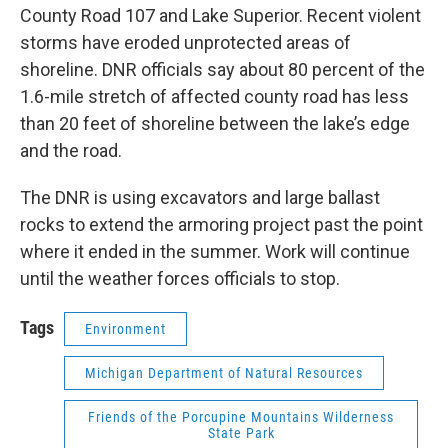
County Road 107 and Lake Superior. Recent violent
storms have eroded unprotected areas of
shoreline. DNR officials say about 80 percent of the
1.6-mile stretch of affected county road has less
than 20 feet of shoreline between the lake’s edge
and the road.
The DNR is using excavators and large ballast
rocks to extend the armoring project past the point
where it ended in the summer. Work will continue
until the weather forces officials to stop.
Tags
Environment
Michigan Department of Natural Resources
Friends of the Porcupine Mountains Wilderness
State Park