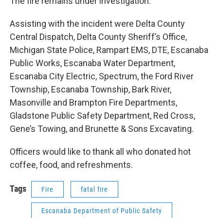
The fire remains under investigation.
Assisting with the incident were Delta County
Central Dispatch, Delta County Sheriff’s Office,
Michigan State Police, Rampart EMS, DTE, Escanaba
Public Works, Escanaba Water Department,
Escanaba City Electric, Spectrum, the Ford River
Township, Escanaba Township, Bark River,
Masonville and Brampton Fire Departments,
Gladstone Public Safety Department, Red Cross,
Gene’s Towing, and Brunette & Sons Excavating.
Officers would like to thank all who donated hot
coffee, food, and refreshments.
Tags
Fire
fatal fire
Escanaba Department of Public Safety