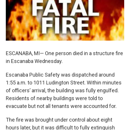
k
n
ESCANABA, MI— One person died in a structure fire
in Escanaba Wednesday.
Escanaba Public Safety was dispatched around
1:55 a.m. to 1011 Ludington Street. Within minutes
of officers’ arrival, the building was fully engulfed.
Residents of nearby buildings were told to
evacuate but not all tenants were accounted for.
The fire was brought under control about eight
hours later, but it was difficult to fully extinguish