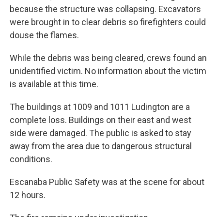
because the structure was collapsing. Excavators
were brought in to clear debris so firefighters could
douse the flames.
While the debris was being cleared, crews found an
unidentified victim. No information about the victim
is available at this time.
The buildings at 1009 and 1011 Ludington are a
complete loss. Buildings on their east and west
side were damaged. The public is asked to stay
away from the area due to dangerous structural
conditions.
Escanaba Public Safety was at the scene for about
12 hours.