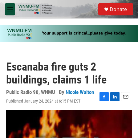
Skip to main content
S
Donate
e
M
a
e
r
n
c
u
h
u
e
r
y
Escanaba fire guts 2
buildings, claims 1 life
Public Radio 90, WNMU | By
Nicole Walton
Published January 24, 2024 at 6:15 PM EST
F
L
E
a
i
m
c
n
a
e
k
i
b
e
l
o
d
o
I