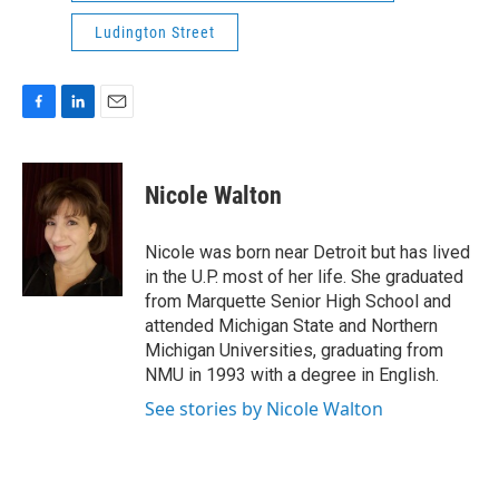
Ludington Street
F
L
E
a
i
m
c
n
a
e
k
i
Nicole Walton
b
e
l
o
d
o
I
Nicole was born near Detroit but has lived
k
n
in the U.P. most of her life. She graduated
from Marquette Senior High School and
attended Michigan State and Northern
Michigan Universities, graduating from
NMU in 1993 with a degree in English.
See stories by Nicole Walton