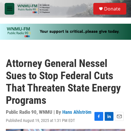
Skip to main content
S
Donate
e
M
a
e
r
n
c
u
h
u
e
r
y
Attorney General Nessel
Sues to Stop Federal Cuts
That Threaten State Energy
Programs
Public Radio 90, WNMU | By
Hans Ahlström
Published August 19, 2025 at 1:31 PM EDT
F
L
E
a
i
m