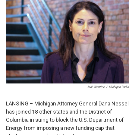
c
n
a
e
k
i
b
e
l
o
d
o
I
k
n
Jodi Westrick
/
Michigan Radio
LANSING – Michigan Attorney General Dana Nessel
has joined 18 other states and the District of
Columbia in suing to block the U.S. Department of
Energy from imposing a new funding cap that