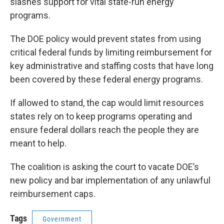
slashes support for vital state-run energy
programs.
The DOE policy would prevent states from using
critical federal funds by limiting reimbursement for
key administrative and staffing costs that have long
been covered by these federal energy programs.
If allowed to stand, the cap would limit resources
states rely on to keep programs operating and
ensure federal dollars reach the people they are
meant to help.
The coalition is asking the court to vacate DOE’s
new policy and bar implementation of any unlawful
reimbursement caps.
Tags
Government