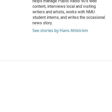
helps manage Public Radio 90's web
content, interviews local and visiting
writers and artists, works with NMU
student interns, and writes the occasional
news story.
See stories by Hans Ahlström