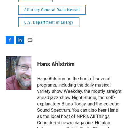
Attorney General Dana Nessel
U.S. Department of Energy
F
L
E
a
i
m
c
n
a
e
k
i
Hans Ahlström
b
e
l
o
d
o
I
Hans Ahlström is the host of several
k
n
programs, including the daily musical
variety show Weekday, the mostly straight
ahead jazz show Night Studio, the self-
explanatory Blues Today, and the eclectic
Sound Spectrum. You can also hear Hans
as the local host of NPR's All Things
Considered news magazine. He also