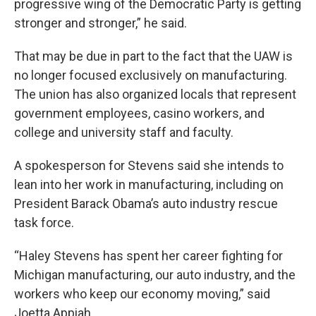
progressive wing of the Democratic Party is getting
stronger and stronger,” he said.
That may be due in part to the fact that the UAW is
no longer focused exclusively on manufacturing.
The union has also organized locals that represent
government employees, casino workers, and
college and university staff and faculty.
A spokesperson for Stevens said she intends to
lean into her work in manufacturing, including on
President Barack Obama’s auto industry rescue
task force.
“Haley Stevens has spent her career fighting for
Michigan manufacturing, our auto industry, and the
workers who keep our economy moving,” said
Joetta Appiah.