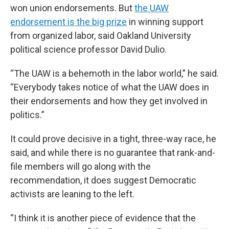
won union endorsements. But
the UAW
endorsement is the big prize
in winning support
from organized labor, said Oakland University
political science professor David Dulio.
“The UAW is a behemoth in the labor world,” he said.
“Everybody takes notice of what the UAW does in
their endorsements and how they get involved in
politics.”
It could prove decisive in a tight, three-way race, he
said, and while there is no guarantee that rank-and-
file members will go along with the
recommendation, it does suggest Democratic
activists are leaning to the left.
“I think it is another piece of evidence that the