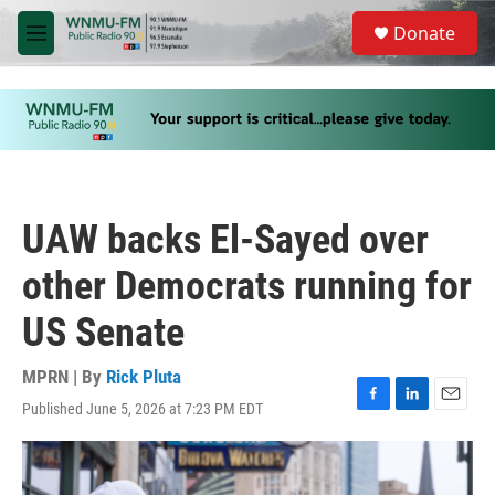
Skip to main content
S
Donate
e
M
a
e
r
n
c
u
h
u
e
r
y
UAW backs El-Sayed over
other Democrats running for
US Senate
MPRN | By
Rick Pluta
Published June 5, 2026 at 7:23 PM EDT
F
L
E
a
i
m
c
n
a
e
k
i