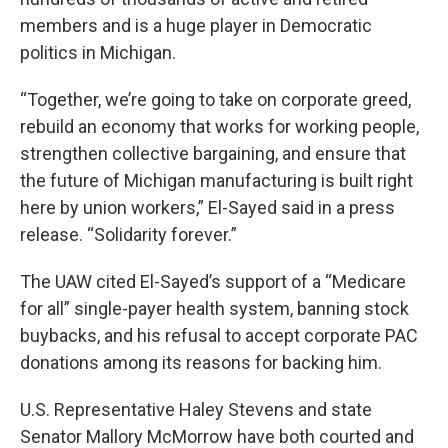
members and is a huge player in Democratic
politics in Michigan.
“Together, we’re going to take on corporate greed,
rebuild an economy that works for working people,
strengthen collective bargaining, and ensure that
the future of Michigan manufacturing is built right
here by union workers,” El-Sayed said in a press
release. “Solidarity forever.”
The UAW cited El-Sayed’s support of a “Medicare
for all” single-payer health system, banning stock
buybacks, and his refusal to accept corporate PAC
donations among its reasons for backing him.
U.S. Representative Haley Stevens and state
Senator Mallory McMorrow have both courted and