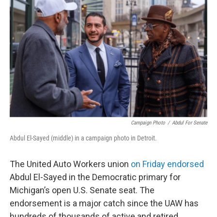
b
e
l
o
d
o
I
k
n
Campaign Photo
/
Abdul For Senate
Abdul El-Sayed (middle) in a campaign photo in Detroit.
The United Auto Workers union
on Friday endorsed
Abdul El-Sayed in the Democratic primary for
Michigan’s open U.S. Senate seat. The
endorsement is a major catch since the UAW has
hundreds of thousands of active and retired