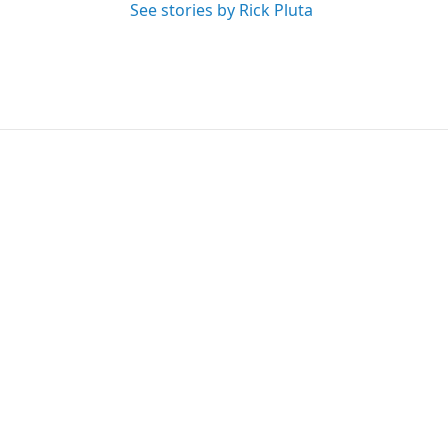
See stories by Rick Pluta