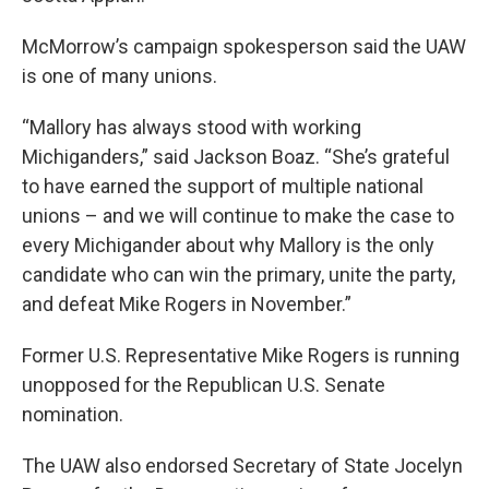
McMorrow’s campaign spokesperson said the UAW
is one of many unions.
“Mallory has always stood with working
Michiganders,” said Jackson Boaz. “She’s grateful
to have earned the support of multiple national
unions – and we will continue to make the case to
every Michigander about why Mallory is the only
candidate who can win the primary, unite the party,
and defeat Mike Rogers in November.”
Former U.S. Representative Mike Rogers is running
unopposed for the Republican U.S. Senate
nomination.
The UAW also endorsed Secretary of State Jocelyn