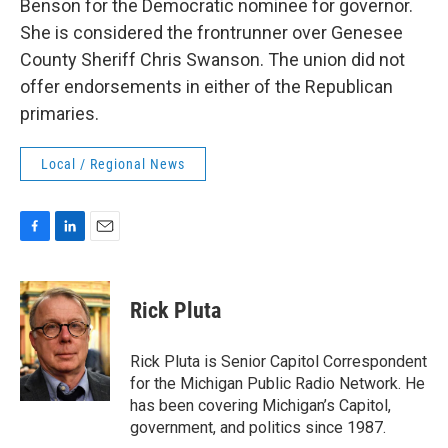
Benson for the Democratic nominee for governor.
She is considered the frontrunner over Genesee
County Sheriff Chris Swanson. The union did not
offer endorsements in either of the Republican
primaries.
Local / Regional News
F
L
E
a
i
m
c
n
a
e
k
i
Rick Pluta
b
e
l
o
d
o
I
Rick Pluta is Senior Capitol Correspondent
k
n
for the Michigan Public Radio Network. He
has been covering Michigan’s Capitol,
government, and politics since 1987.