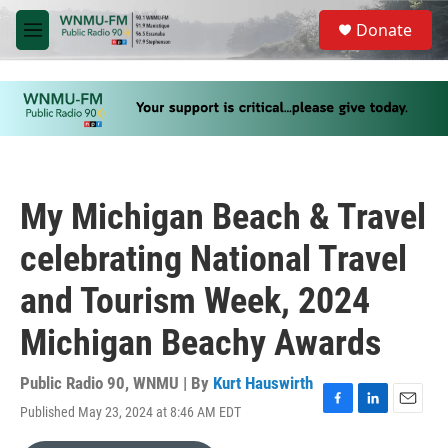
Skip to main content
S
Donate
e
M
a
e
r
n
c
u
h
u
e
r
y
My Michigan Beach & Travel
celebrating National Travel
and Tourism Week, 2024
Michigan Beachy Awards
Public Radio 90, WNMU | By
Kurt Hauswirth
Published May 23, 2024 at 8:46 AM EDT
F
L
E
a
i
m