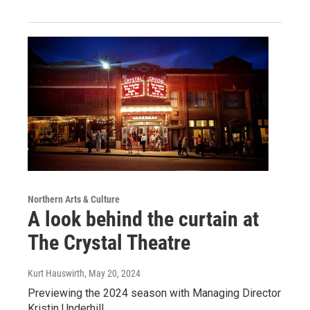
Northern Arts & Culture
A look behind the curtain at
The Crystal Theatre
Kurt Hauswirth
, May 20, 2024
Previewing the 2024 season with Managing Director
Kristin Underhill