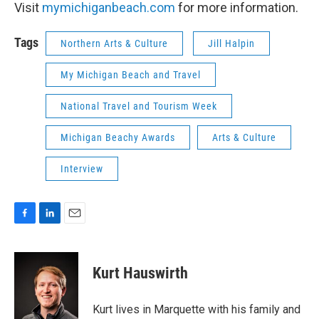
Visit
mymichiganbeach.com
for more information.
Tags
Northern Arts & Culture
Jill Halpin
My Michigan Beach and Travel
National Travel and Tourism Week
Michigan Beachy Awards
Arts & Culture
Interview
F
L
E
a
i
m
c
n
a
e
k
i
Kurt Hauswirth
b
e
l
o
d
o
I
Kurt lives in Marquette with his family and