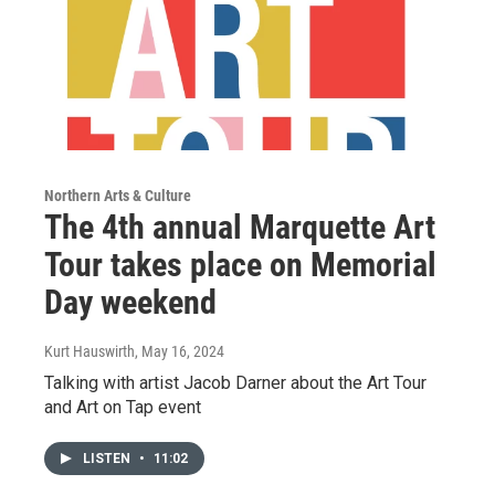
Northern Arts & Culture
The 4th annual Marquette Art
Tour takes place on Memorial
Day weekend
Kurt Hauswirth
, May 16, 2024
Talking with artist Jacob Darner about the Art Tour
and Art on Tap event
LISTEN
•
11:02