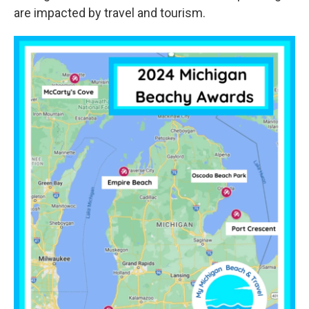
are impacted by travel and tourism.