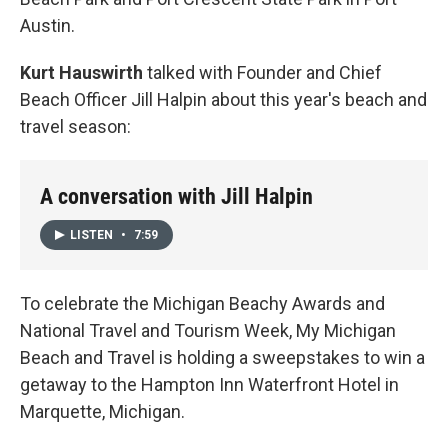
Austin.
Kurt Hauswirth
talked with Founder and Chief
Beach Officer Jill Halpin about this year's beach and
travel season:
A conversation with Jill Halpin
LISTEN
•
7:59
To celebrate the Michigan Beachy Awards and
National Travel and Tourism Week, My Michigan
Beach and Travel is holding a sweepstakes to win a
getaway to the Hampton Inn Waterfront Hotel in
Marquette, Michigan.