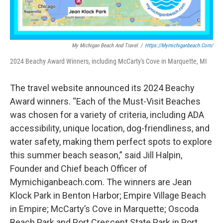
My Michigan Beach And Travel
/
Https://mymichiganbeach.com/
2024 Beachy Award Winners, including McCarty's Cove in Marquette, MI
The travel website announced its 2024 Beachy
Award winners. “Each of the Must-Visit Beaches
was chosen for a variety of criteria, including ADA
accessibility, unique location, dog-friendliness, and
water safety, making them perfect spots to explore
this summer beach season,” said Jill Halpin,
Founder and Chief beach Officer of
Mymichiganbeach.com. The winners are Jean
Klock Park in Benton Harbor; Empire Village Beach
in Empire; McCarty’s Cove in Marquette; Oscoda
Beach Park and Port Crescent State Park in Port