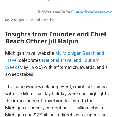
My Michigan Beach And Travel
/
Https://mymichiganbeach.com/
My Michigan Beach and Travel logo
Insights from Founder and Chief
Beach Officer Jill Halpin
Michigan travel website
My Michigan Beach and
Travel
celebrates
National Travel and Tourism
Week
(May 19-25) with information, awards, and a
sweepstakes.
The nationwide weeklong event, which coincides
with the Memorial Day holiday weekend, highlights
the importance of travel and tourism to the
Michigan economy. Almost half a million jobs in
Michigan and $27 billion in direct visitor spending