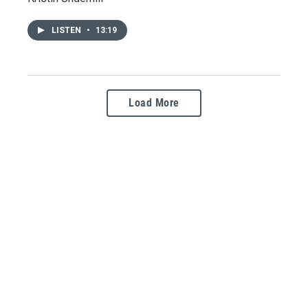
LISTEN
•
13:19
Load More