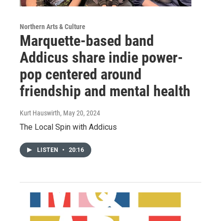
Northern Arts & Culture
Marquette-based band
Addicus share indie power-
pop centered around
friendship and mental health
Kurt Hauswirth
, May 20, 2024
The Local Spin with Addicus
LISTEN
•
20:16