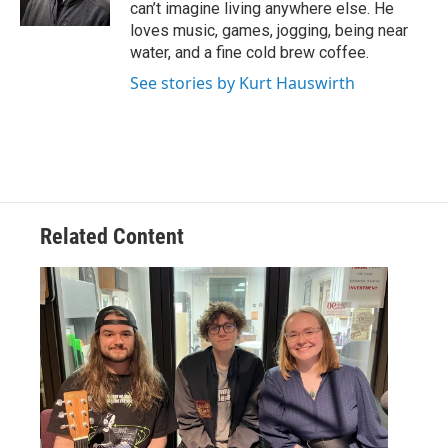
k
n
can’t imagine living anywhere else. He
loves music, games, jogging, being near
water, and a fine cold brew coffee.
See stories by Kurt Hauswirth
Related Content