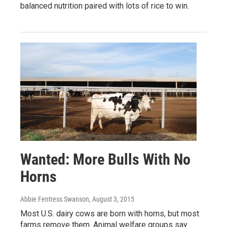
balanced nutrition paired with lots of rice to win.
Wanted: More Bulls With No
Horns
Abbie Fentress Swanson
, August 3, 2015
Most U.S. dairy cows are born with horns, but most
farms remove them. Animal welfare groups say