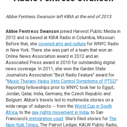
Abbie Fentress Swanson left KBIA at the end of 2013.
Abbie Fentress Swanson
joined Harvest Public Media in
2012 and is based at KBIA Radio in Columbia, Missouri.
Before that, she
covered arts and culture
for WNYC Radio
in New York. There she was part of a team that won an
Online News Association award in 2012 and an
Associated Press award in 2010 for outstanding digital
news coverage. In 2011, she won the Garden State
Journalists Association "Best Radio Feature" award for
"
Music Therapy Helps Vets Control Symptoms of PTSD
."
Reporting fellowships prior to WNYC took her to Egypt,
Jordan, Qatar, India, Germany, the Czech Republic and
Belgium. Abbie's travels led to multimedia stories on a
wide range of subjects -- from the
World Cup in South
Africa
, to the
gay rights movement in India,
to San
Francisco's
immigration court
. She's filed stories for
The
New York Times
, The Patriot Ledger, KALW Public Radio,