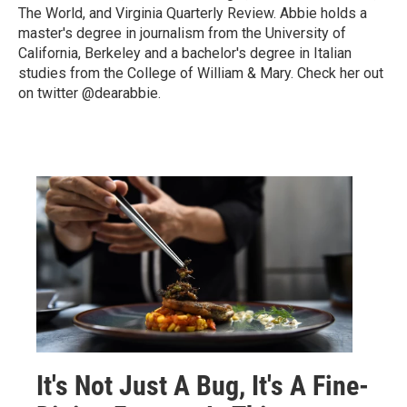
The World, and Virginia Quarterly Review. Abbie holds a
master's degree in journalism from the University of
California, Berkeley and a bachelor's degree in Italian
studies from the College of William & Mary. Check her out
on twitter @dearabbie.
It's Not Just A Bug, It's A Fine-