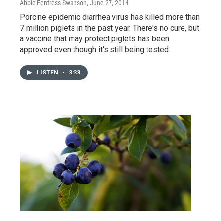
Abbie Fentress Swanson
, June 27, 2014
Porcine epidemic diarrhea virus has killed more than
7 million piglets in the past year. There's no cure, but
a vaccine that may protect piglets has been
approved even though it's still being tested.
LISTEN
•
3:33