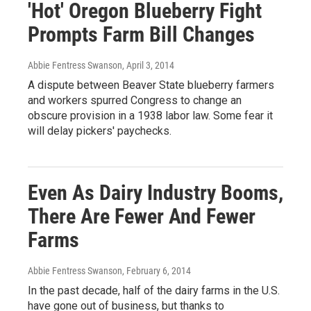
'Hot' Oregon Blueberry Fight
Prompts Farm Bill Changes
Abbie Fentress Swanson
, April 3, 2014
A dispute between Beaver State blueberry farmers
and workers spurred Congress to change an
obscure provision in a 1938 labor law. Some fear it
will delay pickers' paychecks.
Even As Dairy Industry Booms,
There Are Fewer And Fewer
Farms
Abbie Fentress Swanson
, February 6, 2014
In the past decade, half of the dairy farms in the U.S.
have gone out of business, but thanks to