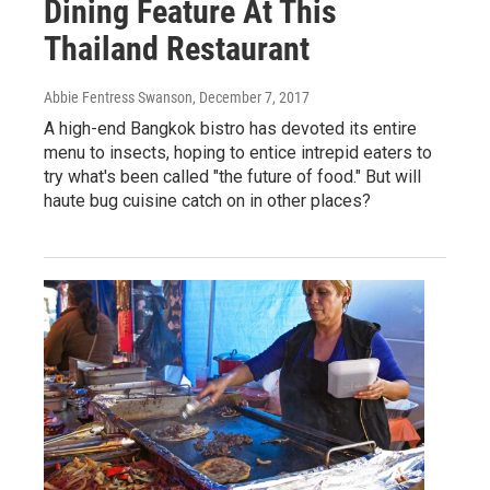
Dining Feature At This
Thailand Restaurant
Abbie Fentress Swanson
, December 7, 2017
A high-end Bangkok bistro has devoted its entire
menu to insects, hoping to entice intrepid eaters to
try what's been called "the future of food." But will
haute bug cuisine catch on in other places?