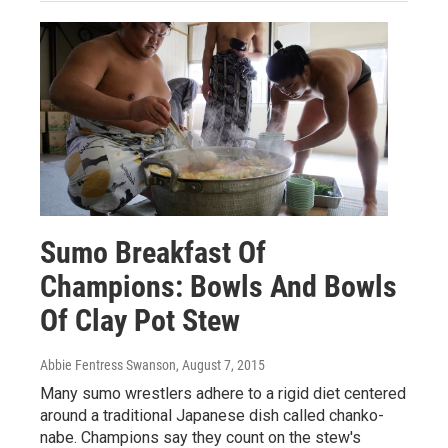
Sumo Breakfast Of
Champions: Bowls And Bowls
Of Clay Pot Stew
Abbie Fentress Swanson
, August 7, 2015
Many sumo wrestlers adhere to a rigid diet centered
around a traditional Japanese dish called chanko-
nabe. Champions say they count on the stew's