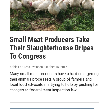
Small Meat Producers Take
Their Slaughterhouse Gripes
To Congress
Abbie Fentress Swanson
, October 15, 2015
Many small meat producers have a hard time getting
their animals processed. A group of farmers and
local food advocates is trying to help by pushing for
changes to federal meat inspection law.