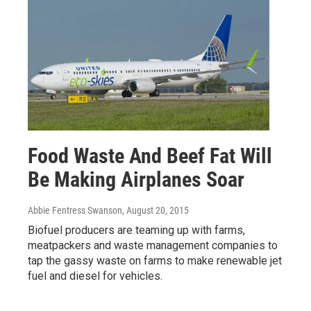
Food Waste And Beef Fat Will
Be Making Airplanes Soar
Abbie Fentress Swanson
, August 20, 2015
Biofuel producers are teaming up with farms,
meatpackers and waste management companies to
tap the gassy waste on farms to make renewable jet
fuel and diesel for vehicles.