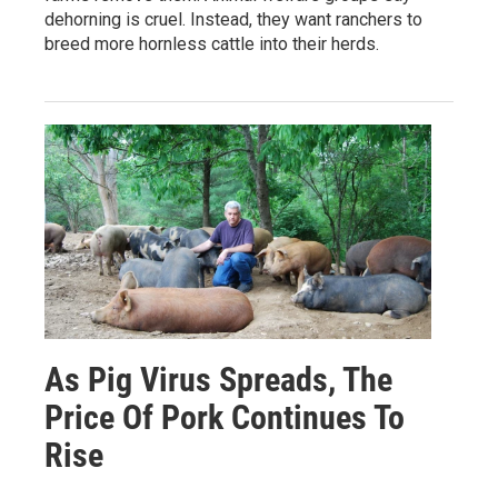
dehorning is cruel. Instead, they want ranchers to
breed more hornless cattle into their herds.
As Pig Virus Spreads, The
Price Of Pork Continues To
Rise