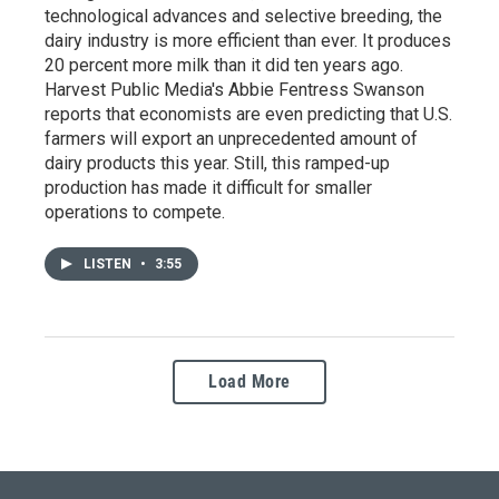
technological advances and selective breeding, the
dairy industry is more efficient than ever. It produces
20 percent more milk than it did ten years ago.
Harvest Public Media's Abbie Fentress Swanson
reports that economists are even predicting that U.S.
farmers will export an unprecedented amount of
dairy products this year. Still, this ramped-up
production has made it difficult for smaller
operations to compete.
LISTEN
•
3:55
Load More