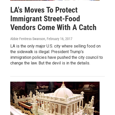
LA's Moves To Protect
Immigrant Street-Food
Vendors Come With A Catch
Abbie Fentress Swanson
, February 16, 2017
LA is the only major U.S. city where selling food on
the sidewalk is illegal. President Trump's
immigration policies have pushed the city council to
change the law. But the devil is in the details.