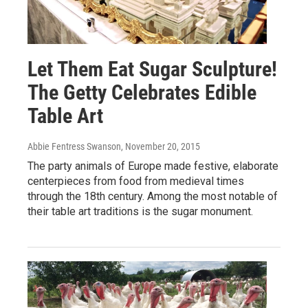
Let Them Eat Sugar Sculpture!
The Getty Celebrates Edible
Table Art
Abbie Fentress Swanson
, November 20, 2015
The party animals of Europe made festive, elaborate
centerpieces from food from medieval times
through the 18th century. Among the most notable of
their table art traditions is the sugar monument.