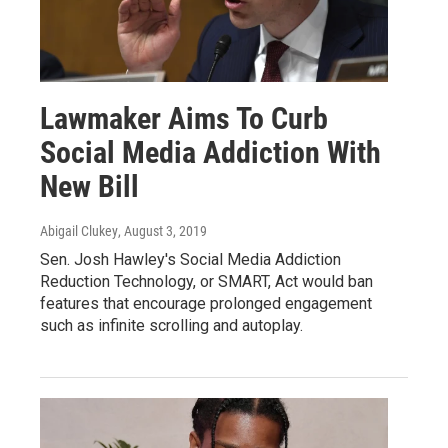
Lawmaker Aims To Curb
Social Media Addiction With
New Bill
Abigail Clukey
, August 3, 2019
Sen. Josh Hawley's Social Media Addiction
Reduction Technology, or SMART, Act would ban
features that encourage prolonged engagement
such as infinite scrolling and autoplay.