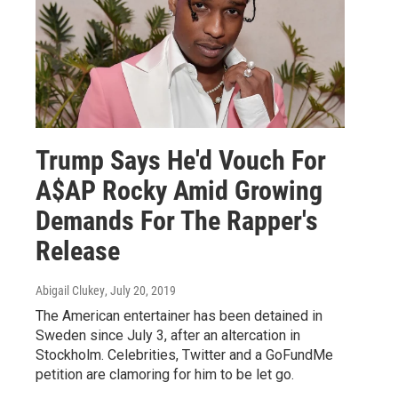
Trump Says He'd Vouch For
A$AP Rocky Amid Growing
Demands For The Rapper's
Release
Abigail Clukey
, July 20, 2019
The American entertainer has been detained in
Sweden since July 3, after an altercation in
Stockholm. Celebrities, Twitter and a GoFundMe
petition are clamoring for him to be let go.