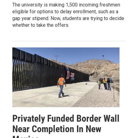
The university is making 1,500 incoming freshmen
eligible for options to delay enrollment, such as a
gap year stipend. Now, students are trying to decide
whether to take the offers.
Privately Funded Border Wall
Near Completion In New