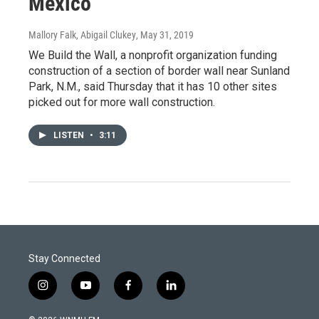
Mexico
Mallory Falk, Abigail Clukey
, May 31, 2019
We Build the Wall, a nonprofit organization funding
construction of a section of border wall near Sunland
Park, N.M., said Thursday that it has 10 other sites
picked out for more wall construction.
LISTEN
•
3:11
Stay Connected
i
y
f
l
n
o
a
i
s
u
c
n