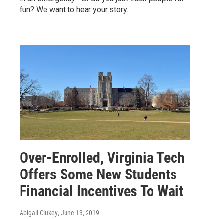
fun? We want to hear your story.
Over-Enrolled, Virginia Tech
Offers Some New Students
Financial Incentives To Wait
Abigail Clukey
, June 13, 2019