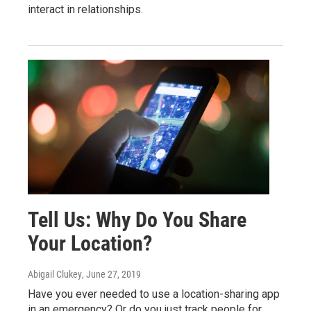
interact in relationships.
Tell Us: Why Do You Share
Your Location?
Abigail Clukey
, June 27, 2019
Have you ever needed to use a location-sharing app
in an emergency? Or do you just track people for