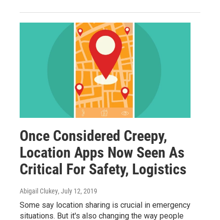
Once Considered Creepy,
Location Apps Now Seen As
Critical For Safety, Logistics
Abigail Clukey
, July 12, 2019
Some say location sharing is crucial in emergency
situations. But it's also changing the way people