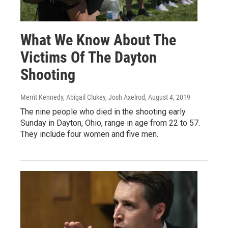
What We Know About The
Victims Of The Dayton
Shooting
Merrit Kennedy, Abigail Clukey, Josh Axelrod
, August 4, 2019
The nine people who died in the shooting early
Sunday in Dayton, Ohio, range in age from 22 to 57.
They include four women and five men.