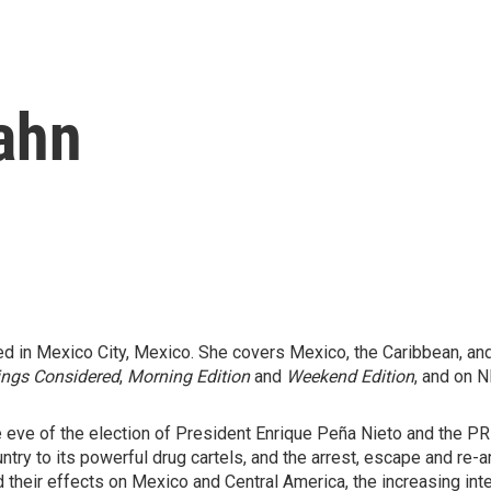
ahn
d in Mexico City, Mexico. She covers Mexico, the Caribbean, and
ings Considered
,
Morning Edition
and
Weekend Edition
, and on N
e eve of the election of President Enrique Peña Nieto and the PRI
untry to its powerful drug cartels, and the arrest, escape and re
d their effects on Mexico and Central America, the increasing int