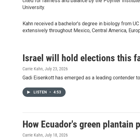
cited for fairness and balance by the Poynter Instit
University.
Kahn received a bachelor's degree in biology from UC 
extensively throughout Mexico, Central America, Eur
Israel will hold elections this 
Carrie Kahn
, July 23, 2026
Gadi Eisenkott has emerged as a leading contender to 
LISTEN
•
4:53
How Ecuador's green plantain p
Carrie Kahn
, July 18, 2026