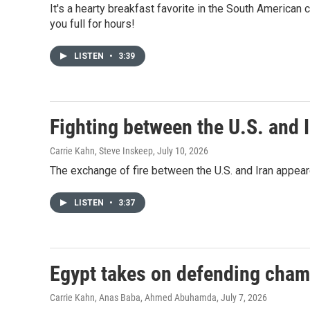
It's a hearty breakfast favorite in the South American c
you full for hours!
LISTEN
•
3:39
Fighting between the U.S. and I
Carrie Kahn, Steve Inskeep
, July 10, 2026
The exchange of fire between the U.S. and Iran appea
LISTEN
•
3:37
Egypt takes on defending cham
Carrie Kahn, Anas Baba, Ahmed Abuhamda
, July 7, 2026