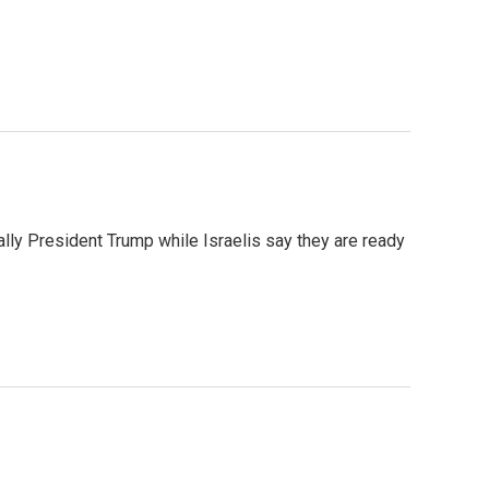
ally President Trump while Israelis say they are ready