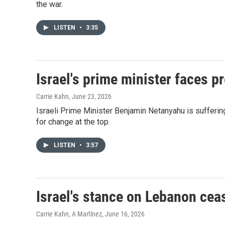
the war.
LISTEN
•
3:35
Israel's prime minister faces p
Carrie Kahn
, June 23, 2026
Israeli Prime Minister Benjamin Netanyahu is suffering
for change at the top.
LISTEN
•
3:57
Israel's stance on Lebanon ceas
Carrie Kahn, A Martínez
, June 16, 2026