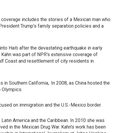
e coverage includes the stories of a Mexican man who
President Trump's family separation policies and a
to Haiti after the devastating earthquake in early
, Kahn was part of NPR's extensive coverage of
lf Coast and resettlement of city residents in
in Southern California,. In 2008, as China hosted the
6 Olympics.
used on immigration and the U.S.-Mexico border.
n Latin America and the Caribbean. In 2010 she was
olved in the Mexican Drug War. Kahn's work has been