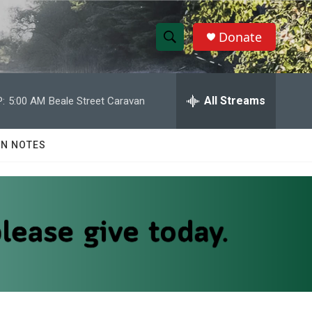
Donate
S
S
e
h
a
r
All Streams
:
5:00 AM
Beale Street Caravan
o
c
h
w
Q
N NOTES
u
S
e
r
e
y
a
r
c
h