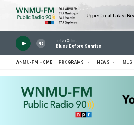
Skip to main content
Upper Great Lakes New
Listen Online
Blues Before Sunrise
WNMU-FM HOME
PROGRAMS
NEWS
MUS