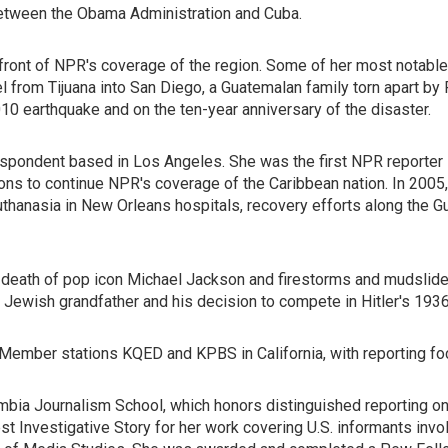
 between the Obama Administration and Cuba.
efront of NPR's coverage of the region. Some of her most notabl
 from Tijuana into San Diego, a Guatemalan family torn apart by 
010 earthquake and on the ten-year anniversary of the disaster.
spondent based in Los Angeles. She was the first NPR reporter in
ons to continue NPR's coverage of the Caribbean nation. In 2005
thanasia in New Orleans hospitals, recovery efforts along the Gu
d death of pop icon Michael Jackson and firestorms and mudslides 
 Jewish grandfather and his decision to compete in Hitler's 193
ember stations KQED and KPBS in California, with reporting foc
umbia Journalism School, which honors distinguished reporting o
t Investigative Story for her work covering U.S. informants inv