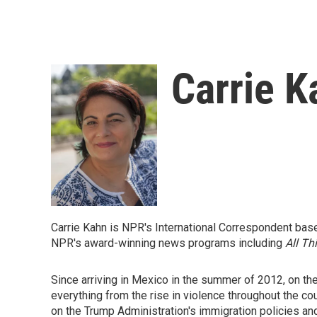
Carrie K
Carrie Kahn is NPR's International Correspondent base
NPR's award-winning news programs including
All Th
Since arriving in Mexico in the summer of 2012, on th
everything from the rise in violence throughout the co
on the Trump Administration's immigration policies an