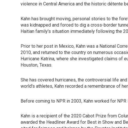
violence in Central America and the historic détente
Kahn has brought moving, personal stories to the for
was kidnapped and forced to dig a cross-border tunnel
Haitian family's situation immediately following the 2
Prior to her post in Mexico, Kahn was a National Corre
2010, and returned to the country on numerous occasi
Hurricane Katrina, where she investigated claims of eu
Houston, Texas.
She has covered hurricanes, the controversial life an
world's athletes, Kahn recorded a remembrance of her
Before coming to NPR in 2003, Kahn worked for NPR M
Kahn is a recipient of the 2020 Cabot Prize from Col
awarded the Headliner Award for Best in Show and Bes