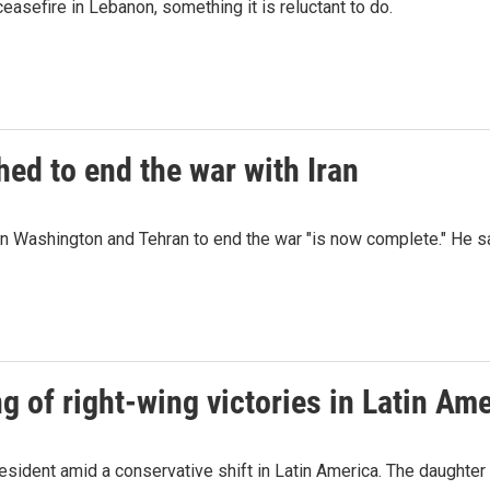
easefire in Lebanon, something it is reluctant to do.
ed to end the war with Iran
 Washington and Tehran to end the war "is now complete." He say
ng of right-wing victories in Latin Am
esident amid a conservative shift in Latin America. The daughter of