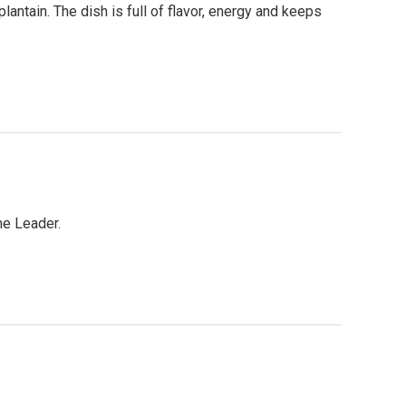
plantain. The dish is full of flavor, energy and keeps
me Leader.