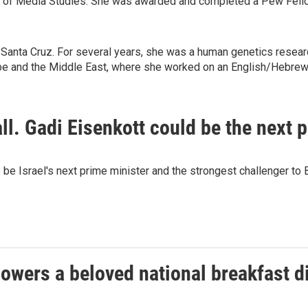
ute of Media Studies. She was awarded and completed a Pew Fello
Santa Cruz. For several years, she was a human genetics research
ope and the Middle East, where she worked on an English/Hebre
fall. Gadi Eisenkott could be the next 
be Israel's next prime minister and the strongest challenger to
owers a beloved national breakfast di