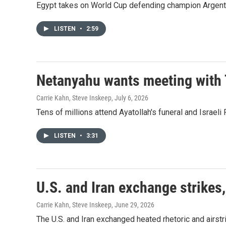
Egypt takes on World Cup defending champion Argentina
LISTEN
•
2:59
Netanyahu wants meeting with 
Carrie Kahn, Steve Inskeep
, July 6, 2026
Tens of millions attend Ayatollah's funeral and Israe
LISTEN
•
3:31
U.S. and Iran exchange strikes,
Carrie Kahn, Steve Inskeep
, June 29, 2026
The U.S. and Iran exchanged heated rhetoric and airstr