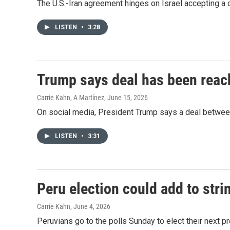
The U.S.-Iran agreement hinges on Israel accepting a c
LISTEN
•
3:28
Trump says deal has been reach
Carrie Kahn, A Martínez
, June 15, 2026
On social media, President Trump says a deal between
LISTEN
•
3:31
Peru election could add to stri
Carrie Kahn
, June 4, 2026
Peruvians go to the polls Sunday to elect their next pr