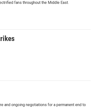
ctrified fans throughout the Middle East.
rikes
fire and ongoing negotiations for a permanent end to