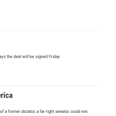
s the deal will be signed Friday.
erica
 a former dictator, a far-right senator, could win.