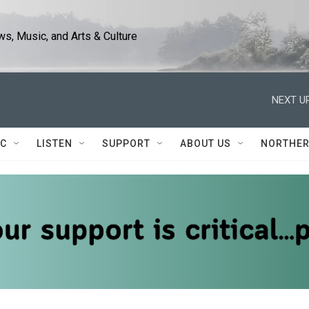
s, Music, and Arts & Culture
NEXT UP
IC
LISTEN
SUPPORT
ABOUT US
NORTHER