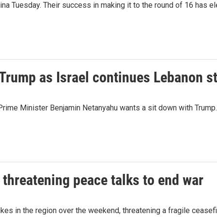
 Tuesday. Their success in making it to the round of 16 has ele
Trump as Israel continues Lebanon st
li Prime Minister Benjamin Netanyahu wants a sit down with Trump.
 threatening peace talks to end war
ikes in the region over the weekend, threatening a fragile cease