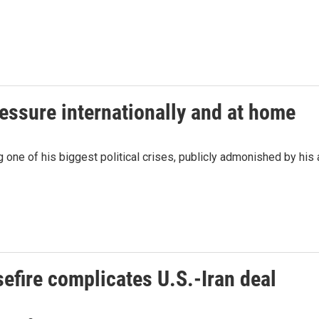
ressure internationally and at home
 one of his biggest political crises, publicly admonished by his 
efire complicates U.S.-Iran deal