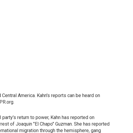
 Central America. Kahn's reports can be heard on
PR.org.
 party's return to power, Kahn has reported on
-arrest of Joaquin "El Chapo" Guzman. She has reported
ernational migration through the hemisphere, gang