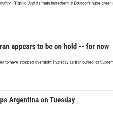
ountry - Tigrillo. And its main ingredient is Ecuador's huge green 
ran appears to be on hold -- for now
red to have stopped overnight Thursday as Iran buried its Supre
ps Argentina on Tuesday