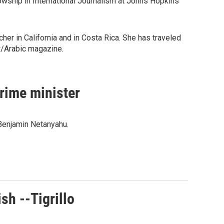
wship in International Journalism at Johns Hopkins
er in California and in Costa Rica. She has traveled
w/Arabic magazine.
prime minister
 Benjamin Netanyahu.
sh --Tigrillo