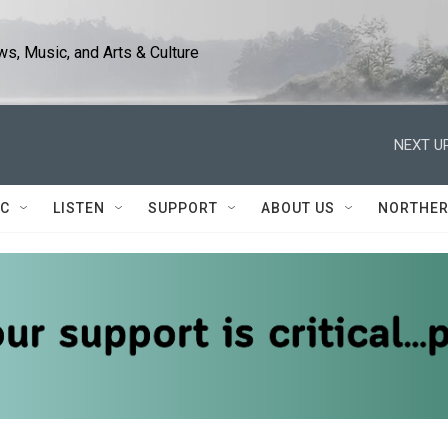
s, Music, and Arts & Culture
NEXT UP
IC
LISTEN
SUPPORT
ABOUT US
NORTHER