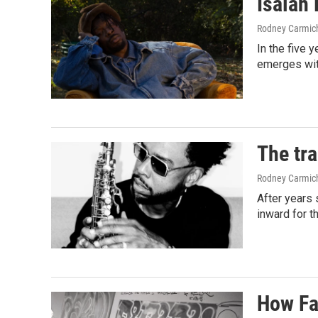
Isaiah 
Rodney Carmic
In the five 
emerges with
The tr
Rodney Carmic
After years 
inward for t
How Fa