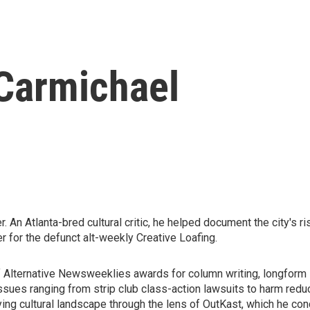
Carmichael
An Atlanta-bred cultural critic, he helped document the city's ri
er for the defunct alt-weekly Creative Loafing.
 Alternative Newsweeklies awards for column writing, longform st
ssues ranging from strip club class-action lawsuits to harm redu
ifying cultural landscape through the lens of OutKast, which he 