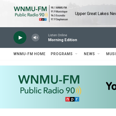
Skip to main content
Upper Great Lakes New
Listen Online
Morning Edition
WNMU-FM HOME
PROGRAMS
NEWS
MUS