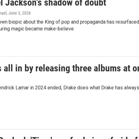
l Jackson's shadow of doubt
hael
, June 3, 2026
wn biopic about the King of pop and propaganda has resurfaced 
uring magic became make-believe
 all in by releasing three albums at 
th Kendrick Lamar in 2024 ended, Drake does what Drake has alwa