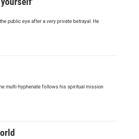
 yourself'
the public eye after a very private betrayal. He
the multi-hyphenate follows his spiritual mission
orld