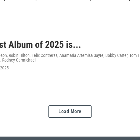
st Album of 2025 is...
n, Robin Hilton, Felix Contreras, Anamaria Artemisa Sayre, Bobby Carter, Tom Hu
, Rodney Carmichael
 2025
Load More