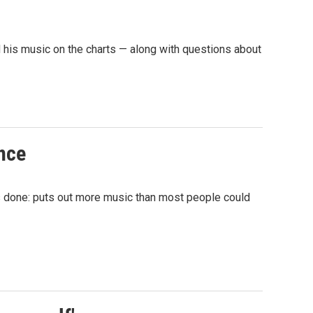
his music on the charts — along with questions about
once
ys done: puts out more music than most people could