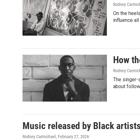
Rodney Carmic
On the heels 
influence al
How th
Rodney Carmic
The singer-
about follow
Music released by Black artist
Rodney Carmichael
, February 27, 2026