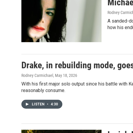
Michae
Rodney Carmic
A sanded-do
how his end
Drake, in rebuilding mode, goes
Rodney Carmichael
, May 18, 2026
With his first major solo output since his battle wi
reasonably consume.
LISTEN
•
4:30