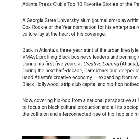
Atlanta Press Club's Top 10 Favorite Stories of the Pa
A Georgia State University alum (journalism/playwriti
Cox Rookie of the Year nomination for his enterprise r
culture lay at the heart of his coverage.
Back in Atlanta, a three-year stint at the urban lifesty
VMAs), profiling Black business leaders and penning co
During his first five years at
Creative Loafing
(Atlanta)
During the next half-decade, Carmichael dug deeper b
used Atlanta's creative economy — expanding from musi
Black Hollywood, strip club capital and hip-hop hotbed
Now, covering hip-hop from a national perspective at N
to focus on black cultural production and all its socio
the collision and interconnected rise of hip-hop and m