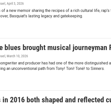
hael
, April 3, 2026
of a new memoir sharing the recipes of a rich cultural life, rap's f
l over, Basquiat's lasting legacy and gatekeeping.
e blues brought musical journeyman 
hael
, March 10, 2026
songwriter and producer has had one of the more distinguished a
ing an unconventional path from Tony! Toni! Toné! to Sinners.
s in 2016 both shaped and reflected c