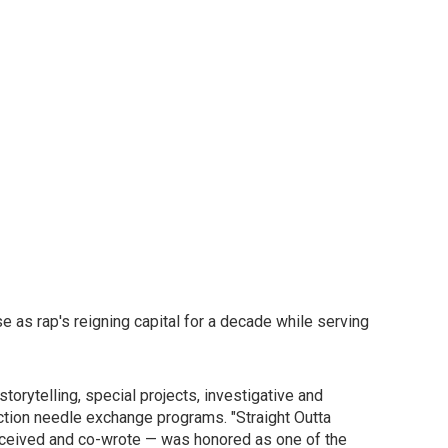
se as rap's reigning capital for a decade while serving
orytelling, special projects, investigative and
ction needle exchange programs. "Straight Outta
conceived and co-wrote — was honored as one of the