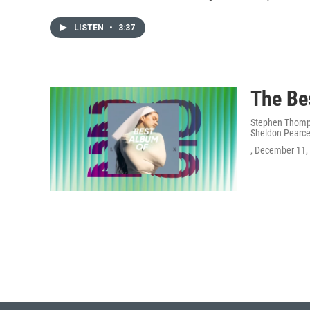
LISTEN
•
3:37
The Be
Stephen Thompso
Sheldon Pearce
, December 11,