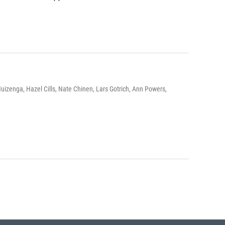
izenga, Hazel Cills, Nate Chinen, Lars Gotrich, Ann Powers,