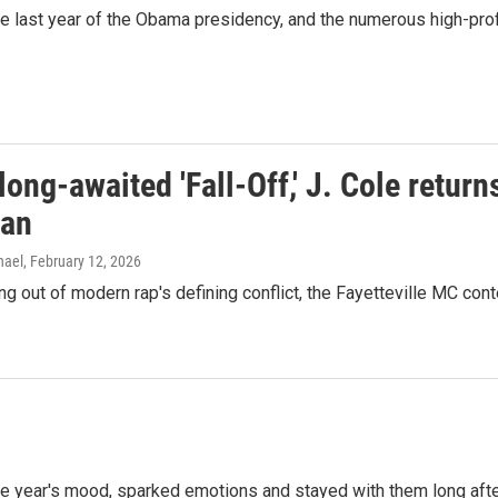
 last year of the Obama presidency, and the numerous high-profi
long-awaited 'Fall-Off,' J. Cole retu
man
hael
, February 12, 2026
ng out of modern rap's defining conflict, the Fayetteville MC co
 the year's mood, sparked emotions and stayed with them long aft