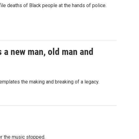
le deaths of Black people at the hands of police.
rns a new man, old man and
ntemplates the making and breaking of a legacy.
er the music stopped.