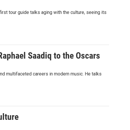
irst tour guide talks aging with the culture, seeing its
Raphael Saadiq to the Oscars
nd multifaceted careers in modern music. He talks
ulture