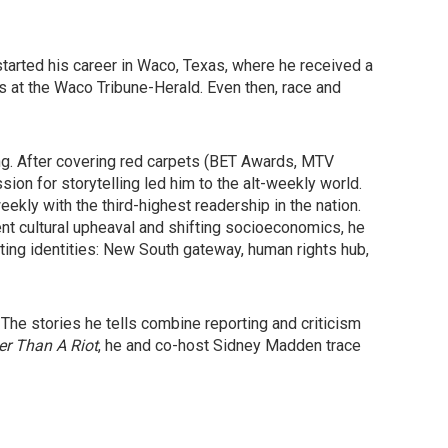
started his career in Waco, Texas, where he received a
es at the Waco Tribune-Herald. Even then, race and
ng. After covering red carpets (BET Awards, MTV
ion for storytelling led him to the alt-weekly world.
eekly with the third-highest readership in the nation.
t cultural upheaval and shifting socioeconomics, he
ting identities: New South gateway, human rights hub,
 The stories he tells combine reporting and criticism
r Than A Riot
, he and co-host Sidney Madden trace