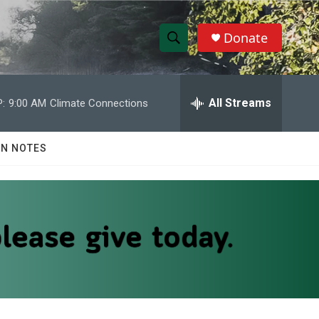
Donate
S
S
e
h
a
r
All Streams
:
9:00 AM
Climate Connections
o
c
h
w
Q
N NOTES
u
S
e
r
e
y
a
r
c
h