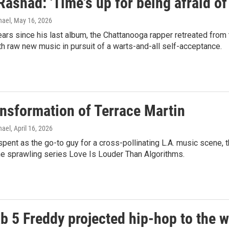
Rashad: 'Time's up for being afraid of
hael
, May 16, 2026
years since his last album, the Chattanooga rapper retreated from 
 raw new music in pursuit of a warts-and-all self-acceptance.
ansformation of Terrace Martin
hael
, April 16, 2026
spent as the go-to guy for a cross-pollinating L.A. music scene, 
he sprawling series Love Is Louder Than Algorithms.
b 5 Freddy projected hip-hop to the w