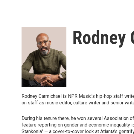
Rodney 
Rodney Carmichael is NPR Music's hip-hop staff writer. 
on staff as music editor, culture writer and senior writ
During his tenure there, he won several Association of
feature reporting on gender and economic inequality i
Stankonia" — a cover-to-cover look at Atlanta's gentr