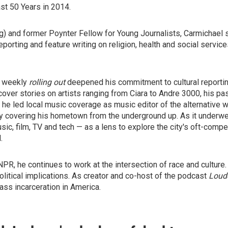
st 50 Years in 2014.
ng) and former Poynter Fellow for Young Journalists, Carmichael 
eporting and feature writing on religion, health and social servic
le weekly
rolling out
deepened his commitment to cultural reporti
ver stories on artists ranging from Ciara to Andre 3000, his pass
, he led local music coverage as music editor of the alternative w
y covering his hometown from the underground up. As it underwen
c, film, TV and tech — as a lens to explore the city's oft-compe
.
PR, he continues to work at the intersection of race and culture.
political implications. As creator and co-host of the podcast
Loude
ass incarceration in America.