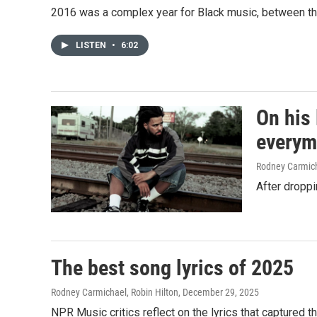
2016 was a complex year for Black music, between the
LISTEN
•
6:02
On his 
every
Rodney Carmic
After droppi
The best song lyrics of 2025
Rodney Carmichael, Robin Hilton
, December 29, 2025
NPR Music critics reflect on the lyrics that captured