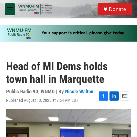
Skip to main content
S
Donate
e
M
a
e
r
n
c
u
h
u
e
r
y
Head of MI Dems holds
town hall in Marquette
Public Radio 90, WNMU | By
Nicole Walton
Published August 13, 2025 at 7:54 AM EDT
F
L
E
a
i
m
c
n
a
e
k
i
b
e
l
o
d
o
I