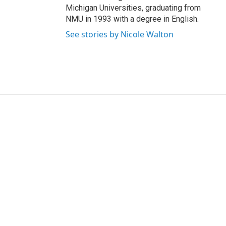
Michigan Universities, graduating from
NMU in 1993 with a degree in English.
See stories by Nicole Walton