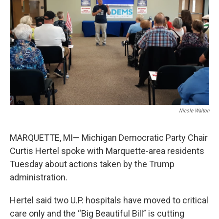
k
n
Nicole Walton
MARQUETTE, MI— Michigan Democratic Party Chair
Curtis Hertel spoke with Marquette-area residents
Tuesday about actions taken by the Trump
administration.
Hertel said two U.P. hospitals have moved to critical
care only and the “Big Beautiful Bill” is cutting