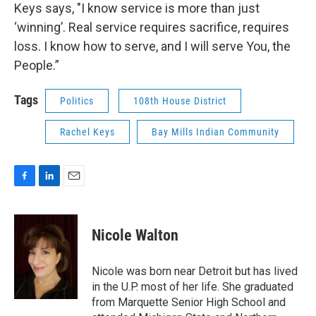
Keys says, "I know service is more than just
‘winning’. Real service requires sacrifice, requires
loss. I know how to serve, and I will serve You, the
People.”
Tags
Politics
108th House District
Rachel Keys
Bay Mills Indian Community
F
L
E
a
i
m
c
n
a
e
k
i
Nicole Walton
b
e
l
o
d
o
I
Nicole was born near Detroit but has lived
k
n
in the U.P. most of her life. She graduated
from Marquette Senior High School and