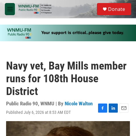
Skip to main content
S
Donate
e
M
a
e
r
n
c
u
h
u
e
r
y
Navy vet, Bay Mills member
runs for 108th House
District
Public Radio 90, WNMU | By
Nicole Walton
Published July 6, 2026 at 8:53 AM EDT
F
L
E
a
i
m
c
n
a
e
k
i