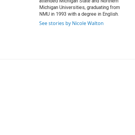
attended Michigan State and Northern
Michigan Universities, graduating from
NMU in 1993 with a degree in English.
See stories by Nicole Walton