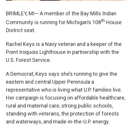
BRIMLEY, MI— A member of the Bay Mills Indian
th
Community is running for Michigan’s 108
House
District seat.
Rachel Keys is a Navy veteran and a keeper of the
Point Iroquois Lighthouse in partnership with the
U.S. Forest Service.
A Democrat, Keys says she’s running to give the
eastern and central Upper Peninsula a
representative who is living what U.P. families live.
Her campaign is focusing on affordable healthcare,
rural and maternal care, strong public schools,
standing with veterans, the protection of forests
and waterways, and made-in-the-U.P. energy.