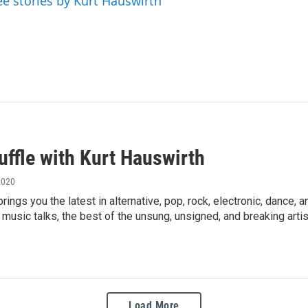
ee stories by Kurt Hauswirth
uffle with Kurt Hauswirth
2020
brings you the latest in alternative, pop, rock, electronic, danc
s, music talks, the best of the unsung, unsigned, and breaking artis
Load More