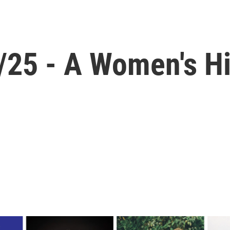
1/25 - A Women's H