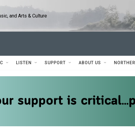
ic, and Arts & Culture
IC
LISTEN
SUPPORT
ABOUT US
NORTHER