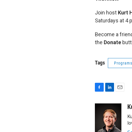
Join host
Kurt 
Saturdays at 4 
Become a friend
the
Donate
butt
Tags
Program
F
L
E
a
i
m
c
n
a
K
e
k
i
Ku
b
e
l
o
d
lo
o
I