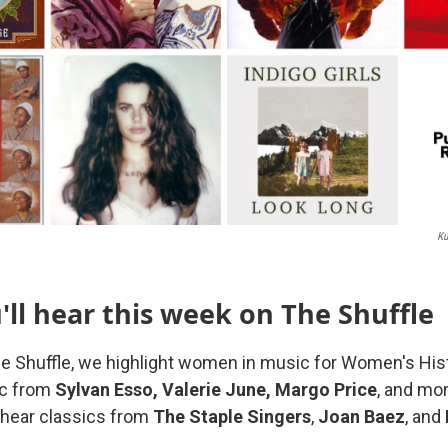
Ku
ll hear this week on The Shuffle
e Shuffle, we highlight women in music for Women's His
ic from
Sylvan Esso, Valerie June, Margo Price
, and mor
o hear classics from
The Staple Singers
,
Joan Baez
, and