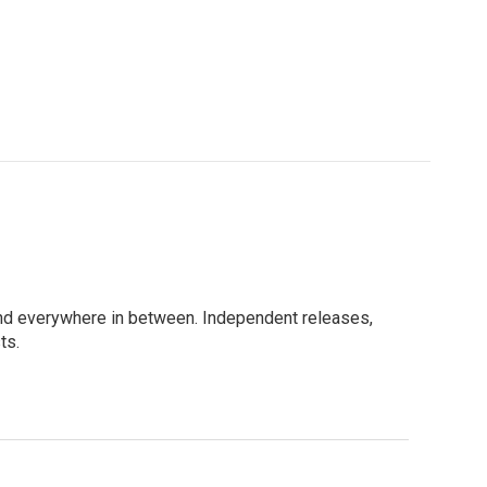
e, and everywhere in between. Independent releases,
ts.