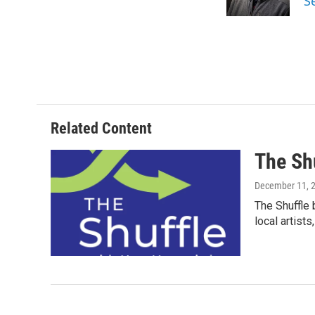
S
k
n
Related Content
The Sh
December 11, 
The Shuffle 
local artist