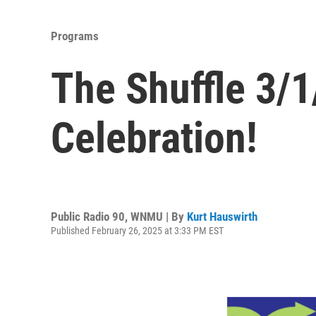
Programs
The Shuffle 3/
Celebration!
Public Radio 90, WNMU | By
Kurt Hauswirth
Published February 26, 2025 at 3:33 PM EST