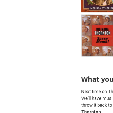
What you'
Next time on Th
We'll have mus
throw it back t
Thornton
.