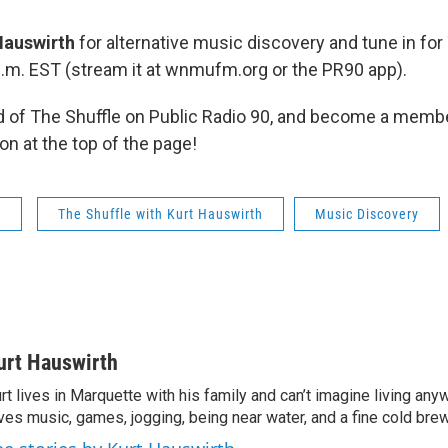
Hauswirth
for alternative music discovery and tune in for
p.m. EST (stream it at wnmufm.org or the PR90 app).
 of The Shuffle on Public Radio 90, and become a membe
on at the top of the page!
s
The Shuffle with Kurt Hauswirth
Music Discovery
urt Hauswirth
rt lives in Marquette with his family and can’t imagine living an
ves music, games, jogging, being near water, and a fine cold bre