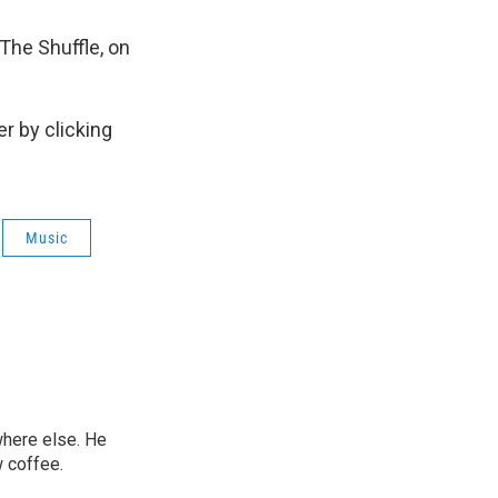
 The Shuffle, on
r by clicking
Music
ywhere else. He
w coffee.