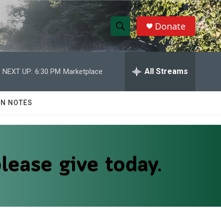
Donate
S
S
e
h
a
r
All Streams
NEXT UP:
6:30 PM
Marketplace
o
c
h
w
Q
N NOTES
u
S
e
r
e
y
a
r
c
h