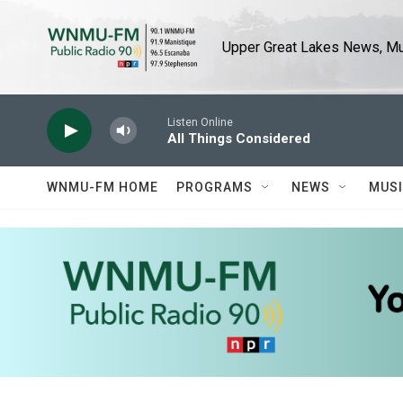
Skip to main content
Upper Great Lakes News, Mus
Listen Online
All Things Considered
WNMU-FM HOME
PROGRAMS
NEWS
MUS