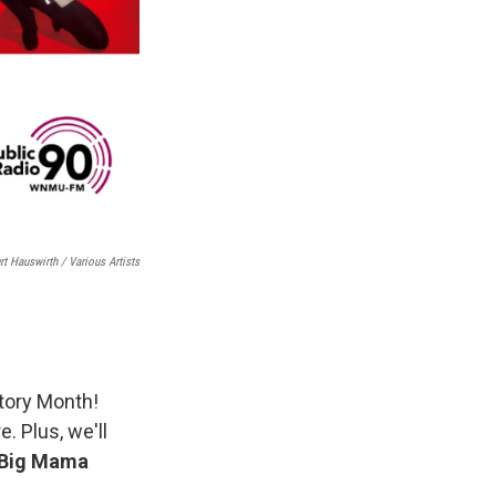
rt Hauswirth / Various Artists
tory Month!
e. Plus, we'll
Big Mama