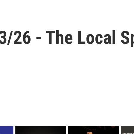
3/26 - The Local S