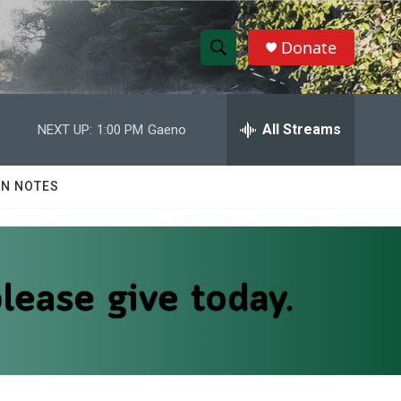
Donate
S
S
e
h
a
r
All Streams
NEXT UP:
1:00 PM
Gaeno
o
c
h
w
Q
N NOTES
u
S
e
r
e
y
a
r
c
h