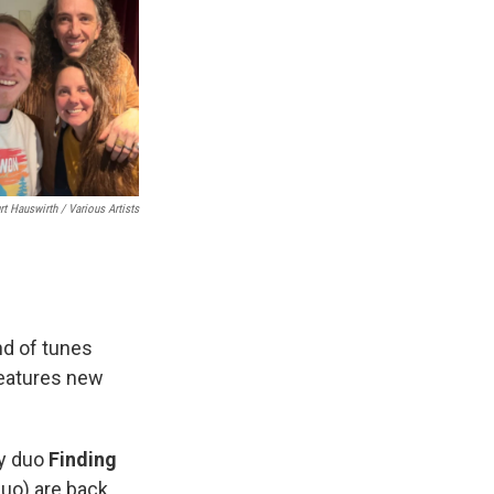
rt Hauswirth / Various Artists
end of tunes
features new
ty duo
Finding
uo) are back