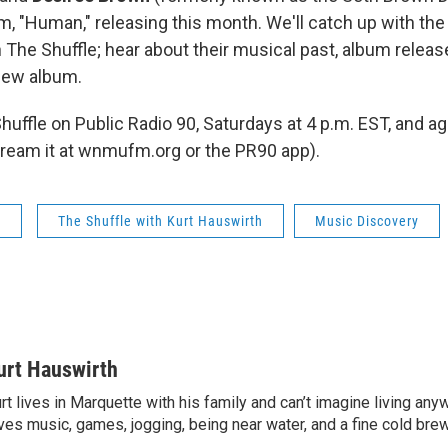
m, "Human," releasing this month. We'll catch up with the
The Shuffle; hear about their musical past, album release
new album.
Shuffle on Public Radio 90, Saturdays at 4 p.m. EST, and 
stream it at wnmufm.org or the PR90 app).
s
The Shuffle with Kurt Hauswirth
Music Discovery
urt Hauswirth
rt lives in Marquette with his family and can’t imagine living an
ves music, games, jogging, being near water, and a fine cold bre