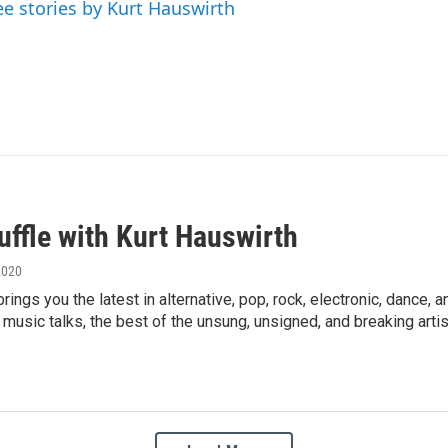
ee stories by Kurt Hauswirth
uffle with Kurt Hauswirth
2020
brings you the latest in alternative, pop, rock, electronic, danc
s, music talks, the best of the unsung, unsigned, and breaking artis