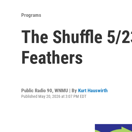
Programs
The Shuffle 5/2
Feathers
Public Radio 90, WNMU | By
Kurt Hauswirth
Published May 20, 2026 at 3:07 PM EDT