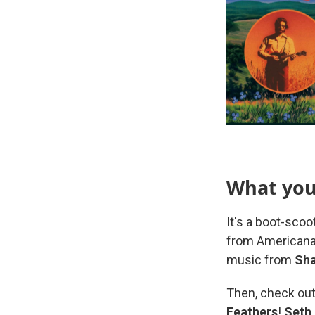
What you'
It's a boot-scoo
from Americana,
music from
Sha
Then, check out
Feathers
!
Seth