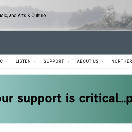
ic, and Arts & Culture
IC
LISTEN
SUPPORT
ABOUT US
NORTHER