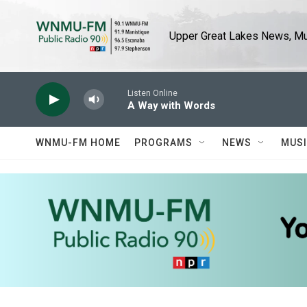
Skip to main content
Upper Great Lakes News, Mus
Listen Online
A Way with Words
WNMU-FM HOME
PROGRAMS
NEWS
MUS