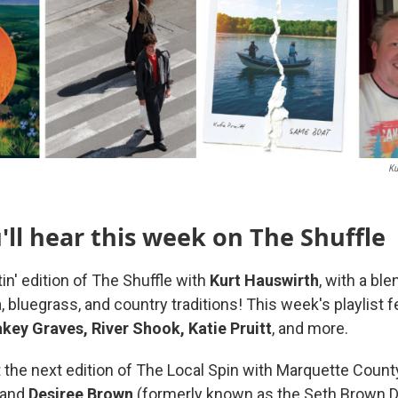
Ku
ll hear this week on The Shuffle
tin' edition of The Shuffle with
Kurt Hauswirth
, with a bl
 bluegrass, and country traditions! This week's playlist 
key Graves, River Shook, Katie Pruitt
, and more.
 the next edition of The Local Spin with Marquette Coun
and
Desiree
Brown
(formerly known as the Seth Brown D