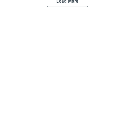
Load More