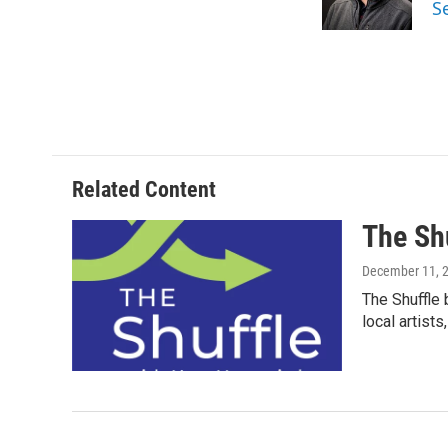
S
k
n
Related Content
The Sh
December 11, 
The Shuffle 
local artist