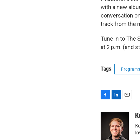
with a new albu
conversation on 
track from the 
Tune in to The 
at 2 p.m. (and 
Tags
Program
F
L
E
a
i
m
c
n
a
K
e
k
i
Ku
b
e
l
o
d
lo
o
I