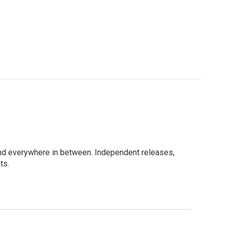
e, and everywhere in between. Independent releases,
ts.