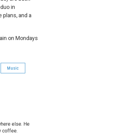
 duo in
 plans, and a
again on Mondays
Music
ywhere else. He
w coffee.