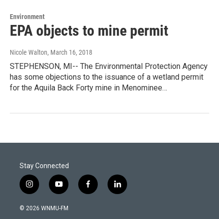
Environment
EPA objects to mine permit
Nicole Walton
, March 16, 2018
STEPHENSON, MI-- The Environmental Protection Agency
has some objections to the issuance of a wetland permit
for the Aquila Back Forty mine in Menominee…
Stay Connected
i
y
f
l
n
o
a
i
s
u
c
n
© 2026 WNMU-FM
t
t
e
k