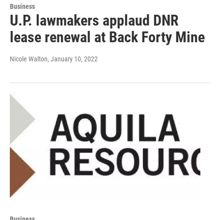
Business
U.P. lawmakers applaud DNR
lease renewal at Back Forty Mine
Nicole Walton
, January 10, 2022
Business