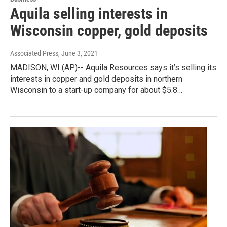
Aquila selling interests in
Wisconsin copper, gold deposits
Associated Press
, June 3, 2021
MADISON, WI (AP)-- Aquila Resources says it’s selling its
interests in copper and gold deposits in northern
Wisconsin to a start-up company for about $5.8…