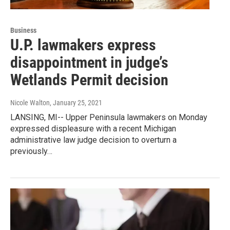
Business
U.P. lawmakers express
disappointment in judge’s
Wetlands Permit decision
Nicole Walton
, January 25, 2021
LANSING, MI-- Upper Peninsula lawmakers on Monday
expressed displeasure with a recent Michigan
administrative law judge decision to overturn a
previously…