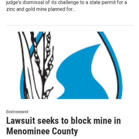
judge's dismissal of its challenge to a state permit for a
zinc and gold mine planned for…
Environment
Lawsuit seeks to block mine in
Menominee County