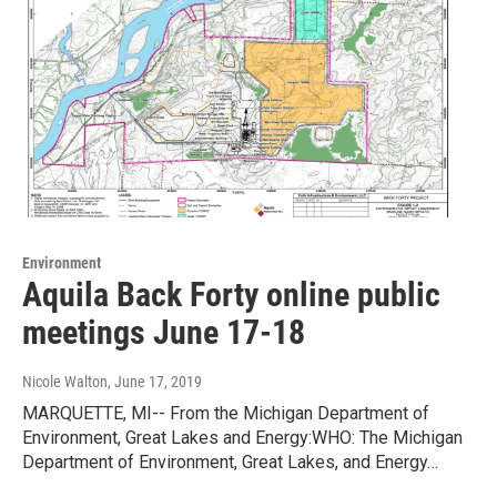
Environment
Aquila Back Forty online public
meetings June 17-18
Nicole Walton
, June 17, 2019
MARQUETTE, MI-- From the Michigan Department of
Environment, Great Lakes and Energy:WHO: The Michigan
Department of Environment, Great Lakes, and Energy…