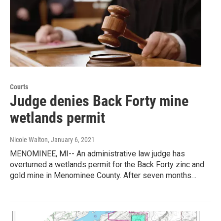
Courts
Judge denies Back Forty mine
wetlands permit
Nicole Walton
, January 6, 2021
MENOMINEE, MI-- An administrative law judge has
overturned a wetlands permit for the Back Forty zinc and
gold mine in Menominee County. After seven months…