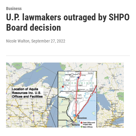
Business
U.P. lawmakers outraged by SHPO
Board decision
Nicole Walton
, September 27, 2022