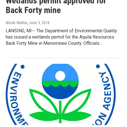
Wetlands permit approved for
Back Forty mine
Nicole Walton
, June 5, 2018
LANSING, MI-- The Department of Environmental Quality
has issued a wetlands permit for the Aquila Resources
Back Forty Mine in Menominee County. Officials…