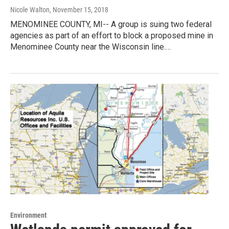
Nicole Walton
, November 15, 2018
MENOMINEE COUNTY, MI-- A group is suing two federal
agencies as part of an effort to block a proposed mine in
Menominee County near the Wisconsin line.…
Environment