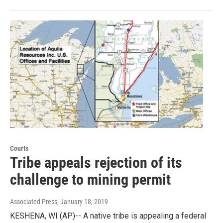
Courts
Tribe appeals rejection of its
challenge to mining permit
Associated Press
, January 18, 2019
KESHENA, WI (AP)-- A native tribe is appealing a federal