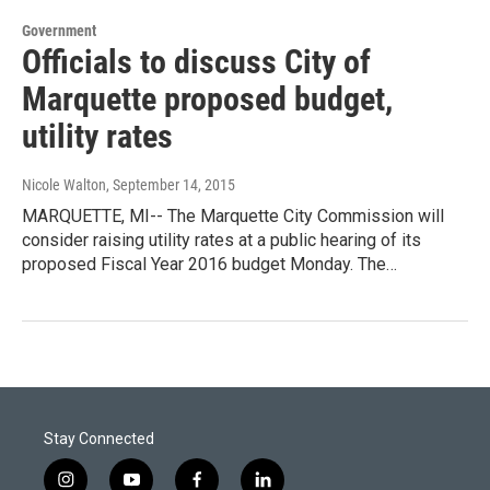
Government
Officials to discuss City of
Marquette proposed budget,
utility rates
Nicole Walton
, September 14, 2015
MARQUETTE, MI-- The Marquette City Commission will
consider raising utility rates at a public hearing of its
proposed Fiscal Year 2016 budget Monday. The…
Stay Connected
i
y
f
l