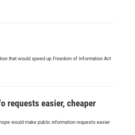
ion that would speed up Freedom of Information Act
fo requests easier, cheaper
hope would make public information requests easier