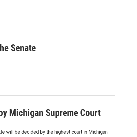
he Senate
d by Michigan Supreme Court
e will be decided by the highest court in Michigan.