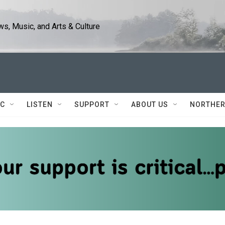
s, Music, and Arts & Culture
IC
LISTEN
SUPPORT
ABOUT US
NORTHER