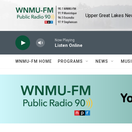
Skip to main content
Upper Great Lakes New
Now Playing
Listen Online
WNMU-FM HOME
PROGRAMS
NEWS
MUS