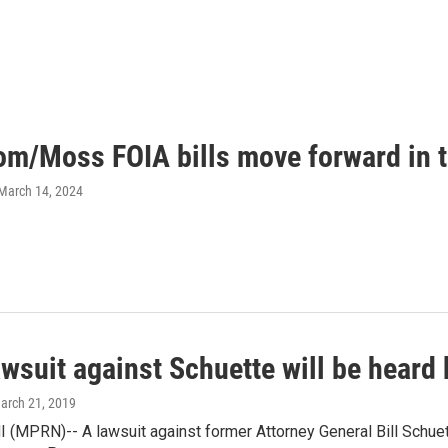
m/Moss FOIA bills move forward in t
 March 14, 2024
awsuit against Schuette will be hear
March 21, 2019
(MPRN)-- A lawsuit against former Attorney General Bill Schuett