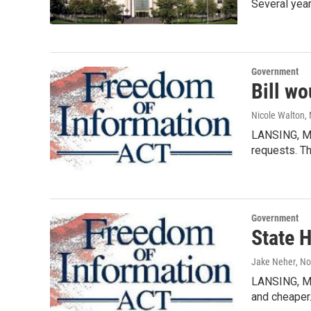
Several yea
Government
Bill wo
Nicole Walton
,
LANSING, MI
requests. T
Government
State H
Jake Neher
, N
LANSING, MI
and cheaper