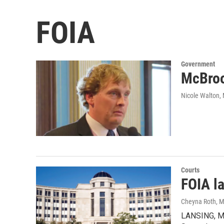
FOIA
Government
McBroo
Nicole Walton
,
Courts
FOIA l
Cheyna Roth
, 
LANSING, MI 