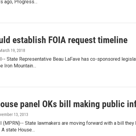
rs ago, Progress…
uld establish FOIA request timeline
 March 19, 2018
-- State Representative Beau LaFave has co-sponsored legislat
he Iron Mountain…
ouse panel OKs bill making public in
ovember 13, 2013
 (MPRN)-- State lawmakers are moving forward with a bill they 
. A state House…