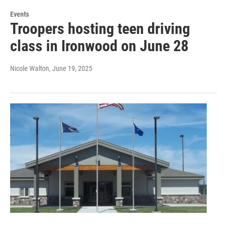
Events
Troopers hosting teen driving
class in Ironwood on June 28
Nicole Walton
, June 19, 2025