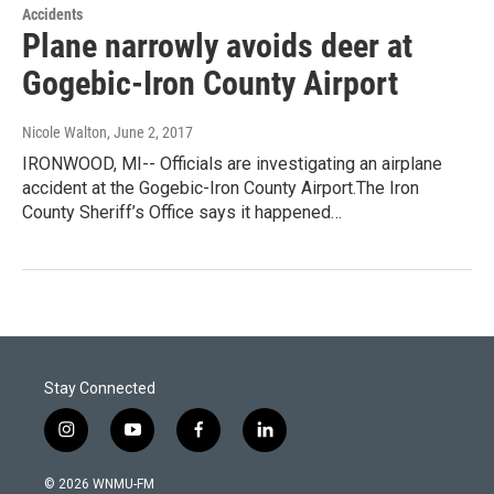
Accidents
Plane narrowly avoids deer at
Gogebic-Iron County Airport
Nicole Walton
, June 2, 2017
IRONWOOD, MI-- Officials are investigating an airplane
accident at the Gogebic-Iron County Airport.The Iron
County Sheriff’s Office says it happened…
Stay Connected
i
y
f
l
n
o
a
i
s
u
c
n
© 2026 WNMU-FM