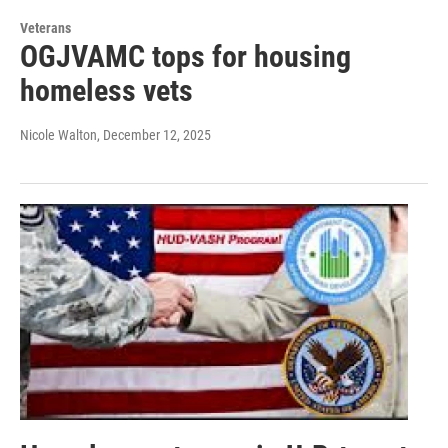
Veterans
OGJVAMC tops for housing
homeless vets
Nicole Walton
, December 12, 2025