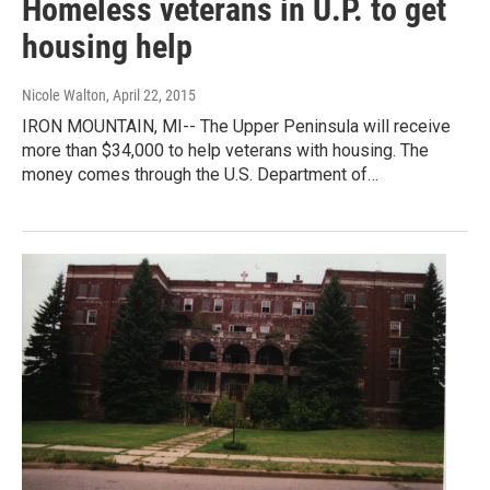
Homeless veterans in U.P. to get
housing help
Nicole Walton
, April 22, 2015
IRON MOUNTAIN, MI-- The Upper Peninsula will receive
more than $34,000 to help veterans with housing. The
money comes through the U.S. Department of…