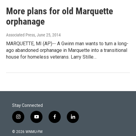
More plans for old Marquette
orphanage
Associated Press
, June 25, 2014
MARQUETTE, MI (AP)-- A Gwinn man wants to turn a long-
ago abandoned orphanage in Marquette into a transitional
house for homeless veterans. Larry Stille…
Stay Connected
i
y
f
l
n
o
a
i
s
u
c
n
© 2026 WNMU-FM
t
t
e
k