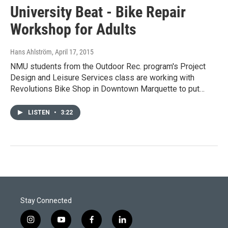
University Beat - Bike Repair
Workshop for Adults
Hans Ahlström
, April 17, 2015
NMU students from the Outdoor Rec. program's Project
Design and Leisure Services class are working with
Revolutions Bike Shop in Downtown Marquette to put…
LISTEN
•
3:22
Stay Connected
i
y
f
l