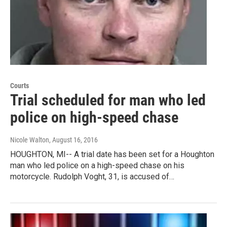
Courts
Trial scheduled for man who led
police on high-speed chase
Nicole Walton
, August 16, 2016
HOUGHTON, MI-- A trial date has been set for a Houghton
man who led police on a high-speed chase on his
motorcycle. Rudolph Voght, 31, is accused of…