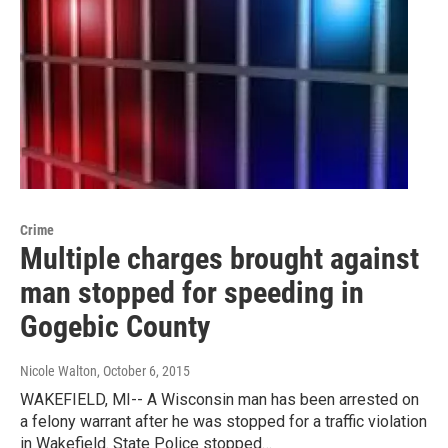
Crime
Multiple charges brought against
man stopped for speeding in
Gogebic County
Nicole Walton
, October 6, 2015
WAKEFIELD, MI-- A Wisconsin man has been arrested on
a felony warrant after he was stopped for a traffic violation
in Wakefield. State Police stopped…