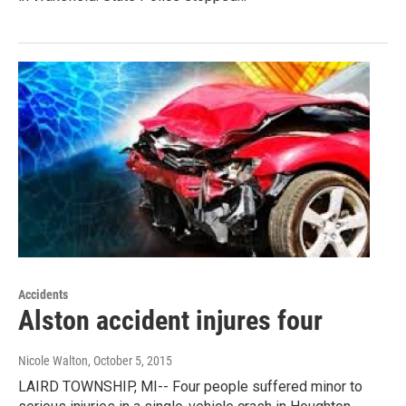
Accidents
Alston accident injures four
Nicole Walton
, October 5, 2015
LAIRD TOWNSHIP, MI-- Four people suffered minor to