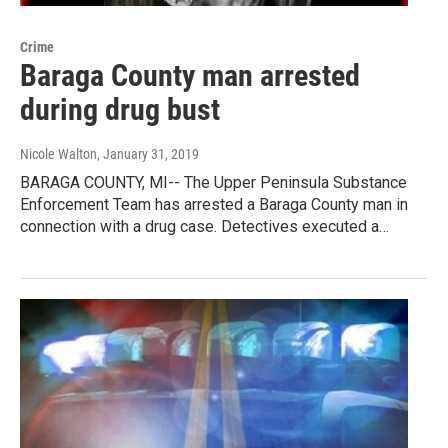
Crime
Baraga County man arrested
during drug bust
Nicole Walton
, January 31, 2019
BARAGA COUNTY, MI-- The Upper Peninsula Substance
Enforcement Team has arrested a Baraga County man in
connection with a drug case. Detectives executed a…