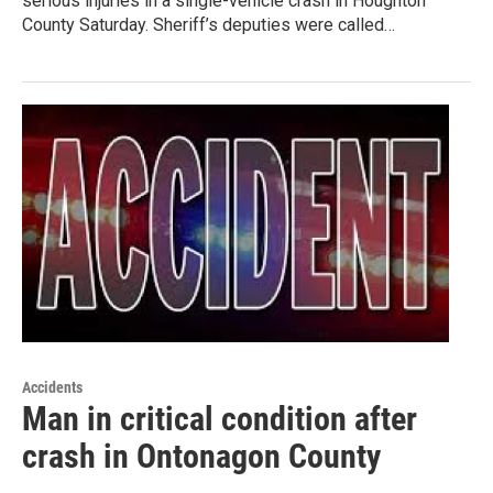
serious injuries in a single-vehicle crash in Houghton
County Saturday. Sheriff’s deputies were called…
Accidents
Man in critical condition after
crash in Ontonagon County