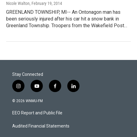
Nicole Walton
, February 19, 2014
GREENLAND TOWNSHIP, MI-- An Ontonagon man has
been seriously injured after his car hit a snow bank in
Greenland Township. Troopers from the Wakefield Post…
Stay Connected
i
y
f
l
n
o
a
i
s
u
c
n
© 2026 WNMU-FM
t
t
e
k
a
u
b
e
EEO Report and Public File
g
b
o
d
r
e
o
i
a
k
n
Audited Financial Statements
m