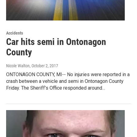
Accidents
Car hits semi in Ontonagon
County
Nicole Walton
, October 2, 2017
ONTONAGON COUNTY, MI-- No injuries were reported in a
crash between a vehicle and semi in Ontonagon County
Friday. The Sheriff’s Office responded around…