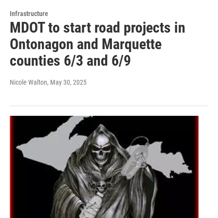
Infrastructure
MDOT to start road projects in
Ontonagon and Marquette
counties 6/3 and 6/9
Nicole Walton
, May 30, 2025