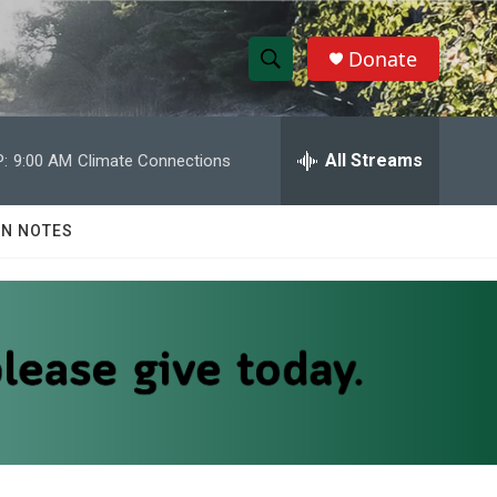
Donate
S
S
e
h
a
r
All Streams
:
9:00 AM
Climate Connections
o
c
h
w
Q
N NOTES
u
S
e
r
e
y
a
r
c
h