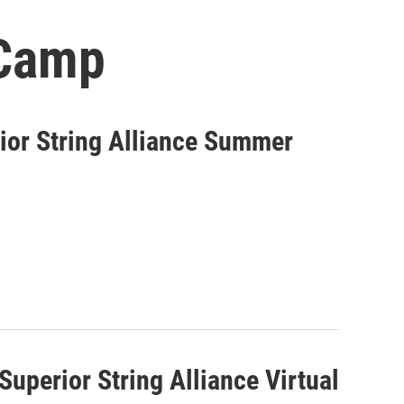
 Camp
ior String Alliance Summer
Superior String Alliance Virtual