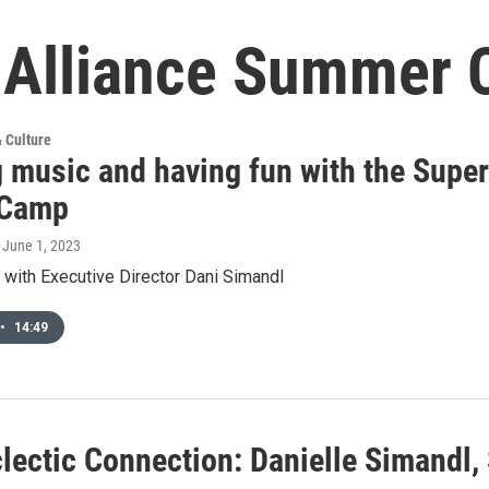
g Alliance Summer
& Culture
 music and having fun with the Super
 Camp
, June 1, 2023
 with Executive Director Dani Simandl
•
14:49
lectic Connection: Danielle Simandl, 