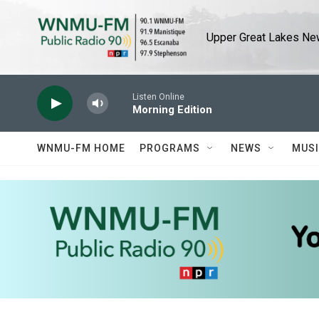
Skip to main content
Upper Great Lakes New
Listen Online
Morning Edition
WNMU-FM HOME
PROGRAMS
NEWS
MUS