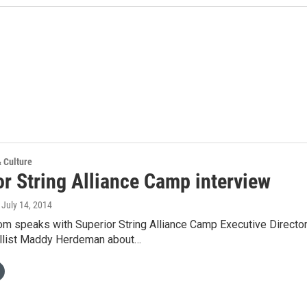
& Culture
or String Alliance Camp interview
, July 14, 2014
om speaks with Superior String Alliance Camp Executive Directo
llist Maddy Herdeman about…