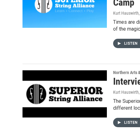
Camp
Kurt Hauswirth
Times are di
of the magic
LISTEN
Northern Arts 
Intervi
Kurt Hauswirth
The Superior
different lo
LISTEN