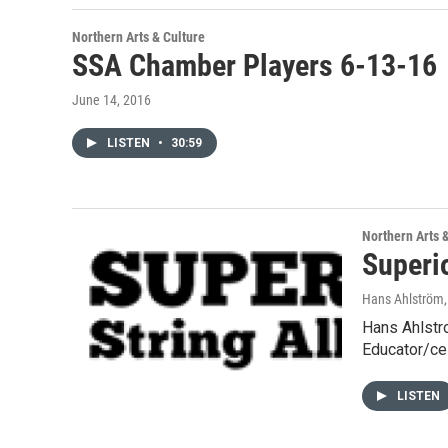
Northern Arts & Culture
SSA Chamber Players 6-13-16
June 14, 2016
LISTEN
•
30:59
Northern Arts 
Superi
Hans Ahlström
Hans Ahlstr
Educator/ce
LISTEN