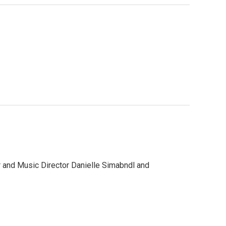
r and Music Director Danielle Simabndl and