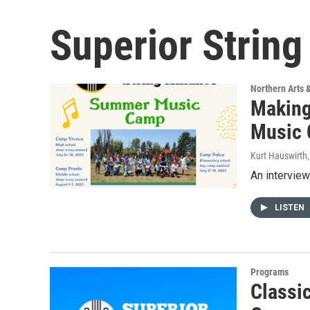
Superior Strin
Northern Arts 
Making
Music
Kurt Hauswirth
An interview
LISTEN
Programs
Classic