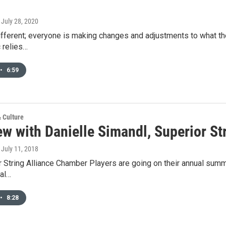
, July 28, 2020
fferent; everyone is making changes and adjustments to what they d
 relies…
•
6:59
& Culture
ew with Danielle Simandl, Superior St
, July 11, 2018
 String Alliance Chamber Players are going on their annual summe
cal…
•
8:28