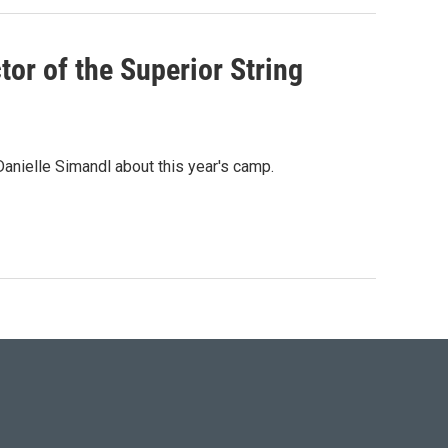
tor of the Superior String
anielle Simandl about this year's camp.