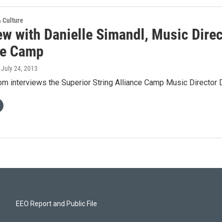
& Culture
ew with Danielle Simandl, Music Direc
ce Camp
, July 24, 2013
m interviews the Superior String Alliance Camp Music Director D
EEO Report and Public File