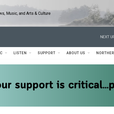
s, Music, and Arts & Culture
NEXT UP
IC
LISTEN
SUPPORT
ABOUT US
NORTHER