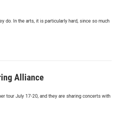
o. In the arts, it is particularly hard, since so much
ring Alliance
r tour July 17-20, and they are sharing concerts with