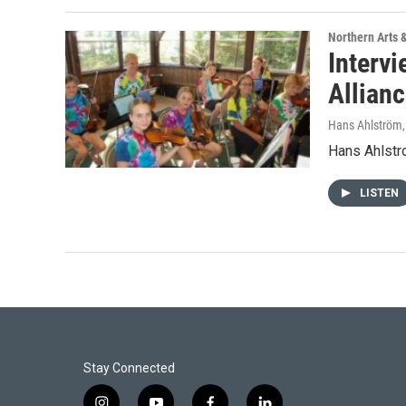
Northern Arts 
Intervi
Allian
Hans Ahlström
Hans Ahlstro
LISTEN
Stay Connected