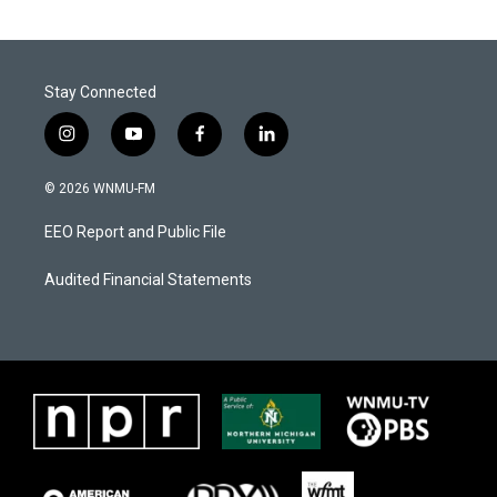
Stay Connected
i
y
f
l
n
o
a
i
s
u
c
n
© 2026 WNMU-FM
t
t
e
k
a
u
b
e
EEO Report and Public File
g
b
o
d
r
e
o
i
a
k
n
Audited Financial Statements
m