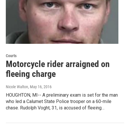
Courts
Motorcycle rider arraigned on
fleeing charge
Nicole Walton
, May 16, 2016
HOUGHTON, MI-- A preliminary exam is set for the man
who led a Calumet State Police trooper on a 60-mile
chase. Rudolph Voght, 31, is accused of fleeing…