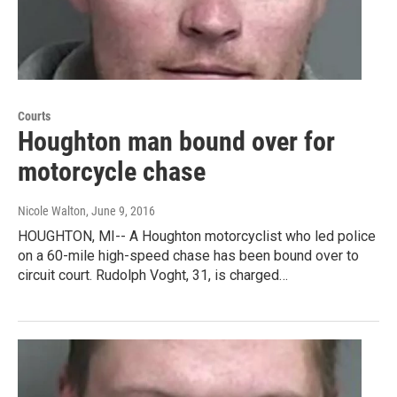
Courts
Houghton man bound over for
motorcycle chase
Nicole Walton
, June 9, 2016
HOUGHTON, MI-- A Houghton motorcyclist who led police
on a 60-mile high-speed chase has been bound over to
circuit court. Rudolph Voght, 31, is charged…