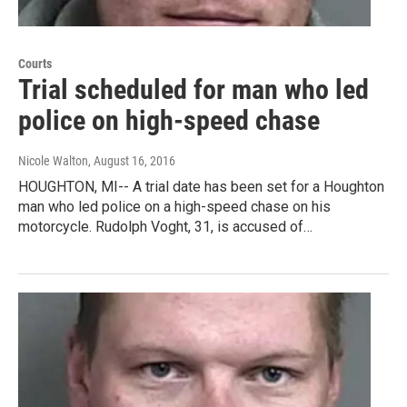
Courts
Trial scheduled for man who led
police on high-speed chase
Nicole Walton
, August 16, 2016
HOUGHTON, MI-- A trial date has been set for a Houghton
man who led police on a high-speed chase on his
motorcycle. Rudolph Voght, 31, is accused of…