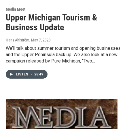
Media Meet
Upper Michigan Tourism &
Business Update
Hans Ahlström
, May 7, 2020
We’ll talk about summer tourism and opening businesses
and the Upper Peninsula back up. We also look at a new
campaign released by Pure Michigan, “Two…
LISTEN
•
28:49