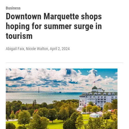
Business
Downtown Marquette shops
hoping for summer surge in
tourism
Abigail Faix, Nicole Walton
, April 2, 2024