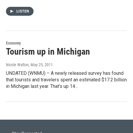
LISTEN
Economy
Tourism up in Michigan
Nicole Walton
, May 25, 2011
UNDATED (WNMU) – A newly released survey has found
that tourists and travelers spent an estimated $17.2 billion
in Michigan last year. That’s up 14…