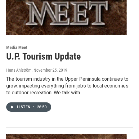
Media Meet
U.P. Tourism Update
Hans Ahlström
, November 25, 2019
The tourism industry in the Upper Peninsula continues to
grow, impacting everything from jobs to local economies
to outdoor recreation. We talk with…
LISTEN
•
28:50