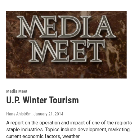
Media Meet
U.P. Winter Tourism
Hans Ahlström
, January 21, 2014
A report on the operation and impact of one of the region’s
staple industries. Topics include development, marketing,
current economic factors, weather…