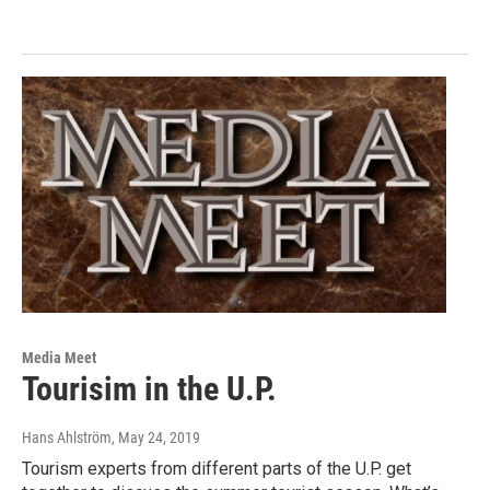
Media Meet
Tourisim in the U.P.
Hans Ahlström
, May 24, 2019
Tourism experts from different parts of the U.P. get