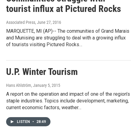
tourist influx at Pictured Rocks
Associated Press
, June 27, 2016
MARQUETTE, MI (AP)-- The communities of Grand Marais
and Munising are struggling to deal with a growing influx
of tourists visiting Pictured Rocks…
U.P. Winter Tourism
Hans Ahlström
, January 5, 2015
A report on the operation and impact of one of the region’s
staple industries. Topics include development, marketing,
current economic factors, weather…
LISTEN
•
28:49