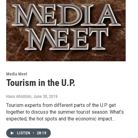
Media Meet
Tourism in the U.P.
Hans Ahlström
, June 30, 2019
Tourism experts from different parts of the U.P. get
together to discuss the summer tourist season. What’s
expected, the hot spots and the economic impact…
LISTEN
•
28:19