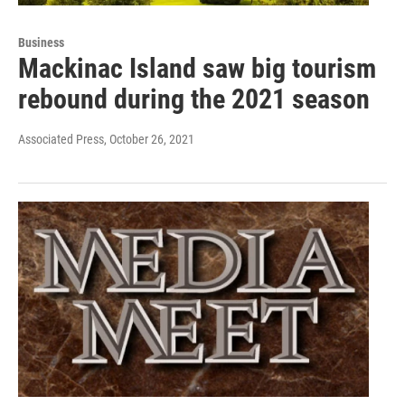
Business
Mackinac Island saw big tourism
rebound during the 2021 season
Associated Press
, October 26, 2021