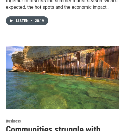
together to discuss the summer tourist season. What’s
expected, the hot spots and the economic impact…
LISTEN
•
28:19
Business
Communities struggle with