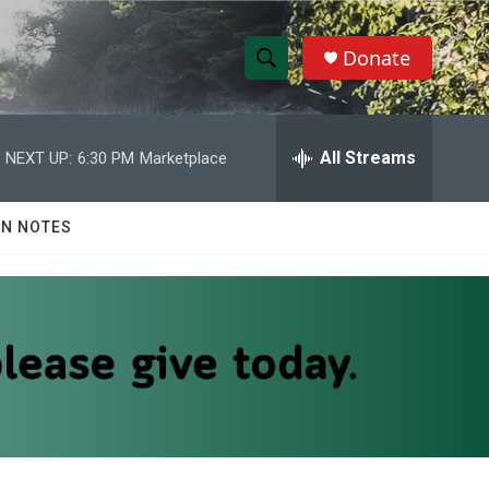
Donate
S
S
e
h
a
r
All Streams
NEXT UP:
6:30 PM
Marketplace
o
c
h
w
Q
N NOTES
u
S
e
r
e
y
a
r
c
h