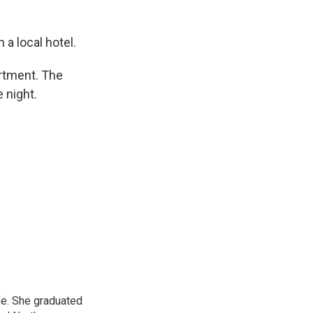
 a local hotel.
rtment. The
 night.
ife. She graduated