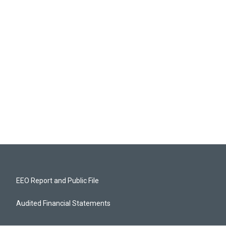
EEO Report and Public File
Audited Financial Statements