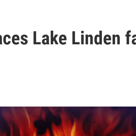
laces Lake Linden f