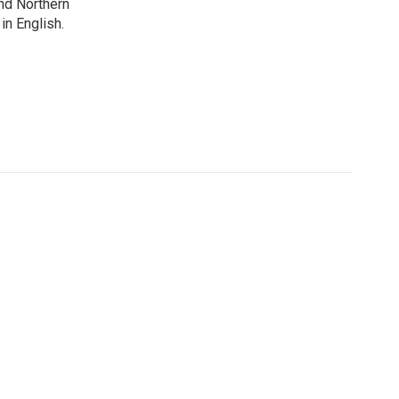
nd Northern
in English.