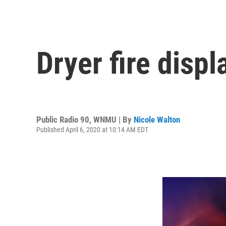
Dryer fire disp
Public Radio 90, WNMU | By
Nicole Walton
Published April 6, 2020 at 10:14 AM EDT