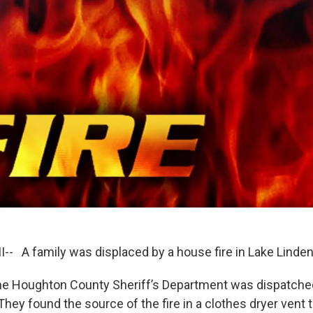
-- A family was displaced by a house fire in Lake Linde
he Houghton County Sheriff’s Department was dispatche
hey found the source of the fire in a clothes dryer vent t