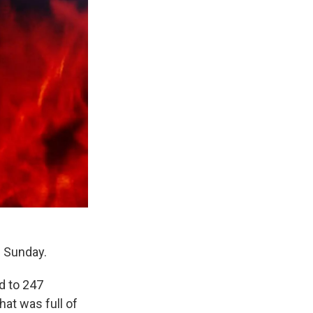
n Sunday.
d to 247
hat was full of