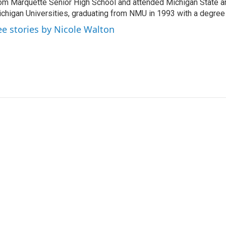
om Marquette Senior High School and attended Michigan State a
chigan Universities, graduating from NMU in 1993 with a degree 
ee stories by Nicole Walton