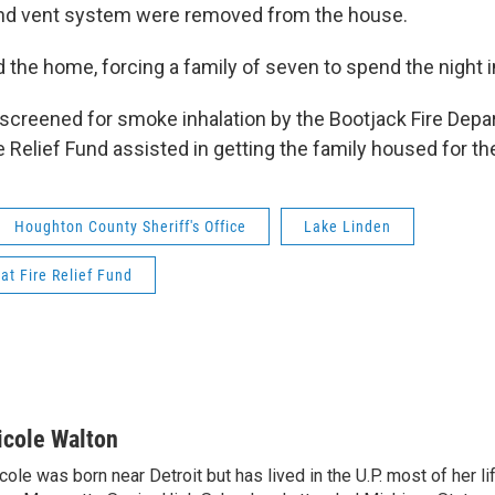
 and vent system were removed from the house.
 the home, forcing a family of seven to spend the night in
screened for smoke inhalation by the Bootjack Fire Depa
 Relief Fund assisted in getting the family housed for the
Houghton County Sheriff's Office
Lake Linden
at Fire Relief Fund
icole Walton
cole was born near Detroit but has lived in the U.P. most of her l