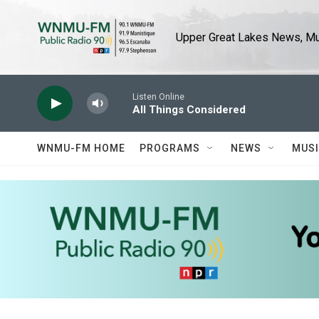
Skip to main content
Upper Great Lakes News, Mus
Listen Online
All Things Considered
WNMU-FM HOME
PROGRAMS
NEWS
MUS