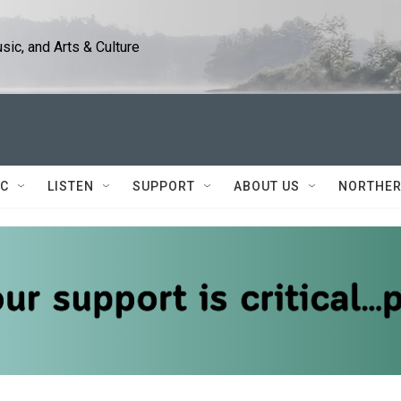
ic, and Arts & Culture
IC
LISTEN
SUPPORT
ABOUT US
NORTHER