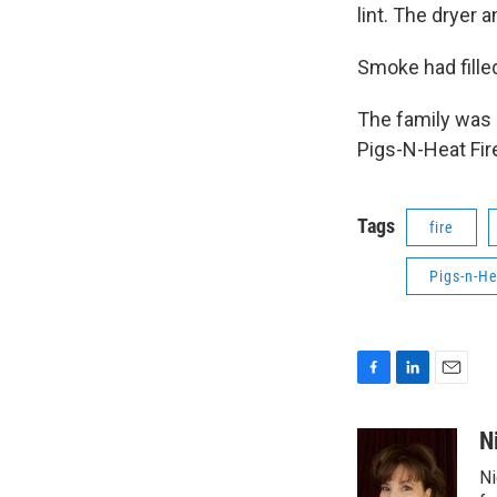
lint. The dryer
Smoke had filled
The family was 
Pigs-N-Heat Fire
Tags
fire
Pigs-n-He
F
L
E
a
i
m
c
n
a
N
e
k
i
Ni
b
e
l