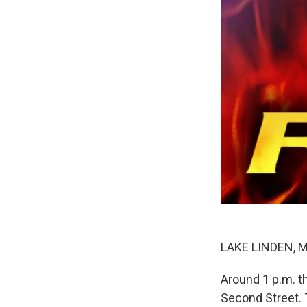
LAKE LINDEN, MI
Around 1 p.m. t
Second Street. T